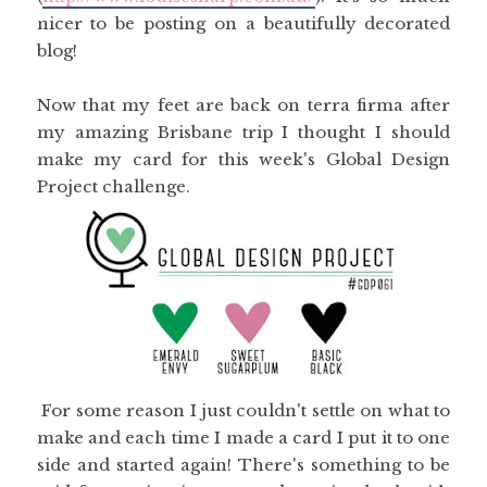
nicer to be posting on a beautifully decorated
blog!
Now that my feet are back on terra firma after
my amazing Brisbane trip I thought I should
make my card for this week's Global Design
Project challenge.
For some reason I just couldn't settle on what to
make and each time I made a card I put it to one
side and started again! There's something to be