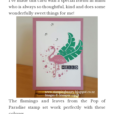
I've made this card with a special friend in mind
who is always so thoughtful, kind and does some
wonderfully sweet things for me!
The flamingo and leaves from the Pop of
Paradise stamp set work perfectly with these
colours.