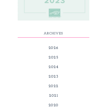
ARCHIVES
2026
2025
2024
2023
2022
2021
2020