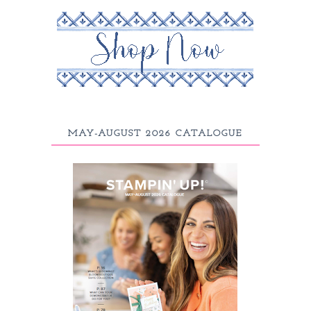
MAY-AUGUST 2026 CATALOGUE