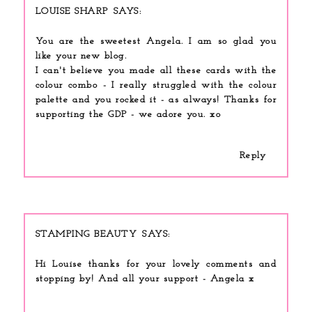
LOUISE SHARP
You are the sweetest Angela. I am so glad you
like your new blog.
I can't believe you made all these cards with the
colour combo - I really struggled with the colour
palette and you rocked it - as always! Thanks for
supporting the GDP - we adore you. xo
Reply
STAMPING BEAUTY
Hi Louise thanks for your lovely comments and
stopping by! And all your support - Angela x