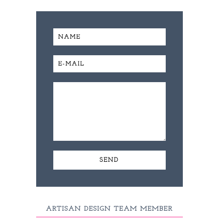
ARTISAN DESIGN TEAM MEMBER