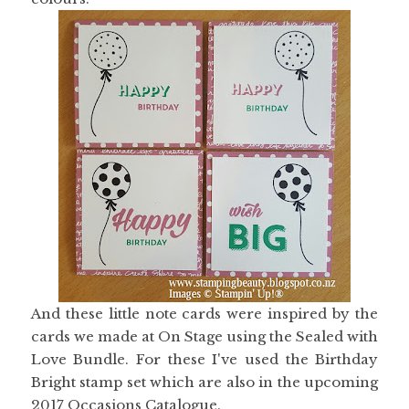
And these little note cards were inspired by the
cards we made at On Stage using the Sealed with
Love Bundle. For these I've used the Birthday
Bright stamp set which are also in the upcoming
2017 Occasions Catalogue.