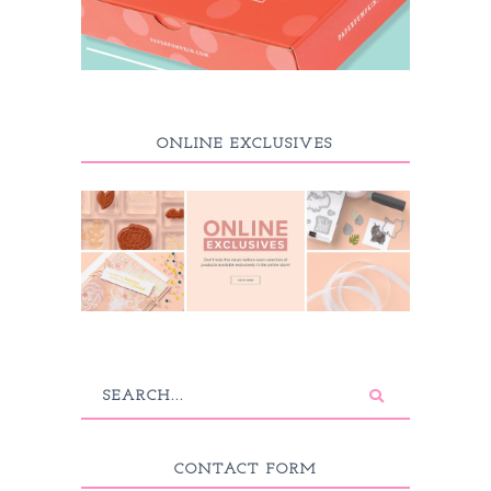
ONLINE EXCLUSIVES
CONTACT FORM