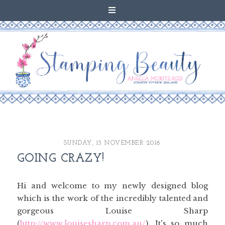
SUNDAY, 13 NOVEMBER 2016
GOING CRAZY!
Hi and welcome to my newly designed blog
which is the work of the incredibly talented and
gorgeous Louise Sharp
(
http://www.louisesharp.com.au/
). It's so much