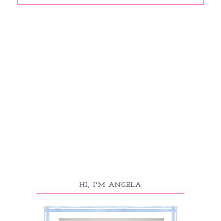
HI, I'M ANGELA