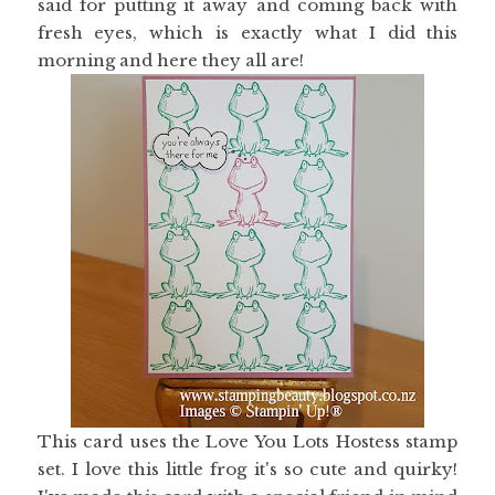
said for putting it away and coming back with
fresh eyes, which is exactly what I did this
morning and here they all are!
This card uses the Love You Lots Hostess stamp
set. I love this little frog it's so cute and quirky!