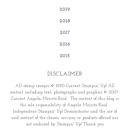
2019
2018
2017
2016
2015
DISCLAIMER
All stamp images © 1990-Current Stampin' Up! All
content including text, photographs and graphics © 2007-
Current Angela Meiritz-Reid . The content of this blog is
the sole responsibility of Angela Meiritz-Reid -
Independent Stampin' Up! Demonstrator and the use of
and content of the classes, services, or products offered are
not endorsed by Stampin' Up! Thank you.