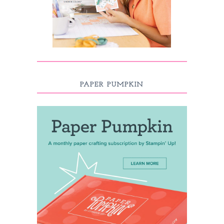
PAPER PUMPKIN