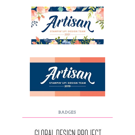
BADGES