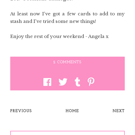
At least now I've got a few cards to add to my
stash and I've tried some new things!
Enjoy the rest of your weekend - Angela x
2 COMMENTS
PREVIOUS
HOME
NEXT