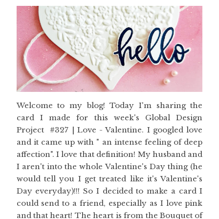
Welcome to my blog! Today I'm sharing the
card I made for this week's Global Design
Project #327 | Love - Valentine. I googled love
and it came up with " an intense feeling of deep
affection". I love that definition! My husband and
I aren't into the whole Valentine's Day thing (he
would tell you I get treated like it's Valentine's
Day everyday)!!! So I decided to make a card I
could send to a friend, especially as I love pink
and that heart! The heart is from the Bouquet of