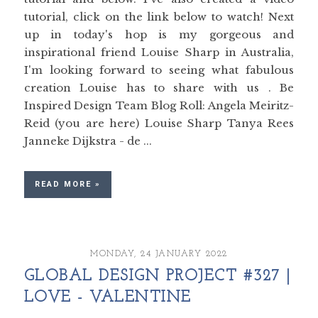
tutorial, click on the link below to watch! Next
up in today's hop is my gorgeous and
inspirational friend Louise Sharp in Australia,
I'm looking forward to seeing what fabulous
creation Louise has to share with us . Be
Inspired Design Team Blog Roll: Angela Meiritz-
Reid (you are here) Louise Sharp Tanya Rees
Janneke Dijkstra - de ...
READ MORE »
MONDAY, 24 JANUARY 2022
GLOBAL DESIGN PROJECT #327 |
LOVE - VALENTINE