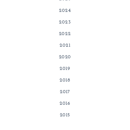
2024
2023
2022
2021
2020
2019
2018
2017
2016
2015