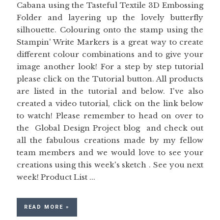
Cabana using the Tasteful Textile 3D Embossing
Folder and layering up the lovely butterfly
silhouette. Colouring onto the stamp using the
Stampin' Write Markers is a great way to create
different colour combinations and to give your
image another look! For a step by step tutorial
please click on the Tutorial button. All products
are listed in the tutorial and below. I've also
created a video tutorial, click on the link below
to watch! Please remember to head on over to
the Global Design Project blog and check out
all the fabulous creations made by my fellow
team members and we would love to see your
creations using this week's sketch . See you next
week! Product List ...
READ MORE »