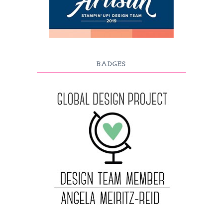
BADGES