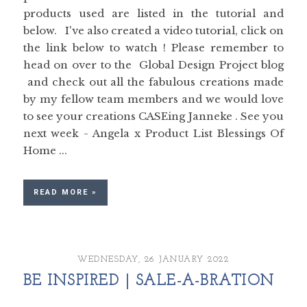
products used are listed in the tutorial and
below. I've also created a video tutorial, click on
the link below to watch ! Please remember to
head on over to the Global Design Project blog
and check out all the fabulous creations made
by my fellow team members and we would love
to see your creations CASEing Janneke . See you
next week - Angela x Product List Blessings Of
Home ...
READ MORE »
WEDNESDAY, 26 JANUARY 2022
BE INSPIRED | SALE-A-BRATION