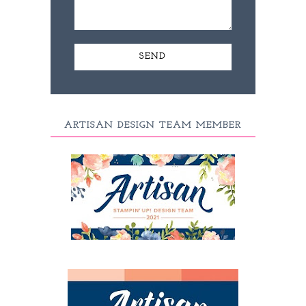
ARTISAN DESIGN TEAM MEMBER