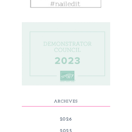
ARCHIVES
2026
2025