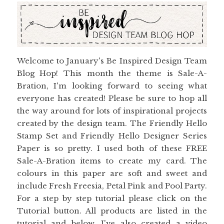
Welcome to January's Be Inspired Design Team
Blog Hop! This month the theme is Sale-A-
Bration, I'm looking forward to seeing what
everyone has created! Please be sure to hop all
the way around for lots of inspirational projects
created by the design team. The Friendly Hello
Stamp Set and Friendly Hello Designer Series
Paper is so pretty. I used both of these FREE
Sale-A-Bration items to create my card. The
colours in this paper are soft and sweet and
include Fresh Freesia, Petal Pink and Pool Party.
For a step by step tutorial please click on the
Tutorial button. All products are listed in the
tutorial and below. I've also created a video