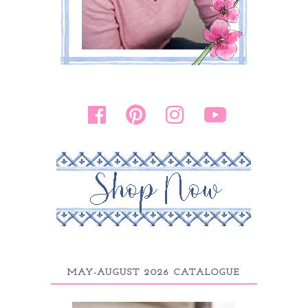
MAY-AUGUST 2026 CATALOGUE