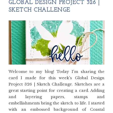
GLOBAL DESIGN PROJECT 326 |
SKETCH CHALLENGE
Welcome to my blog! Today I'm sharing the
card I made for this week's Global Design
Project 326 | Sketch Challenge. Sketches are a
great starting point for creating a card. Adding
and layering papers, stamps and
embellishments bring the sketch to life. I started
with an embossed background of Coastal