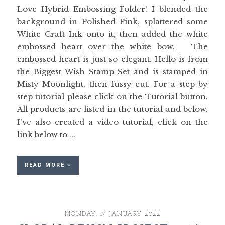
Love Hybrid Embossing Folder! I blended the
background in Polished Pink, splattered some
White Craft Ink onto it, then added the white
embossed heart over the white bow. The
embossed heart is just so elegant. Hello is from
the Biggest Wish Stamp Set and is stamped in
Misty Moonlight, then fussy cut. For a step by
step tutorial please click on the Tutorial button.
All products are listed in the tutorial and below.
I've also created a video tutorial, click on the
link below to ...
READ MORE »
MONDAY, 17 JANUARY 2022