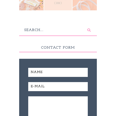
CONTACT FORM