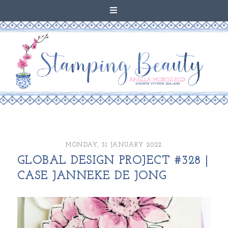
MONDAY, 31 JANUARY 2022
GLOBAL DESIGN PROJECT #328 |
CASE JANNEKE DE JONG