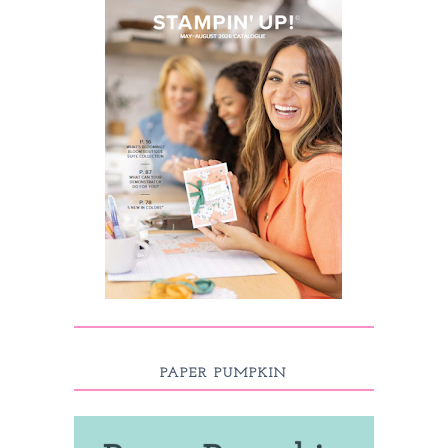
PAPER PUMPKIN