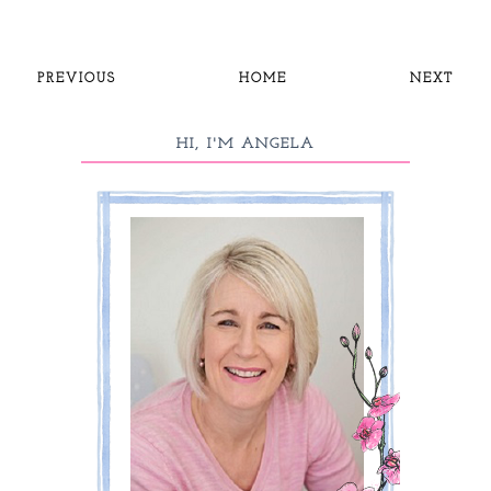
PREVIOUS
HOME
NEXT
HI, I'M ANGELA