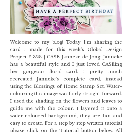
Welcome to my blog! Today I'm sharing the
card I made for this week's Global Design
Project # 328 | CASE Janneke de Jong. Janneke
has a beautiful style and I just loved CASEing
her gorgeous floral card. I pretty much
recreated Janneke's complete card, instead
using the Blessings of Home Stamp Set. Water-
colouring this image was fairly straight-forward.
I used the shading on the flowers and leaves to
guide me with the colour. I layered it onto a
water-coloured background, they are fun and
easy to create. For a step by step written tutorial
please click on the Tutorial button below. All