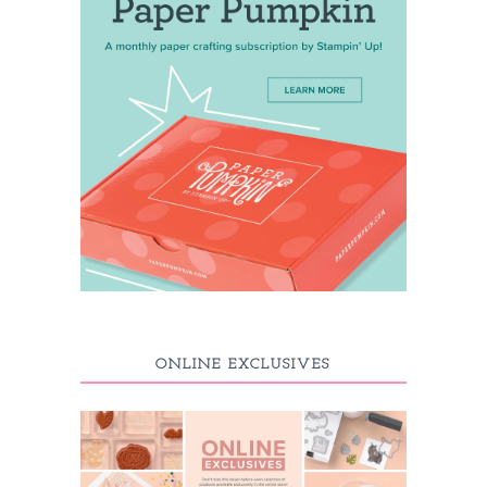
ONLINE EXCLUSIVES