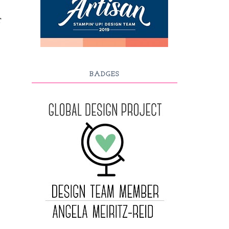
T
BADGES