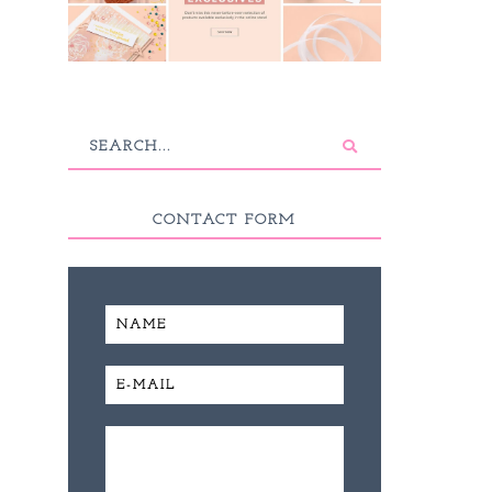
CONTACT FORM