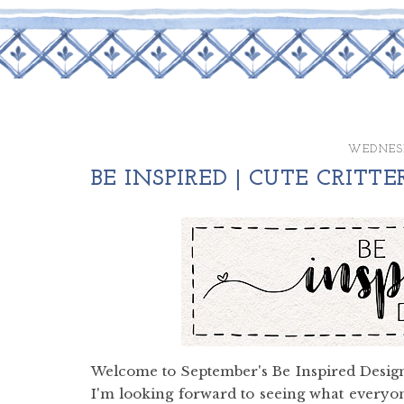
WEDNESD
BE INSPIRED | CUTE CRITTE
Welcome to September's Be Inspired Design
I'm looking forward to seeing what everyon