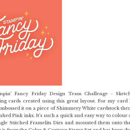
ampin' Fancy Friday Design Team Challenge - Sketc
g cards created using this great layout. For my card 
embossed it on a piece of Shimmery White cardstock the
hed Pink inks. It's such a quick and easy way to colour 
tangle Stitched Framelits Dies and mounted them onto th
 is from the Color & Contour Stamp Set and has been di