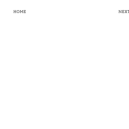
HOME
NEX