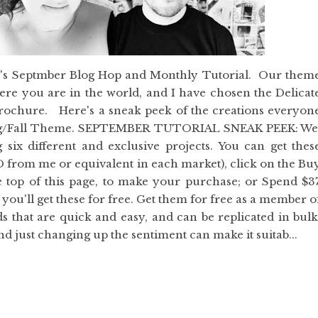
y's Septmber Blog Hop and Monthly Tutorial. Our them
ere you are in the world, and I have chosen the Delicat
rochure. Here's a sneak peek of the creations everyon
ring/Fall Theme. SEPTEMBER TUTORIAL SNEAK PEEK: W
g six different and exclusive projects. You can get thes
ZD from me or equivalent in each market), click on the Bu
e top of this page, to make your purchase; or Spend $3
ou'll get these for free. Get them for free as a member o
s that are quick and easy, and can be replicated in bulk
and just changing up the sentiment can make it suitab...