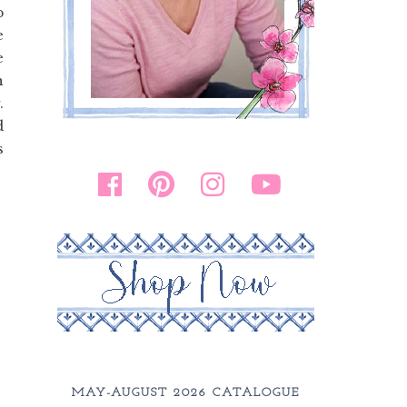
p
e
e
n
.
d
s
.
MAY-AUGUST 2026 CATALOGUE