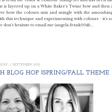
ent is layered up on a White Baker's Twine bow and then 
love how the colours mix and mingle with the smooshin
ith this technique and experimenting with colours - it's s
 don't hesitate to email me (angela.frank00@...
DAY, 1 SEPTEMBER 2021
 BLOG HOP ꘡SPRING/FALL THEME