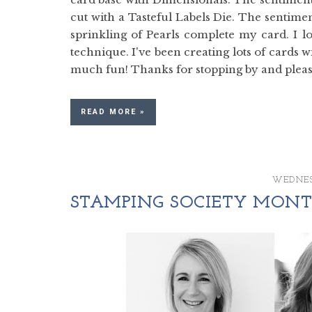
cut with a Tasteful Labels Die. The sentim
sprinkling of Pearls complete my card. I 
technique. I've been creating lots of cards w
much fun! Thanks for stopping by and please
READ MORE »
WEDNES
STAMPING SOCIETY MONTH