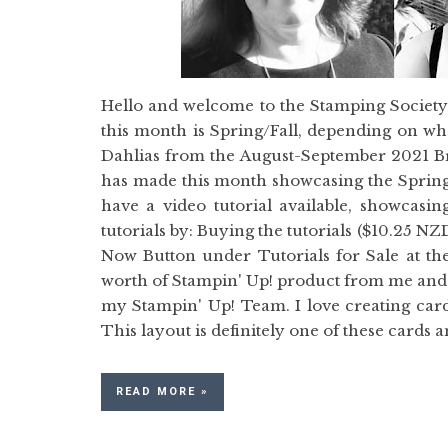
Hello and welcome to the Stamping Societ
this month is Spring/Fall, depending on wh
Dahlias from the August-September 2021 B
has made this month showcasing the Sp
have a video tutorial available, showcasin
tutorials by: Buying the tutorials ($10.25 N
Now Button under Tutorials for Sale at th
worth of Stampin' Up! product from me and y
my Stampin' Up! Team. I love creating card
This layout is definitely one of these cards 
READ MORE »