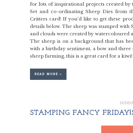
for lots of inspirational projects created 
Set and co-ordinating Sheep Dies from t
Critters card! If you'd like to get these 
details below. The sheep was stamped with 
and clouds were created by watercoloured a
The sheep is on a background that has bee
with a birthday sentiment, a bow and three 
sheep farming, this is a great card for a kiwi!
READ MORE »
SUNDA
STAMPING FANCY FRIDAY