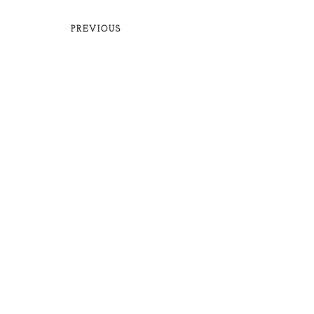
PREVIOUS