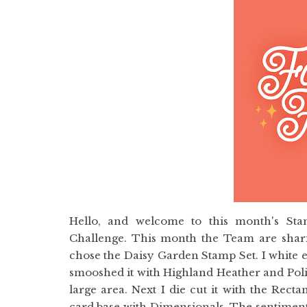
Hello, and welcome to this month's St
Challenge. This month the Team are sharin
chose the Daisy Garden Stamp Set. I white 
smooshed it with Highland Heather and Polis
large area. Next I die cut it with the Rec
card base with Dimensionals. The sentiment