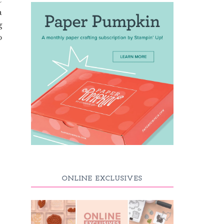
a
g
o
ONLINE EXCLUSIVES