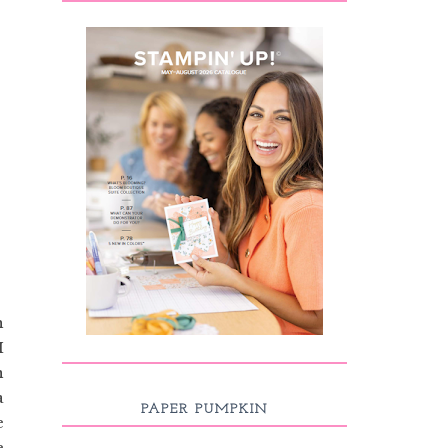
h
I
n
a
PAPER PUMPKIN
e
e