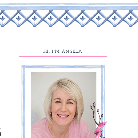
HI, I'M ANGELA
,
d