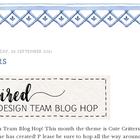
AY, 29 SEPTEMBER 2021
RS
 Team Blog Hop! This month the theme is Cute Critters
e has created! P lease be sure to hop all the way aroun