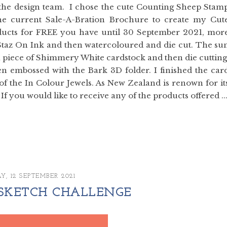
by the design team. I chose the cute Counting Sheep Stam
he current Sale-A-Bration Brochure to create my Cut
products for FREE you have until 30 September 2021, mor
Staz On Ink and then watercoloured and die cut. The su
 piece of Shimmery White cardstock and then die cutting
n embossed with the Bark 3D folder. I finished the car
of the In Colour Jewels. As New Zealand is renown for it
 If you would like to receive any of the products offered ..
Y, 12 SEPTEMBER 2021
꘡SKETCH CHALLENGE