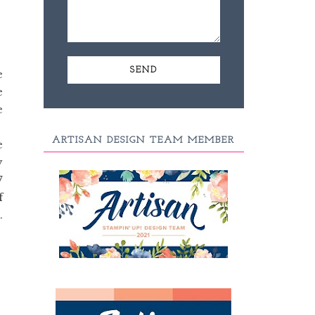
e
e
e
e
ARTISAN DESIGN TEAM MEMBER
e
y
7
f
.