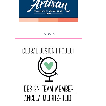
BADGES