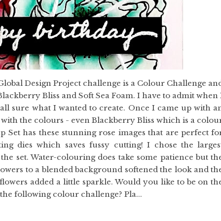
Global Design Project challenge is a Colour Challenge an
lackberry Bliss and Soft Sea Foam. I have to admit when 
t all sure what I wanted to create. Once I came up with a
e with the colours - even Blackberry Bliss which is a colou
Set has these stunning rose images that are perfect fo
ng dies which saves fussy cutting! I chose the larges
n the set. Water-colouring does take some patience but th
e flowers to a blended background softened the look and th
flowers added a little sparkle. Would you like to be on th
he following colour challenge? Pla...