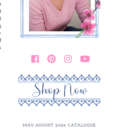
t
I
I
g
e
f
s
MAY-AUGUST 2026 CATALOGUE