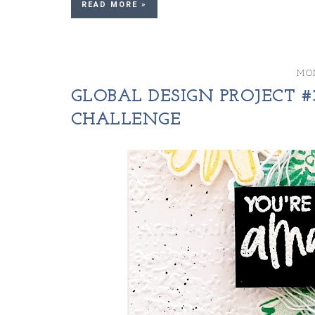
READ MORE »
MON
GLOBAL DESIGN PROJECT #3
CHALLENGE