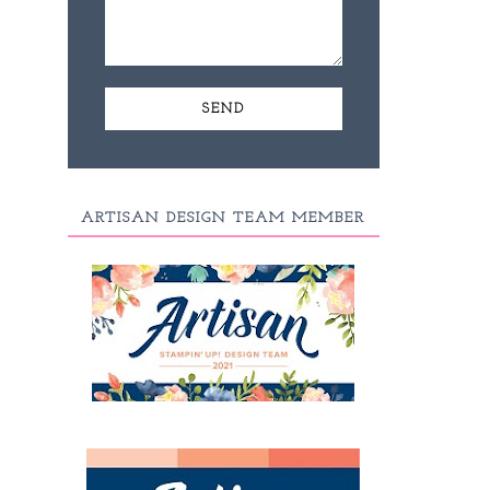
ARTISAN DESIGN TEAM MEMBER