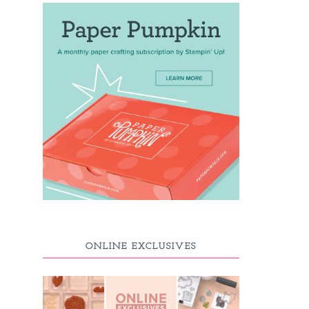
ONLINE EXCLUSIVES