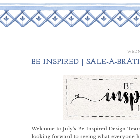
WEDNE
BE INSPIRED | SALE-A-BRA
Welcome to July's Be Inspired Design Team
looking forward to seeing what everyone ha