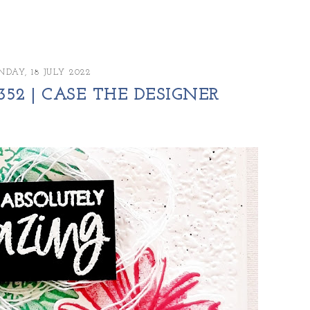
DAY, 18 JULY 2022
52 | CASE THE DESIGNER