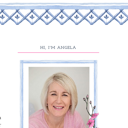
HI, I'M ANGELA
m
r