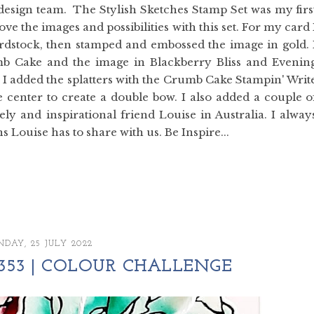
e design team. The Stylish Sketches Stamp Set was my firs
love the images and possibilities with this set. For my card 
rdstock, then stamped and embossed the image in gold. 
b Cake and the image in Blackberry Bliss and Evenin
 I added the splatters with the Crumb Cake Stampin' Writ
center to create a double bow. I also added a couple o
ely and inspirational friend Louise in Australia. I alway
 Louise has to share with us. Be Inspire...
DAY, 25 JULY 2022
353 | COLOUR CHALLENGE