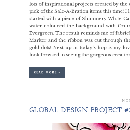
lots of inspirational projects created by th
pick of the Sale-A-Bration items this time! I 
started with a piece of Shimmery White Ca
water-coloured the background with Crum
Evergreen. The result reminds me of fabric!
Marker and the ribbon was cut through the 
gold dots! Next up in today's hop is my lov
look forward to seeing the gorgeous creations
READ MORE »
MON
GLOBAL DESIGN PROJECT #