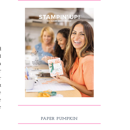
d
I
n
r
r
t
e
e
e
PAPER PUMPKIN