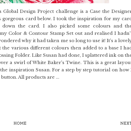
 Global Design Project challenge is a Case the Designe
gorgeous card below. I took the inspiration for my car
s down the card. I also picked some colours and th
t my Color & Contour Stamp Set out and realised I hadn'
 wondered why it had taken me so long to use it! It's a lovel
it the various different colours then added to a base I ha
ng Folder. Like Susan had done, I splattered ink on th
er a swirl of White Baker's Twine. This is a great layou
the inspiration Susan. For a step by step tutorial on how 
utton. All products are ...
HOME
NEX