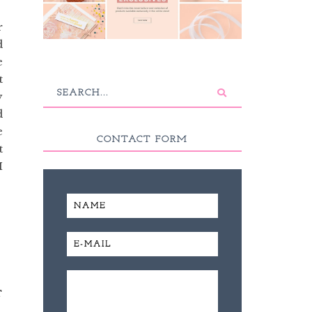
r
d
e
t
y
d
e
CONTACT FORM
t
I
T