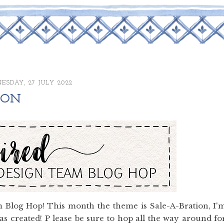
SDAY, 27 JULY 2022
TION
 Blog Hop! This month the theme is Sale-A-Bration, I'
s created! P lease be sure to hop all the way around fo