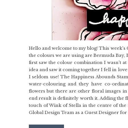
Hello and welcome to my blog! This week's 
the colours we are using are Bermuda Bay, B
first saw the colour combination I wasn't a
idea and saw it coming together I fell in lov
I seldom use! The Happiness Abounds Stamp 
water-colouring and they have co-ordinati
flowers but there are other floral images i
end result is definitely worth it. Adding th
touch of Wink of Stella in the centre of the 
Global Design Team as a Guest Designer for t