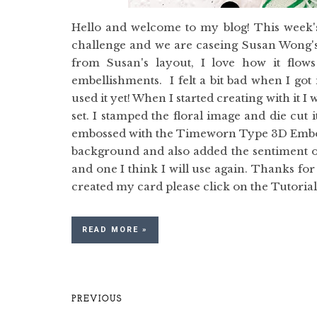
Hello and welcome to my blog! This week's
challenge and we are caseing Susan Wong's 
from Susan's layout, I love how it flow
embellishments. I felt a bit bad when I go
used it yet! When I started creating with it I
set. I stamped the floral image and die cut 
embossed with the Timeworn Type 3D Embossi
background and also added the sentiment ov
and one I think I will use again. Thanks for 
created my card please click on the Tutorial b
READ MORE »
PREVIOUS