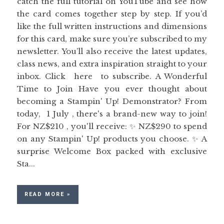
catch the full tutorial on YouTube and see how
the card comes together step by step. If you’d
like the full written instructions and dimensions
for this card, make sure you’re subscribed to my
newsletter. You’ll also receive the latest updates,
class news, and extra inspiration straight to your
inbox. Click here to subscribe. A Wonderful
Time to Join Have you ever thought about
becoming a Stampin' Up! Demonstrator? From
today, 1 July , there's a brand-new way to join!
For NZ$210 , you'll receive: ✨ NZ$290 to spend
on any Stampin' Up! products you choose. ✨ A
surprise Welcome Box packed with exclusive
Sta...
READ MORE »