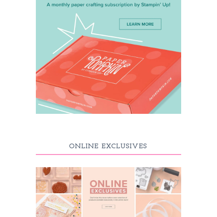
ONLINE EXCLUSIVES