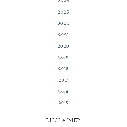
2024
2023
2022
2021
2020
2019
2018
2017
2016
2015
DISCLAIMER