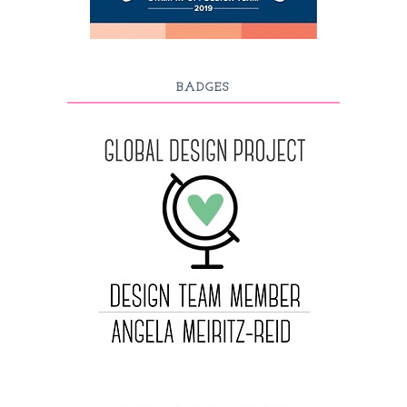
BADGES