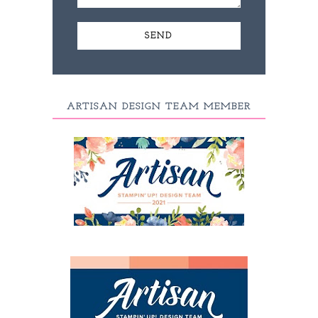
ARTISAN DESIGN TEAM MEMBER