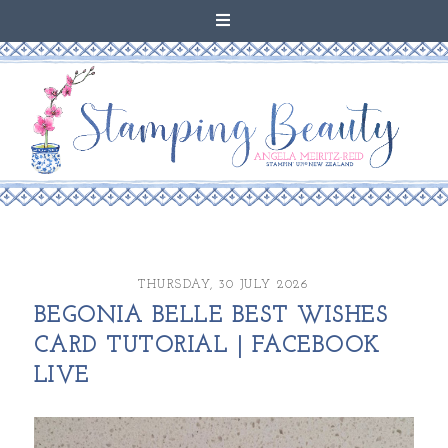
THURSDAY, 30 JULY 2026
BEGONIA BELLE BEST WISHES
CARD TUTORIAL | FACEBOOK
LIVE