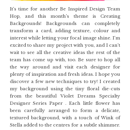
It's time for another Be Inspired Design Team
Hop, and this month's theme is Creating
Backgrounds! Backgrounds can completely
transform a card, adding texture, colour and
interest while letting your focal image shine. I'm
excited to share my project with you, and I can't
wait to see all the creative ideas the rest of the
team has come up with, too. Be sure to hop all
the way around and visit each designer for
plenty of inspiration and fresh ideas. I hope you
discover a few new techniques to try! I created
my background using the tiny floral die-cuts
from the beautiful Violet Dreams Specialty
Designer Series Paper . Each little flower has
been carefully arranged to form a delicate,
textured background, with a touch of Wink of
Stella added to the centres for a subtle shimmer.