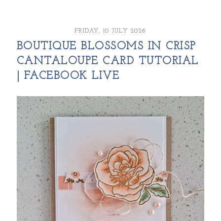
FRIDAY, 10 JULY 2026
BOUTIQUE BLOSSOMS IN CRISP
CANTALOUPE CARD TUTORIAL
| FACEBOOK LIVE