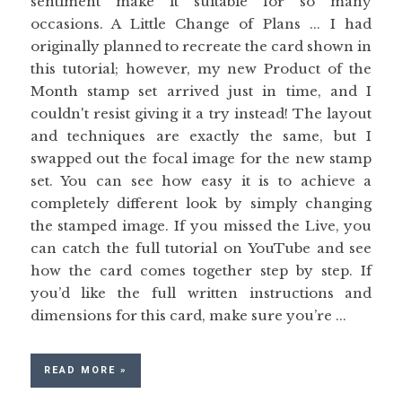
sentiment make it suitable for so many
occasions. A Little Change of Plans ... I had
originally planned to recreate the card shown in
this tutorial; however, my new Product of the
Month stamp set arrived just in time, and I
couldn't resist giving it a try instead! The layout
and techniques are exactly the same, but I
swapped out the focal image for the new stamp
set. You can see how easy it is to achieve a
completely different look by simply changing
the stamped image. If you missed the Live, you
can catch the full tutorial on YouTube and see
how the card comes together step by step. If
you’d like the full written instructions and
dimensions for this card, make sure you’re ...
READ MORE »