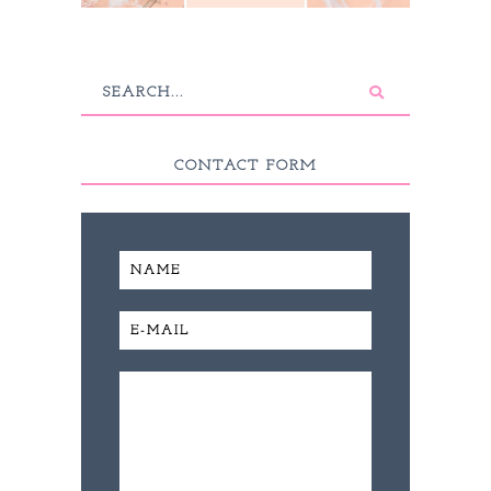
CONTACT FORM