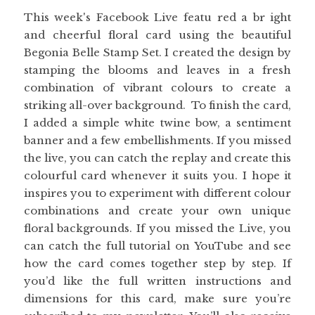
This week's Facebook Live featu red a br ight
and cheerful floral card using the beautiful
Begonia Belle Stamp Set. I created the design by
stamping the blooms and leaves in a fresh
combination of vibrant colours to create a
striking all-over background. To finish the card,
I added a simple white twine bow, a sentiment
banner and a few embellishments. If you missed
the live, you can catch the replay and create this
colourful card whenever it suits you. I hope it
inspires you to experiment with different colour
combinations and create your own unique
floral backgrounds. If you missed the Live, you
can catch the full tutorial on YouTube and see
how the card comes together step by step. If
you’d like the full written instructions and
dimensions for this card, make sure you’re