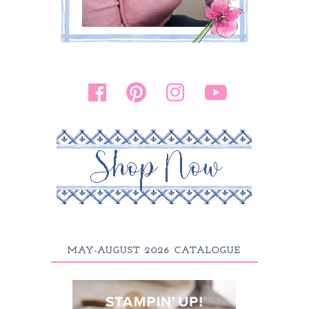
MAY-AUGUST 2026 CATALOGUE