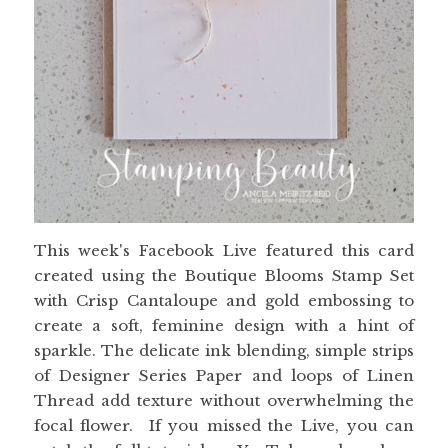
This week's Facebook Live featured this card
created using the Boutique Blooms Stamp Set
with Crisp Cantaloupe and gold embossing to
create a soft, feminine design with a hint of
sparkle. The delicate ink blending, simple strips
of Designer Series Paper and loops of Linen
Thread add texture without overwhelming the
focal flower. If you missed the Live, you can