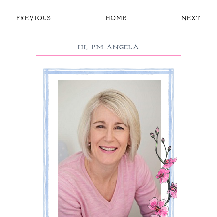
PREVIOUS
HOME
NEXT
HI, I'M ANGELA