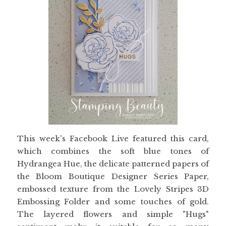
This week's Facebook Live featured this card,
which combines the soft blue tones of
Hydrangea Hue, the delicate patterned papers of
the Bloom Boutique Designer Series Paper,
embossed texture from the Lovely Stripes 3D
Embossing Folder and some touches of gold.
The layered flowers and simple "Hugs"