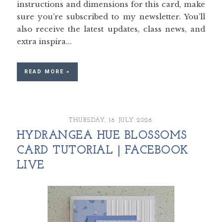
instructions and dimensions for this card, make
sure you’re subscribed to my newsletter. You’ll
also receive the latest updates, class news, and
extra inspira...
READ MORE »
THURSDAY, 16 JULY 2026
HYDRANGEA HUE BLOSSOMS
CARD TUTORIAL | FACEBOOK
LIVE