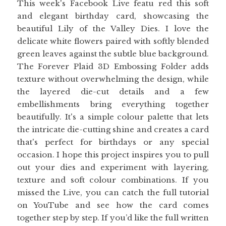
This week's Facebook Live featu red this soft
and elegant birthday card, showcasing the
beautiful Lily of the Valley Dies. I love the
delicate white flowers paired with softly blended
green leaves against the subtle blue background.
The Forever Plaid 3D Embossing Folder adds
texture without overwhelming the design, while
the layered die-cut details and a few
embellishments bring everything together
beautifully. It's a simple colour palette that lets
the intricate die-cutting shine and creates a card
that's perfect for birthdays or any special
occasion. I hope this project inspires you to pull
out your dies and experiment with layering,
texture and soft colour combinations. If you
missed the Live, you can catch the full tutorial
on YouTube and see how the card comes
together step by step. If you’d like the full written