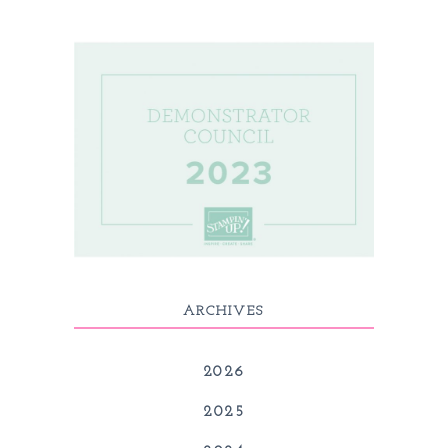
ARCHIVES
2026
2025