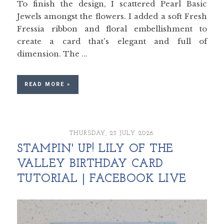
To finish the design, I scattered Pearl Basic
Jewels amongst the flowers. I added a soft Fresh
Fressia ribbon and floral embellishment to
create a card that's elegant and full of
dimension. The ...
READ MORE »
THURSDAY, 23 JULY 2026
STAMPIN' UP! LILY OF THE
VALLEY BIRTHDAY CARD
TUTORIAL | FACEBOOK LIVE