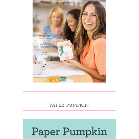
PAPER PUMPKIN