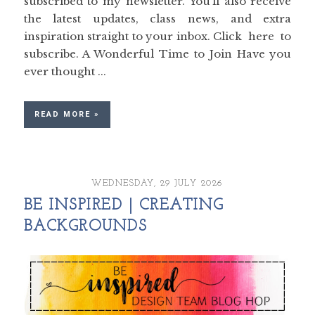
subscribed to my newsletter. You’ll also receive
the latest updates, class news, and extra
inspiration straight to your inbox. Click here to
subscribe. A Wonderful Time to Join Have you
ever thought ...
READ MORE »
WEDNESDAY, 29 JULY 2026
BE INSPIRED | CREATING
BACKGROUNDS