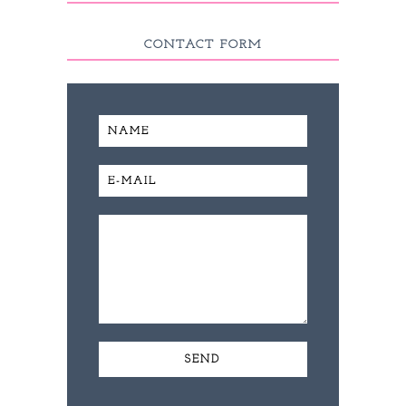
CONTACT FORM