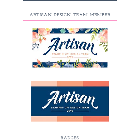
ARTISAN DESIGN TEAM MEMBER
BADGES