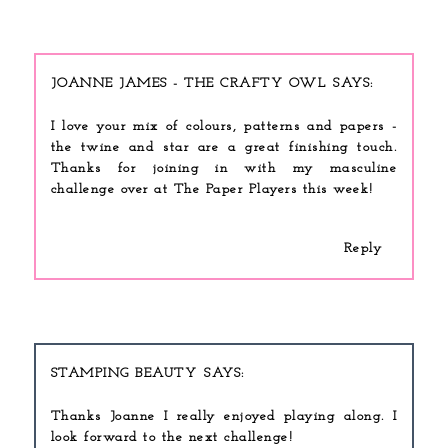
JOANNE JAMES - THE CRAFTY OWL
I love your mix of colours, patterns and papers -
the twine and star are a great finishing touch.
Thanks for joining in with my masculine
challenge over at The Paper Players this week!
Reply
STAMPING BEAUTY
Thanks Joanne I really enjoyed playing along. I
look forward to the next challenge!