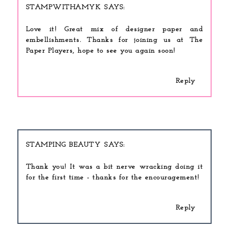
STAMPWITHAMYK
Love it! Great mix of designer paper and
embellishments. Thanks for joining us at The
Paper Players, hope to see you again soon!
Reply
STAMPING BEAUTY
Thank you! It was a bit nerve wracking doing it
for the first time - thanks for the encouragement!
Reply