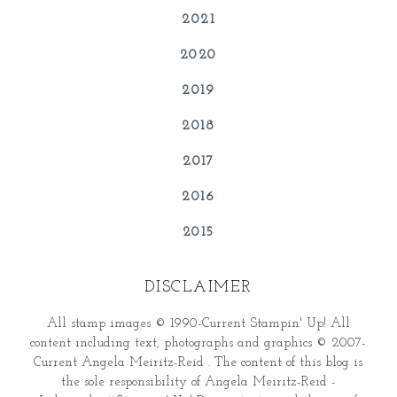
2021
2020
2019
2018
2017
2016
2015
DISCLAIMER
All stamp images © 1990-Current Stampin' Up! All
content including text, photographs and graphics © 2007-
Current Angela Meiritz-Reid . The content of this blog is
the sole responsibility of Angela Meiritz-Reid -