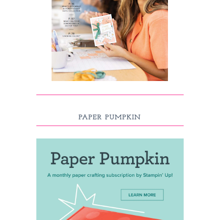
PAPER PUMPKIN