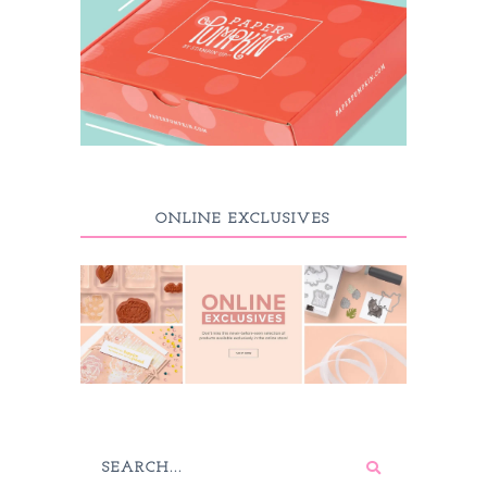
ONLINE EXCLUSIVES