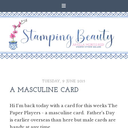
TUESDAY, 9 JUNE 2015
A MASCULINE CARD
Hi I'm back today with a card for this weeks The
Paper Players - a masculine card. Father's Day
is earlier overseas than here but male cards are
handy at any time.