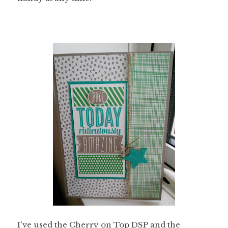
I've used the Cherry on Top DSP and the