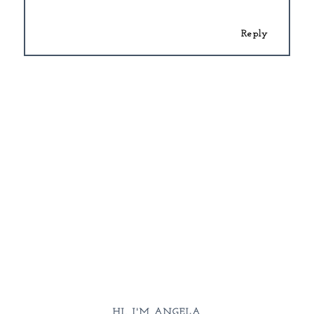
Reply
HI, I'M ANGELA