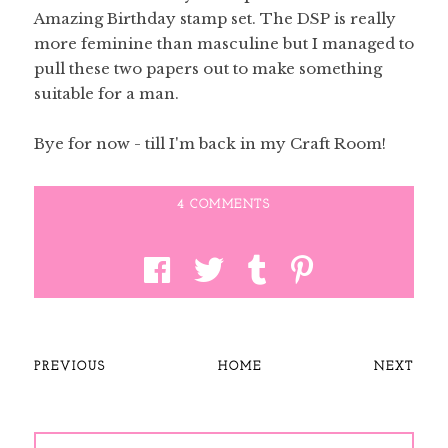
Amazing Birthday stamp set. The DSP is really
more feminine than masculine but I managed to
pull these two papers out to make something
suitable for a man.
Bye for now - till I'm back in my Craft Room!
4 COMMENTS
PREVIOUS
HOME
NEXT