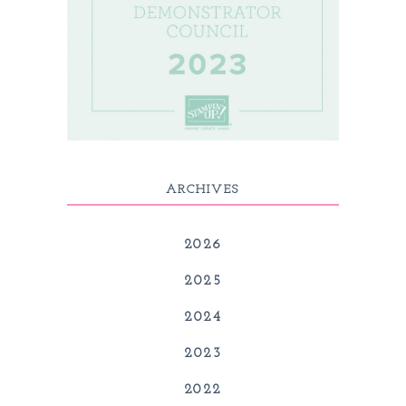
ARCHIVES
2026
2025
2024
2023
2022