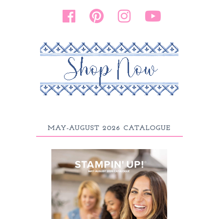
MAY-AUGUST 2026 CATALOGUE