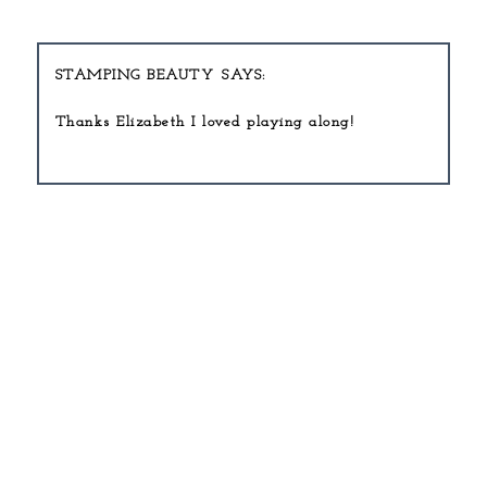
STAMPING BEAUTY
Thanks Elizabeth I loved playing along!