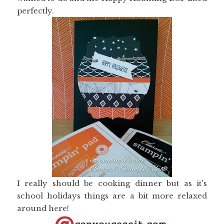
perfectly.
I really should be cooking dinner but as it's
school holidays things are a bit more relaxed
around here!