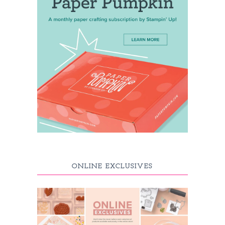
ONLINE EXCLUSIVES