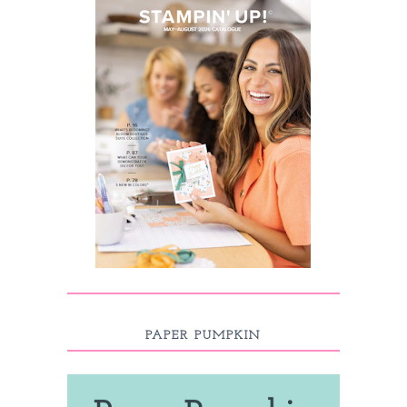
PAPER PUMPKIN