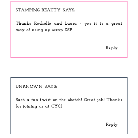
STAMPING BEAUTY
Thanks Rochelle and Laura - yes it is a great
way of using up scrap DSP!
Reply
UNKNOWN
Such a fun twist on the sketch! Great job! Thanks
for joining us at CYCI
Reply