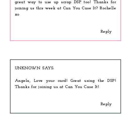
great way to use up scrap DSP too! Thanks for
joining us this week at Can You Case It? Rochelle
xo
Reply
UNKNOWN
Angela, Love your card! Great using the DSP!
Thanks for joining us at Can You Case It!
Reply