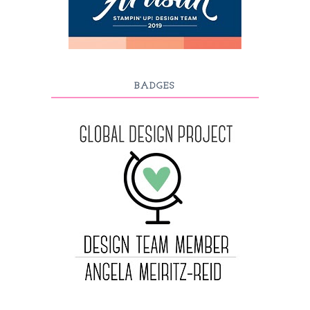
BADGES