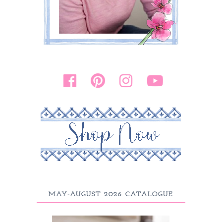
MAY-AUGUST 2026 CATALOGUE