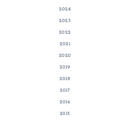
2024
2023
2022
2021
2020
2019
2018
2017
2016
2015