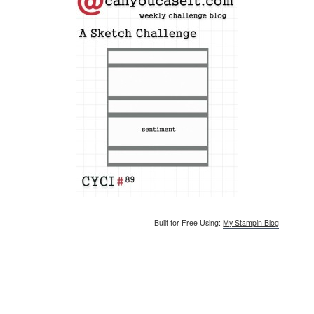
Built for Free Using:
My Stampin Blog