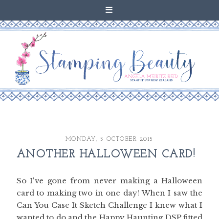
MONDAY, 5 OCTOBER 2015
ANOTHER HALLOWEEN CARD!
So I've gone from never making a Halloween
card to making two in one day! When I saw the
Can You Case It Sketch Challenge I knew what I
wanted to do and the Happy Haunting DSP fitted