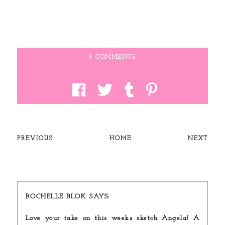
5 COMMENTS
PREVIOUS
HOME
NEXT
ROCHELLE BLOK
Love your take on this weeks sketch Angela! A