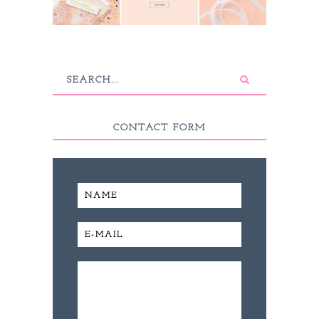
CONTACT FORM