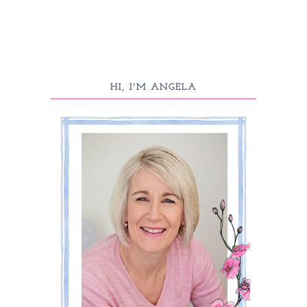
HI, I'M ANGELA