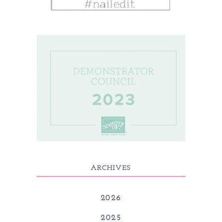
ARCHIVES
2026
2025