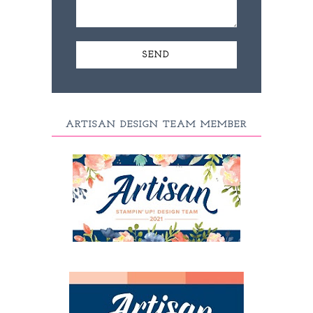
ARTISAN DESIGN TEAM MEMBER