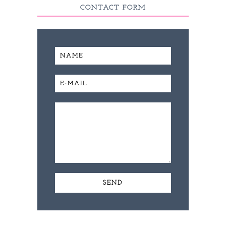
CONTACT FORM