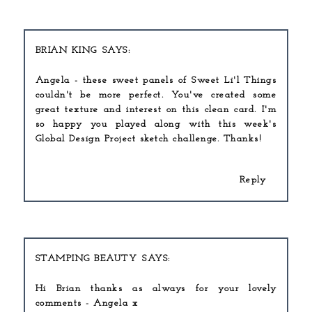
BRIAN KING
Angela - these sweet panels of Sweet Li'l Things
couldn't be more perfect. You've created some
great texture and interest on this clean card. I'm
so happy you played along with this week's
Global Design Project sketch challenge. Thanks!
Reply
STAMPING BEAUTY
Hi Brian thanks as always for your lovely
comments - Angela x