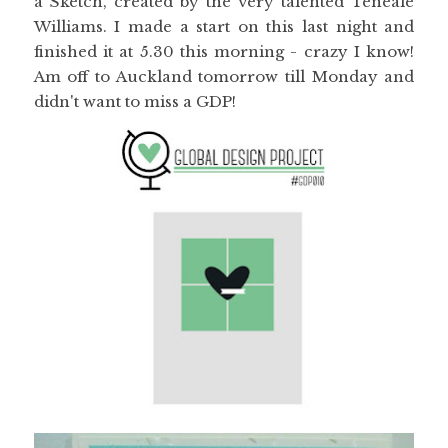
a Sketch, created by the very talented Teneale
Williams. I made a start on this last night and
finished it at 5.30 this morning - crazy I know!
Am off to Auckland tomorrow till Monday and
didn't want to miss a GDP!