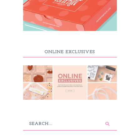
ONLINE EXCLUSIVES