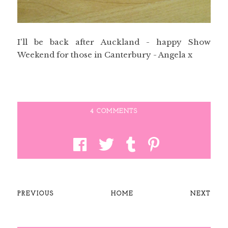
I'll be back after Auckland - happy Show
Weekend for those in Canterbury - Angela x
4 COMMENTS
PREVIOUS
HOME
NEXT