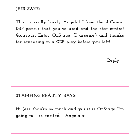
JESS
That is really lovely Angela! I love the different
DSP panels that you've used and the star centre!
Gorgeous. Enjoy OnStage (I assume) and thanks
for squeezing in a GDP play before you left!
Reply
STAMPING BEAUTY
Hi Jess thanks so much and yes it is OnStage I'm
going to - so excited - Angela x