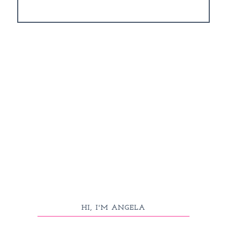
HI, I'M ANGELA