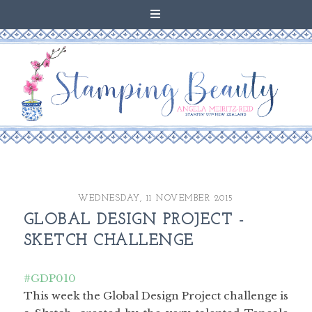
WEDNESDAY, 11 NOVEMBER 2015
GLOBAL DESIGN PROJECT -
SKETCH CHALLENGE
#GDP010
This week the Global Design Project challenge is