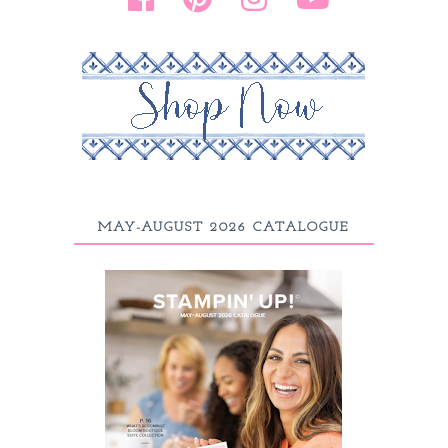
MAY-AUGUST 2026 CATALOGUE