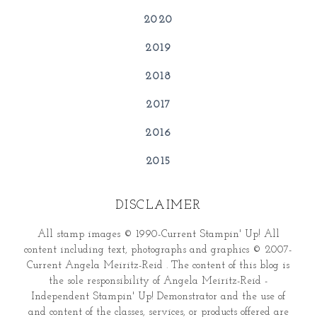
2020
2019
2018
2017
2016
2015
DISCLAIMER
All stamp images © 1990-Current Stampin' Up! All
content including text, photographs and graphics © 2007-
Current Angela Meiritz-Reid . The content of this blog is
the sole responsibility of Angela Meiritz-Reid -
Independent Stampin' Up! Demonstrator and the use of
and content of the classes, services, or products offered are