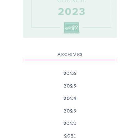
ARCHIVES
2026
2025
2024
2023
2022
2021