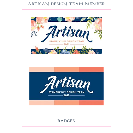
ARTISAN DESIGN TEAM MEMBER
BADGES