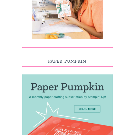
PAPER PUMPKIN