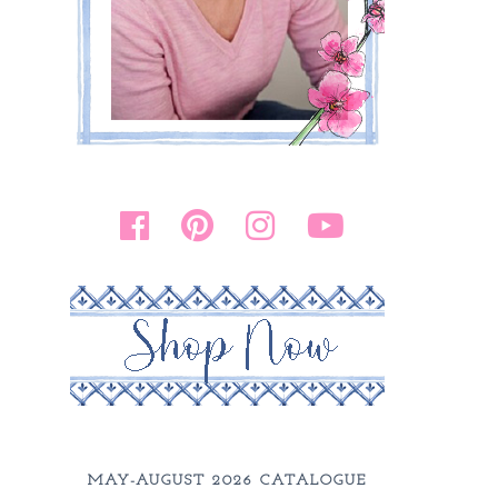
MAY-AUGUST 2026 CATALOGUE