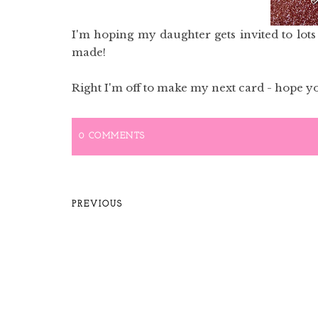
I'm hoping my daughter gets invited to lots o
made!
Right I'm off to make my next card - hope yo
0 COMMENTS
PREVIOUS