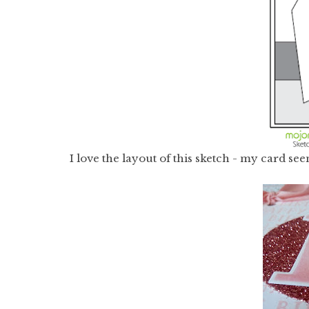
I love the layout of this sketch - my card s