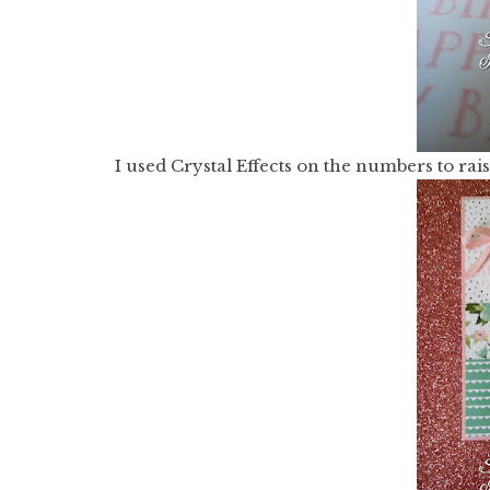
I used Crystal Effects on the numbers to ra