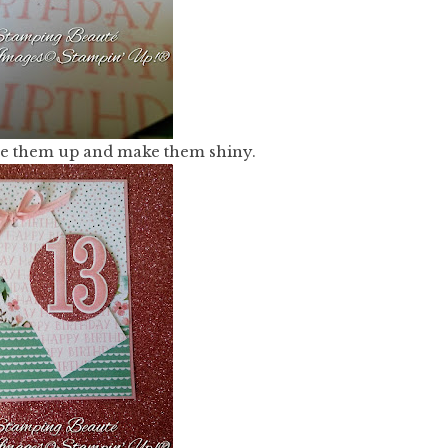
ise them up and make them shiny.