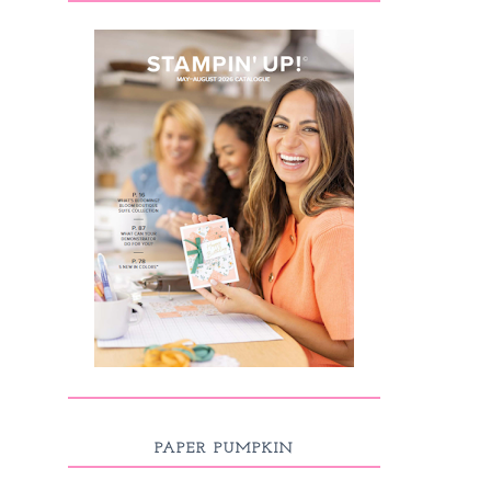
PAPER PUMPKIN