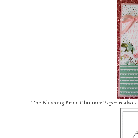
The Blushing Bride Glimmer Paper is also a 