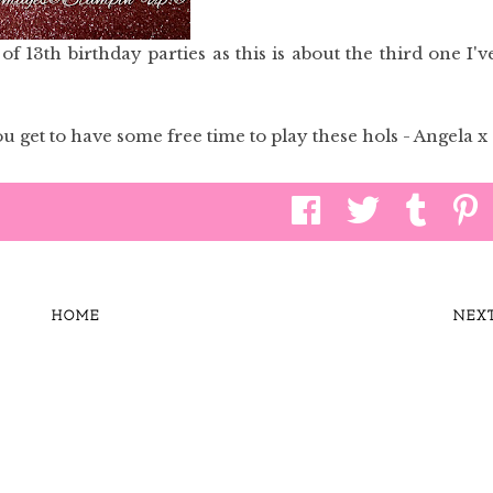
f 13th birthday parties as this is about the third one I'v
u get to have some free time to play these hols - Angela x
HOME
NEX