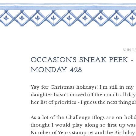
SUNDA
OCCASIONS SNEAK PEEK -
MONDAY 428
Yay for Christmas holidays! I'm still in m
daughter hasn't moved off the couch all day 
her list of priorities - I guess the next thin
As a lot of the Challenge Blogs are on holi
thought I would play along so first up w
Number of Years stamp set and the Birthday Bo