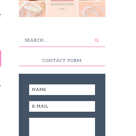
e
CONTACT FORM
T