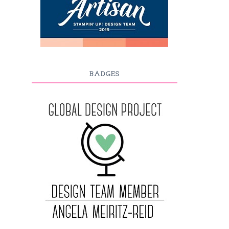
BADGES