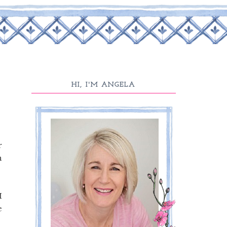
HI, I'M ANGELA
r
n
I
e