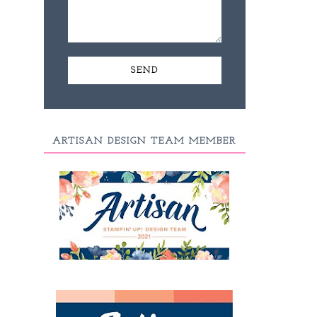
ARTISAN DESIGN TEAM MEMBER