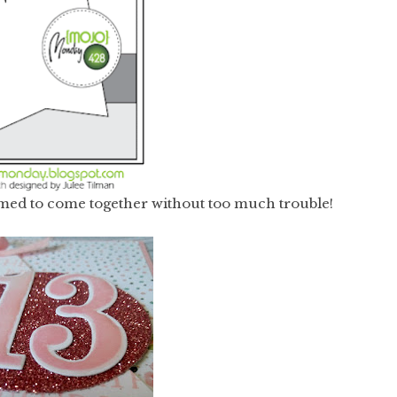
eemed to come together without too much trouble!