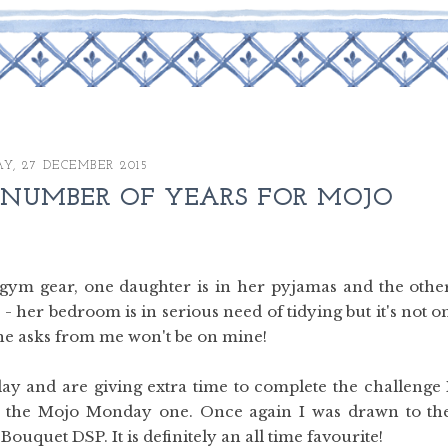
Y, 27 DECEMBER 2015
 NUMBER OF YEARS FOR MOJO
y gym gear, one daughter is in her pyjamas and the othe
- her bedroom is in serious need of tidying but it's not o
g she asks from me won't be on mine!
day and are giving extra time to complete the challenge 
as the Mojo Monday one. Once again I was drawn to th
uquet DSP. It is definitely an all time favourite!