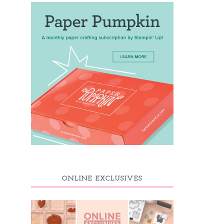
ONLINE EXCLUSIVES