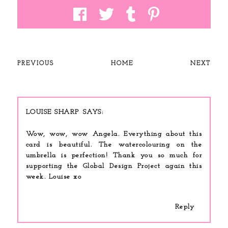
PREVIOUS
HOME
NEXT
LOUISE SHARP
Wow, wow, wow Angela. Everything about this
card is beautiful. The watercolouring on the
umbrella is perfection! Thank you so much for
supporting the Global Design Project again this
week. Louise xo
Reply