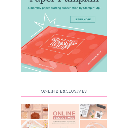
ONLINE EXCLUSIVES