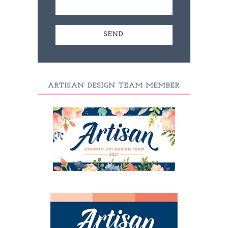
ARTISAN DESIGN TEAM MEMBER