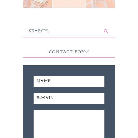
CONTACT FORM