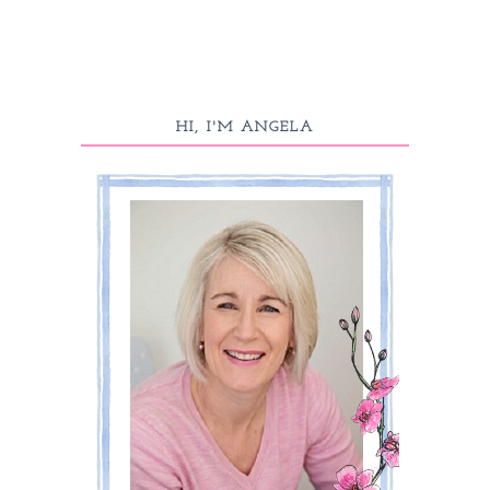
HI, I'M ANGELA