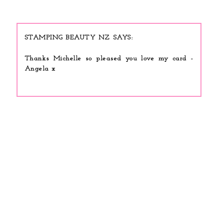
STAMPING BEAUTY NZ
Thanks Michelle so pleased you love my card -
Angela x