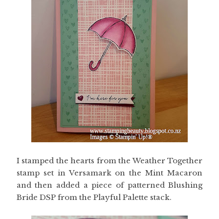
I stamped the hearts from the Weather Together
stamp set in Versamark on the Mint Macaron
and then added a piece of patterned Blushing
Bride DSP from the Playful Palette stack.