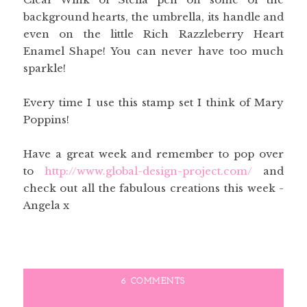
background hearts, the umbrella, its handle and
even on the little Rich Razzleberry Heart
Enamel Shape! You can never have too much
sparkle!
Every time I use this stamp set I think of Mary
Poppins!
Have a great week and remember to pop over
to
http://www.global-design-project.com/
and
check out all the fabulous creations this week -
Angela x
6 COMMENTS