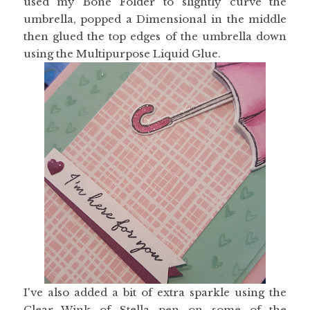
used my Bone Folder to slightly curve the
umbrella, popped a Dimensional in the middle
then glued the top edges of the umbrella down
using the Multipurpose Liquid Glue.
I've also added a bit of extra sparkle using the
Clear Wink of Stella pen on some of the