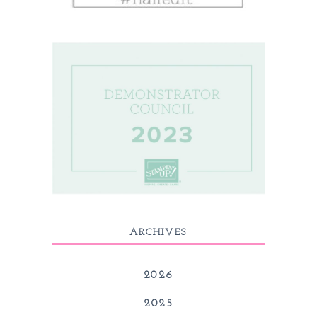
ARCHIVES
2026
2025