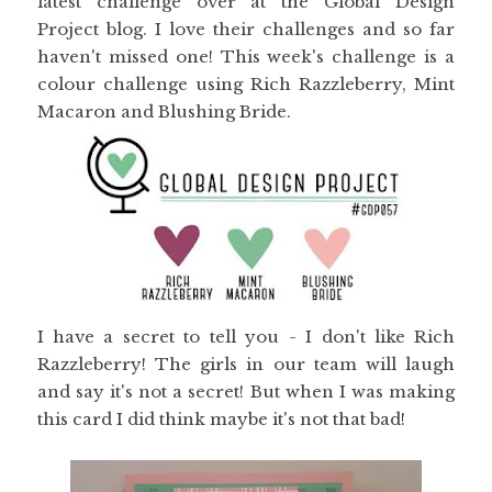
latest challenge over at the Global Design
Project blog. I love their challenges and so far
haven't missed one! This week's challenge is a
colour challenge using Rich Razzleberry, Mint
Macaron and Blushing Bride.
I have a secret to tell you - I don't like Rich
Razzleberry! The girls in our team will laugh
and say it's not a secret! But when I was making
this card I did think maybe it's not that bad!