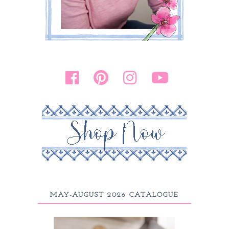
MAY-AUGUST 2026 CATALOGUE