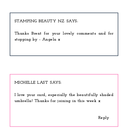
STAMPING BEAUTY NZ
Thanks Brent for your lovely comments and for
stopping by - Angela x
MICHELLE LAST
I love your card, especially the beautifully shaded
umbrella! Thanks for joining in this week x
Reply