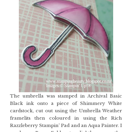
The umbrella was stamped in Archival Basic
Black ink onto a piece of Shimmery White
cardstock, cut out using the Umbrella Weather
framelits then coloured in using the Rich
Razzleberry Stampin' Pad and an Aqua Painter. I