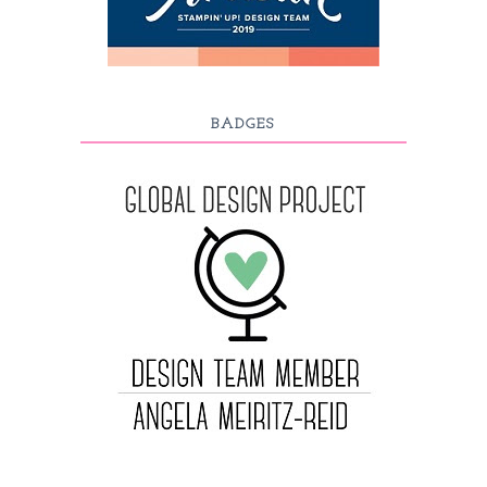
BADGES