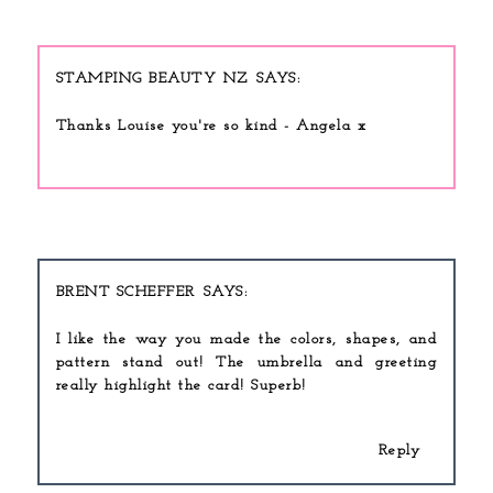
STAMPING BEAUTY NZ
Thanks Louise you're so kind - Angela x
BRENT SCHEFFER
I like the way you made the colors, shapes, and
pattern stand out! The umbrella and greeting
really highlight the card! Superb!
Reply