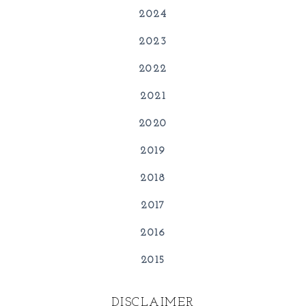
2024
2023
2022
2021
2020
2019
2018
2017
2016
2015
DISCLAIMER