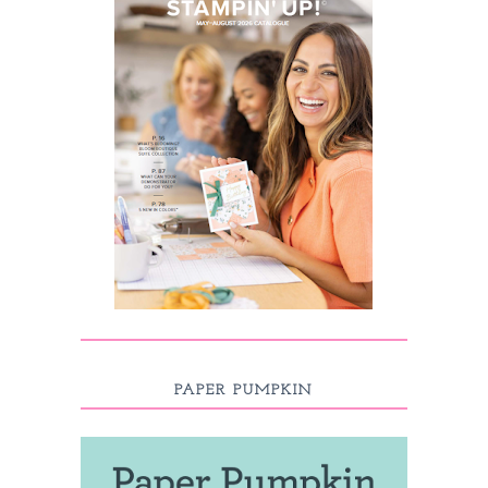
PAPER PUMPKIN