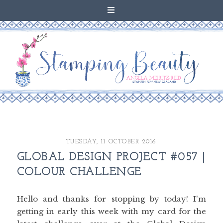
TUESDAY, 11 OCTOBER 2016
GLOBAL DESIGN PROJECT #057 |
COLOUR CHALLENGE
Hello and thanks for stopping by today! I'm
getting in early this week with my card for the