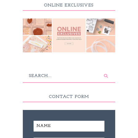
ONLINE EXCLUSIVES
CONTACT FORM