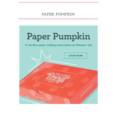
PAPER PUMPKIN