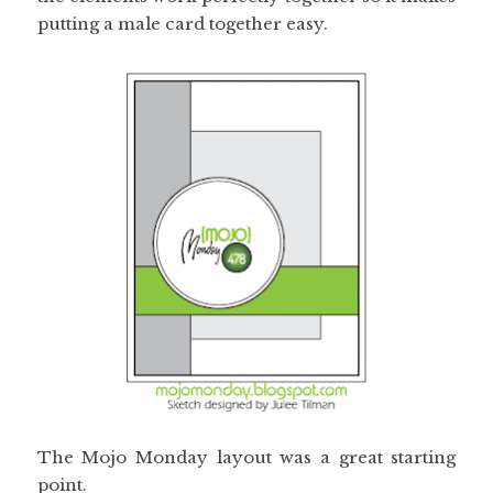
putting a male card together easy.
The Mojo Monday layout was a great starting
point.