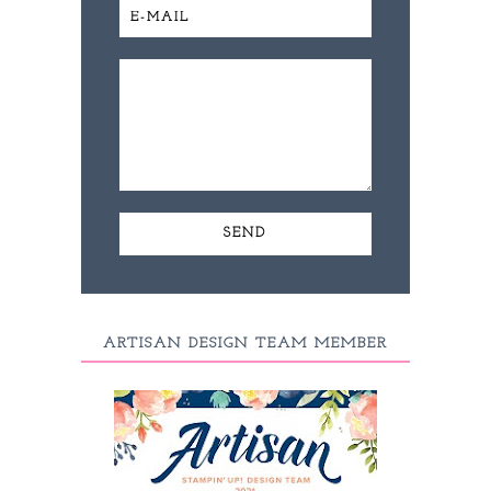
ARTISAN DESIGN TEAM MEMBER