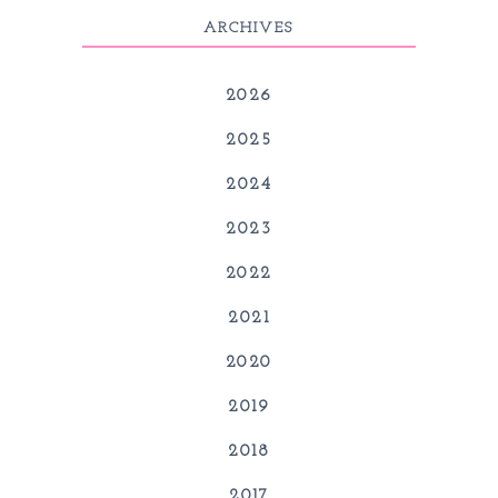
ARCHIVES
2026
2025
2024
2023
2022
2021
2020
2019
2018
2017