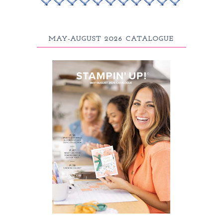
MAY-AUGUST 2026 CATALOGUE