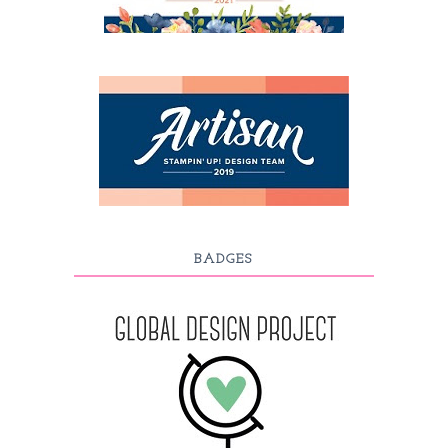
BADGES