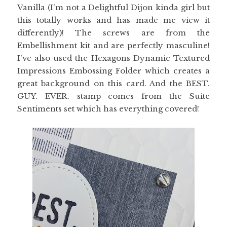
Vanilla (I'm not a Delightful Dijon kinda girl but
this totally works and has made me view it
differently)! The screws are from the
Embellishment kit and are perfectly masculine!
I've also used the Hexagons Dynamic Textured
Impressions Embossing Folder which creates a
great background on this card. And the BEST.
GUY. EVER. stamp comes from the Suite
Sentiments set which has everything covered!