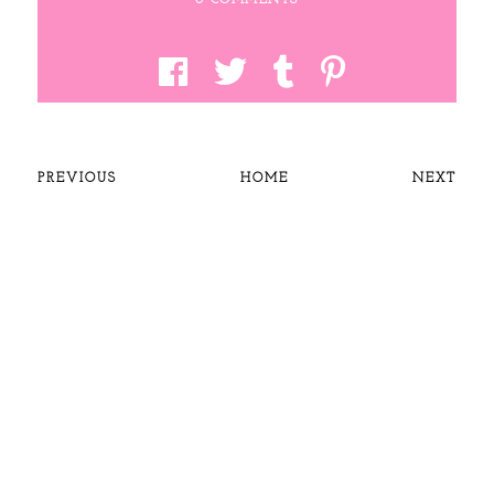
PREVIOUS
HOME
NEXT