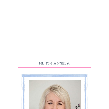
HI, I'M ANGELA