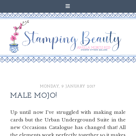
MONDAY, 9 JANUARY 2017
MALE MOJO!
Up until now I've struggled with making male
cards but the Urban Underground Suite in the
new Occasions Catalogue has changed that! All
the elements work perfectly together so it makes