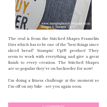
The oval is from the Stitched Shapes Framelits
Dies which has to be one of the "best things since
sliced bread" Stampin' Up!® product! They
seem to work with everything and give a great
finish to every creation. The Stitched Shapes
are so popular they're on backorder for now!
I'm doing a fitness challenge at the moment so
I'm off on my bike - see you again soon.
0 COMMENTS