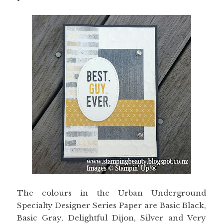
The colours in the Urban Underground
Specialty Designer Series Paper are Basic Black,
Basic Gray, Delightful Dijon, Silver and Very