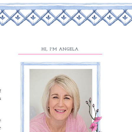
HI, I'M ANGELA
!
s
e
e