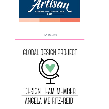
BADGES