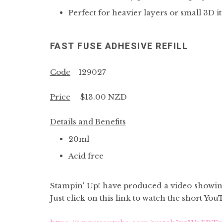
Perfect for heavier layers or small 3D i
FAST FUSE ADHESIVE REFILL
Code
129027
Price
$13.00 NZD
Details and Benefits
20ml
Acid free
Stampin' Up! have produced a video showing
Just click on this link to watch the short You