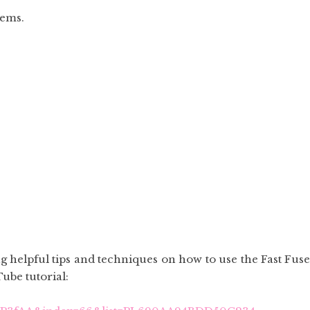
tems.
 helpful tips and techniques on how to use the Fast Fuse
Tube tutorial: