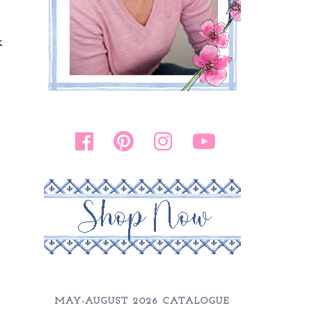
k
MAY-AUGUST 2026 CATALOGUE