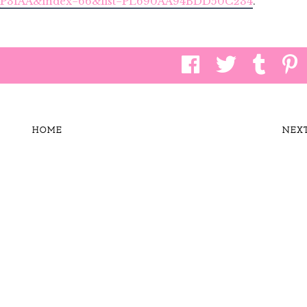
TqP3fAA&index=66&list=PL690AA94BDD50C234
.
HOME
NEX