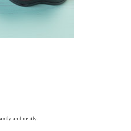
antly and neatly.
.