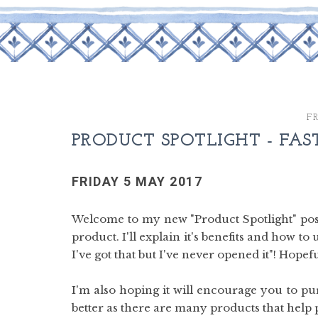
FR
PRODUCT SPOTLIGHT - FAS
FRIDAY 5 MAY 2017
Welcome to my new "Product Spotlight" post
product. I'll explain it's benefits and how to
I've got that but I've never opened it"! Hopef
I'm also hoping it will encourage you to p
better as there are many products that help 