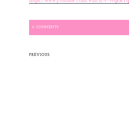
https://www.youtube.com/watch?v=WqER
0 COMMENTS
PREVIOUS