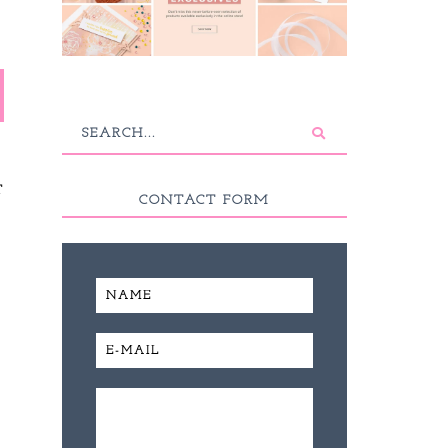
T
CONTACT FORM