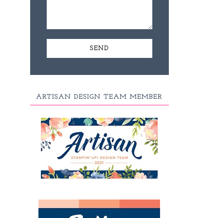
ARTISAN DESIGN TEAM MEMBER