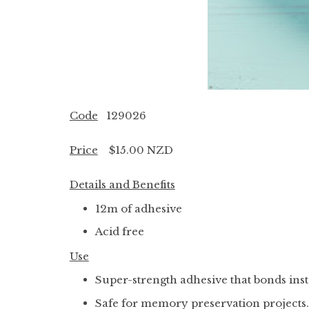
Code
129026
Price
$15.00 NZD
Details and Benefits
12m of adhesive
Acid free
Use
Super-strength adhesive that bonds inst
Safe for memory preservation projects