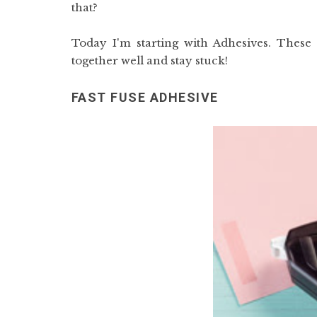
that?
Today I'm starting with Adhesives. These 
together well and stay stuck!
FAST FUSE ADHESIVE