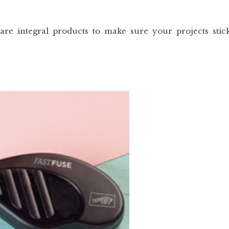
are integral products to make sure your projects stic