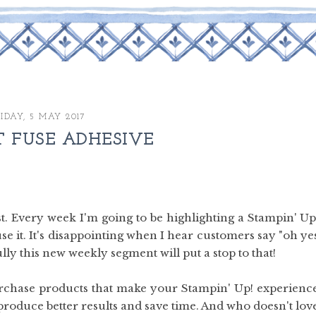
IDAY, 5 MAY 2017
T FUSE ADHESIVE
. Every week I'm going to be highlighting a Stampin' Up
 use it. It's disappointing when I hear customers say "oh ye
ully this new weekly segment will put a stop to that!
urchase products that make your Stampin' Up! experienc
produce better results and save time. And who doesn't lov