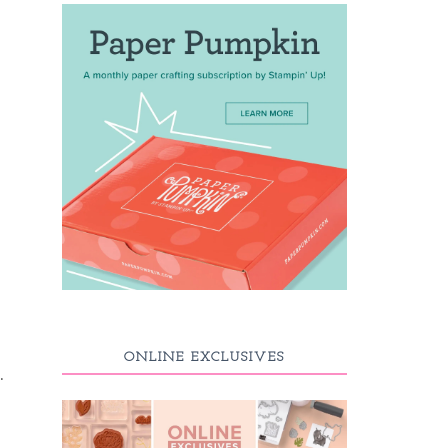
ONLINE EXCLUSIVES
.