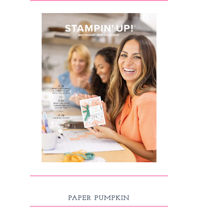
PAPER PUMPKIN