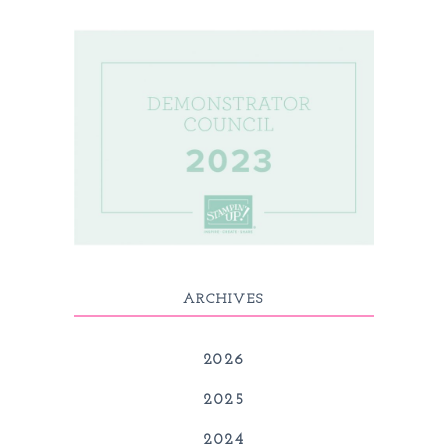
ARCHIVES
2026
2025
2024