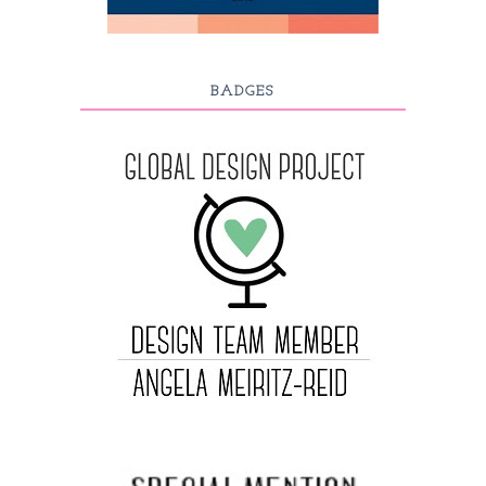
BADGES