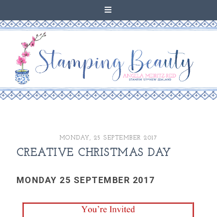
MONDAY, 25 SEPTEMBER 2017
CREATIVE CHRISTMAS DAY
MONDAY 25 SEPTEMBER 2017