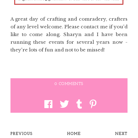
A great day of crafting and comradery, crafters
of any level welcome. Please contact me if you'd
like to come along. Sharyn and I have been
running these events for several years now -
they're lots of fun and not to be missed!
0 COMMENTS
PREVIOUS
HOME
NEXT