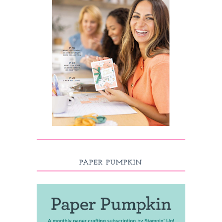
PAPER PUMPKIN