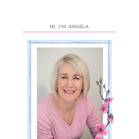
HI, I'M ANGELA