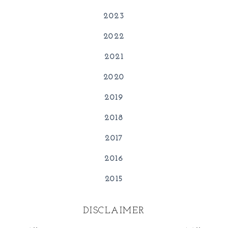
2023
2022
2021
2020
2019
2018
2017
2016
2015
DISCLAIMER