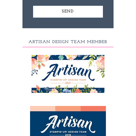
ARTISAN DESIGN TEAM MEMBER