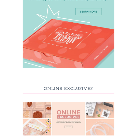
ONLINE EXCLUSIVES