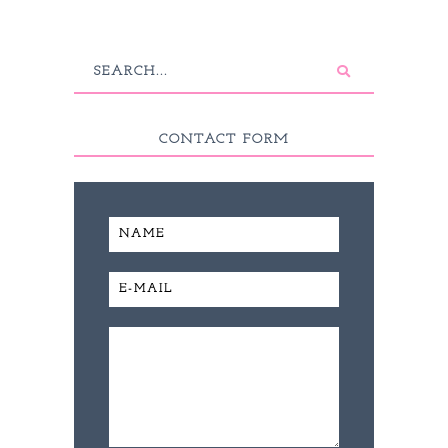
CONTACT FORM