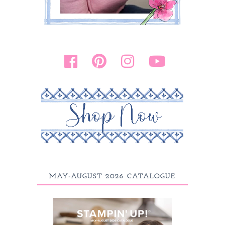
MAY-AUGUST 2026 CATALOGUE