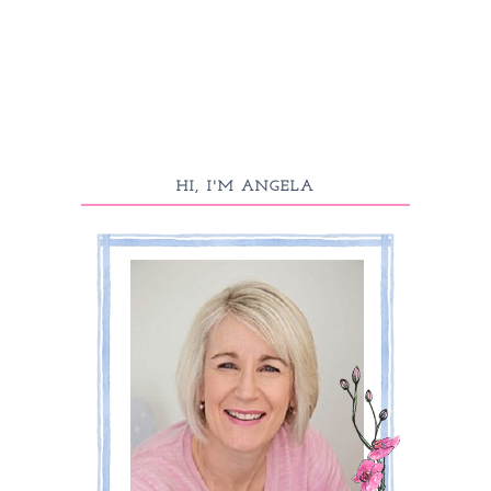
HI, I'M ANGELA