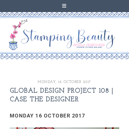
MONDAY, 16 OCTOBER 2017
GLOBAL DESIGN PROJECT 108 |
CASE THE DESIGNER
MONDAY 16 OCTOBER 2017