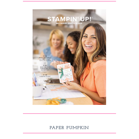
PAPER PUMPKIN