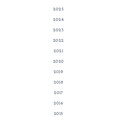
2025
2024
2023
2022
2021
2020
2019
2018
2017
2016
2015