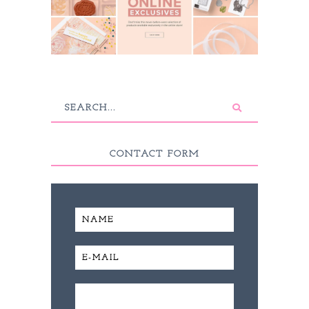
CONTACT FORM