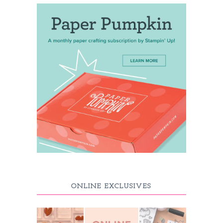
ONLINE EXCLUSIVES