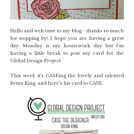
Hello and welcome to my blog - thanks so much
for stopping by! I hope you are having a great
day. Monday is my housework day but I'm
having a little break to post my card for the
Global Design Project.
This week it's CASEing the lovely and talented
Brian King, and here's his card to CASE.