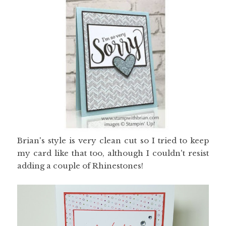
Brian's style is very clean cut so I tried to keep
my card like that too, although I couldn't resist
adding a couple of Rhinestones!