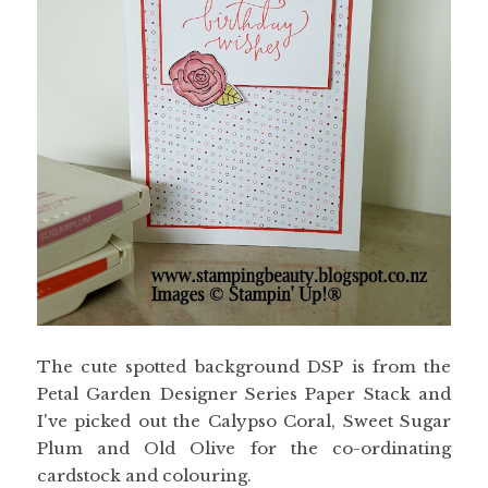
The cute spotted background DSP is from the
Petal Garden Designer Series Paper Stack and
I've picked out the Calypso Coral, Sweet Sugar
Plum and Old Olive for the co-ordinating
cardstock and colouring.