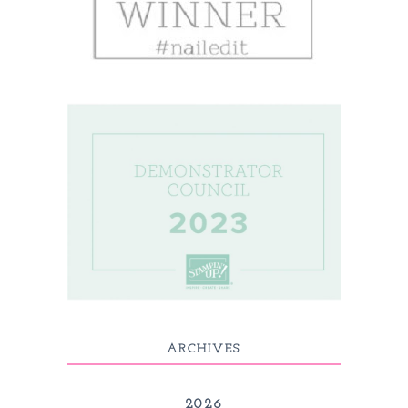
ARCHIVES
2026