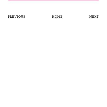
PREVIOUS
HOME
NEXT