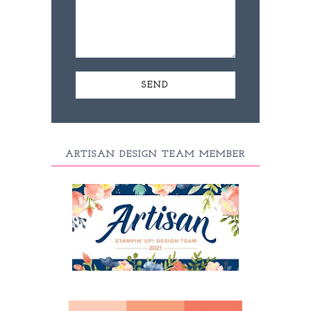
ARTISAN DESIGN TEAM MEMBER