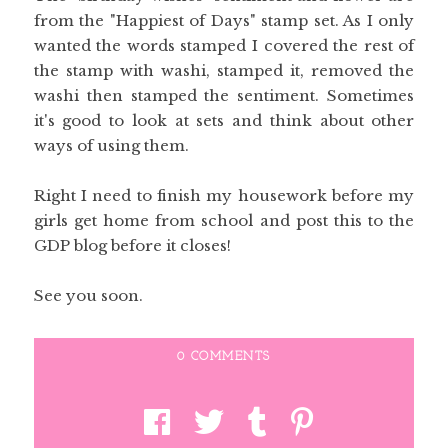
from the "Happiest of Days" stamp set. As I only
wanted the words stamped I covered the rest of
the stamp with washi, stamped it, removed the
washi then stamped the sentiment. Sometimes
it's good to look at sets and think about other
ways of using them.
Right I need to finish my housework before my
girls get home from school and post this to the
GDP blog before it closes!
See you soon.
0 COMMENTS