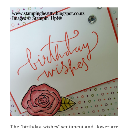
The "birthday wishes" sentiment and flower are