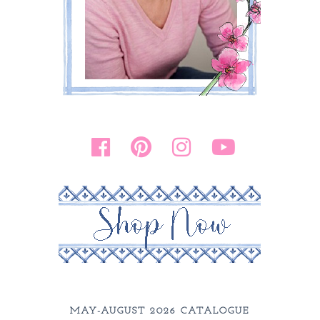
MAY-AUGUST 2026 CATALOGUE