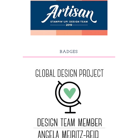
BADGES