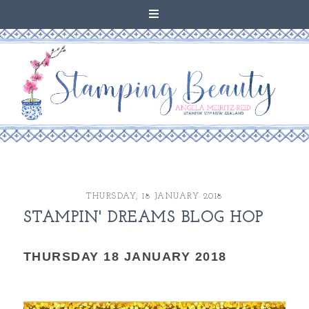
THURSDAY, 18 JANUARY 2018
STAMPIN' DREAMS BLOG HOP
THURSDAY 18 JANUARY 2018