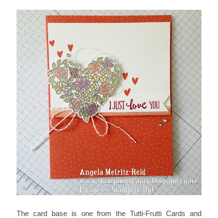
The card base is one from the Tutti-Frutti Cards and