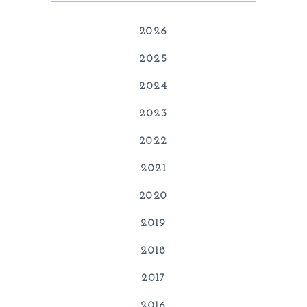
2026
2025
2024
2023
2022
2021
2020
2019
2018
2017
2016