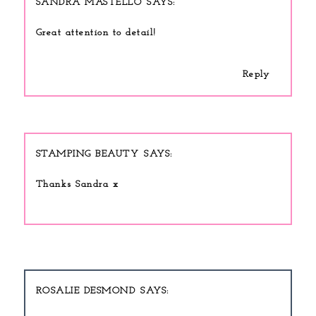
SANDRA MASTELLO
Great attention to detail!
Reply
STAMPING BEAUTY
Thanks Sandra x
ROSALIE DESMOND