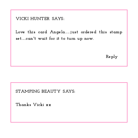
VICKI HUNTER
Love this card Angela.....just ordered this stamp
set....can't wait for it to turn up now.
Reply
STAMPING BEAUTY
Thanks Vicki xx