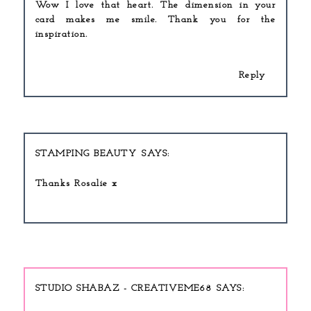
Wow I love that heart. The dimension in your
card makes me smile. Thank you for the
inspiration.
Reply
STAMPING BEAUTY
Thanks Rosalie x
STUDIO SHABAZ - CREATIVEME68