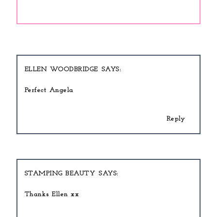
ELLEN WOODBRIDGE
Perfect Angela
Reply
STAMPING BEAUTY
Thanks Ellen xx