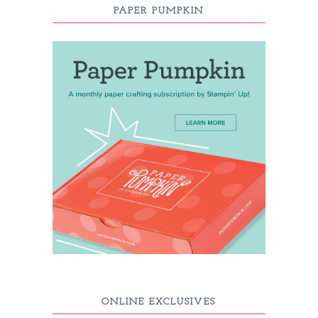
PAPER PUMPKIN
ONLINE EXCLUSIVES