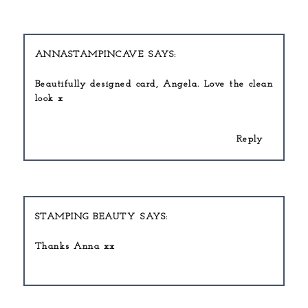
ANNASTAMPINCAVE
Beautifully designed card, Angela. Love the clean
look x
Reply
STAMPING BEAUTY
Thanks Anna xx