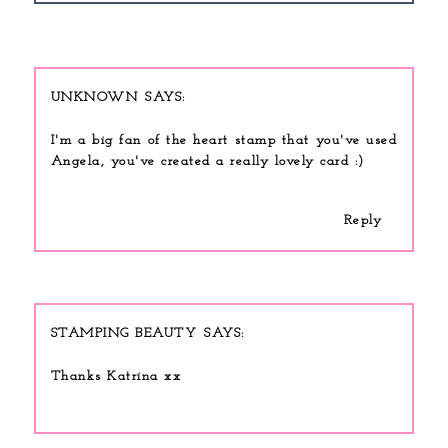
UNKNOWN
I'm a big fan of the heart stamp that you've used
Angela, you've created a really lovely card :)
Reply
STAMPING BEAUTY
Thanks Katrina xx