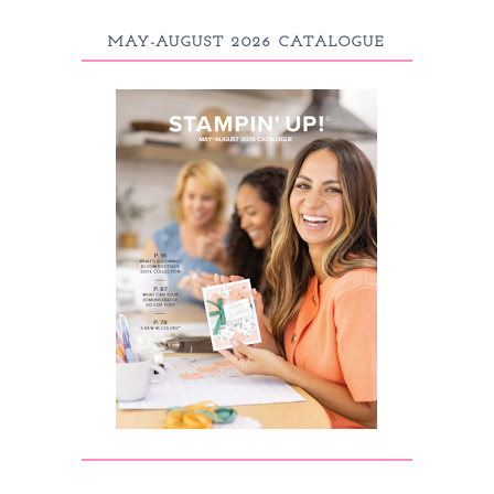
MAY-AUGUST 2026 CATALOGUE