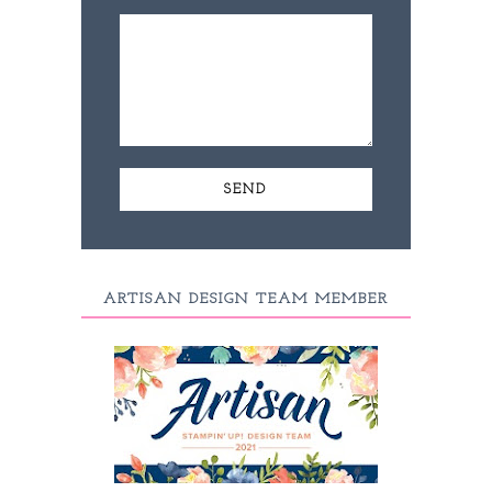
ARTISAN DESIGN TEAM MEMBER