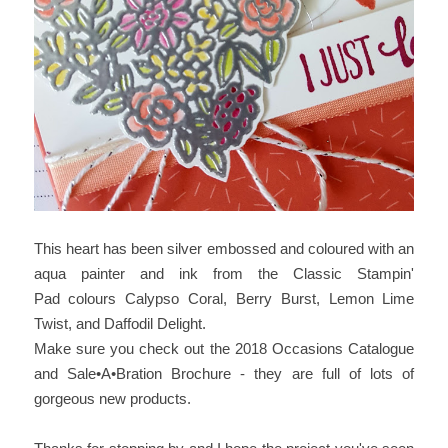
This heart has been silver embossed and coloured with an
aqua painter and ink from the Classic Stampin'
Pad colours Calypso Coral, Berry Burst, Lemon Lime
Twist, and Daffodil Delight.
Make sure you check out the 2018 Occasions Catalogue
and Sale•A•Bration Brochure - they are full of lots of
gorgeous new products.