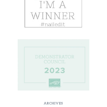
ARCHIVES