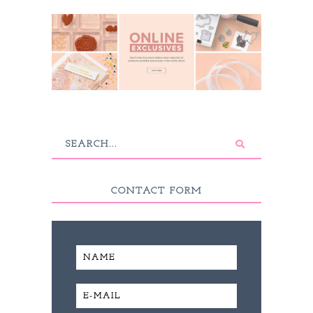
CONTACT FORM