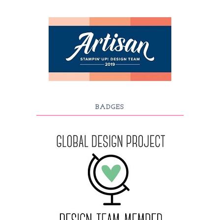
BADGES