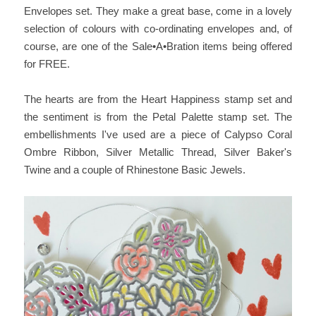
Envelopes set. They make a great base, come in a lovely
selection of colours with co-ordinating envelopes and, of
course, are one of the Sale•A•Bration items being offered
for FREE.
The hearts are from the Heart Happiness stamp set and
the sentiment is from the Petal Palette stamp set. The
embellishments I've used are a piece of Calypso Coral
Ombre Ribbon, Silver Metallic Thread, Silver Baker's
Twine and a couple of Rhinestone Basic Jewels.