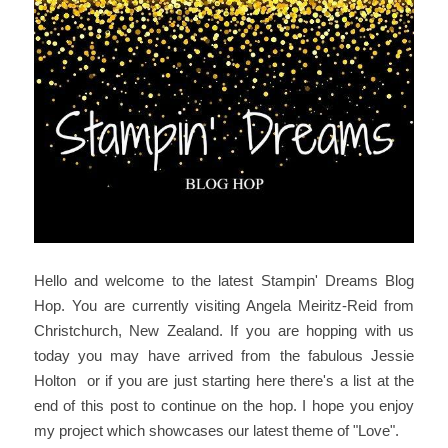
Hello and welcome to the latest Stampin' Dreams Blog
Hop. You are currently visiting Angela Meiritz-Reid from
Christchurch, New Zealand. If you are hopping with us
today you may have arrived from the fabulous Jessie
Holton or if you are just starting here there's a list at the
end of this post to continue on the hop. I hope you enjoy
my project which showcases our latest theme of "Love".