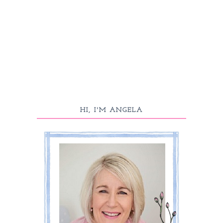
HI, I'M ANGELA