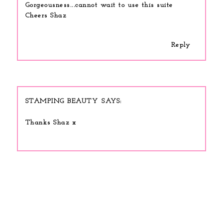
Gorgeousness...cannot wait to use this suite
Cheers Shaz
Reply
STAMPING BEAUTY
Thanks Shaz x