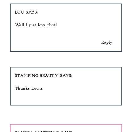
LOU
Well I just love that!
Reply
STAMPING BEAUTY
Thanks Lou x