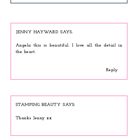
JENNY HAYWARD
Angela this is beautiful. I love all the detail in
the heart.
Reply
STAMPING BEAUTY
Thanks Jenny xx