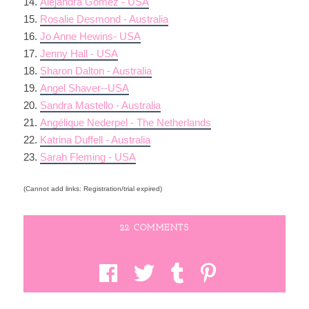
14.
Alejandra Gomez - USA
15.
Rosalie Desmond - Australia
16.
Jo Anne Hewins- USA
17.
Jenny Hall - USA
18.
Sharon Dalton - Australia
19.
Angel Shaver--USA
20.
Sandra Mastello - Australia
21.
Angélique Nederpel - The Netherlands
22.
Katrina Duffell - Australia
23.
Sarah Fleming - USA
(Cannot add links: Registration/trial expired)
22 COMMENTS