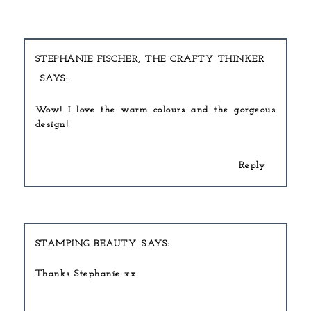
STEPHANIE FISCHER, THE CRAFTY THINKER
Wow! I love the warm colours and the gorgeous
design!
Reply
STAMPING BEAUTY
Thanks Stephanie xx