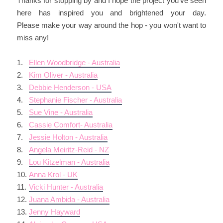
Thanks for stopping by and I hope the project you've seen
here has inspired you and brightened your day.
Please make your way around the hop - you won't want to
miss any!
1.
Ellen Woodbridge - Australia
2.
Kim Oliver - Australia
3.
Debbie Henderson - USA
4.
Stephanie Fischer - Australia
5.
Sue Vine - Australia
6.
Cassie Comfort- Australia
7.
Jessie Holton - Australia
8.
Angela Meiritz-Reid - NZ
9.
Lou Kitzelman - Australia
10.
Anna Krol - UK
11.
Vicki Hunter - Australia
12.
Juana Ambida - Australia
13.
Jenny Hayward