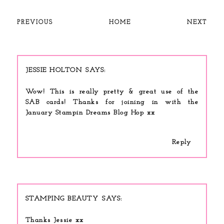
PREVIOUS
HOME
NEXT
JESSIE HOLTON
Wow! This is really pretty & great use of the
SAB cards! Thanks for joining in with the
January Stampin Dreams Blog Hop xx
Reply
STAMPING BEAUTY
Thanks Jessie xx