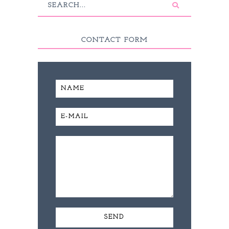
CONTACT FORM