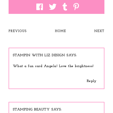
PREVIOUS
HOME
NEXT
STAMPIN WITH LIZ DESIGN
What a fun card Angela! Love the brightness!
Reply
STAMPING BEAUTY