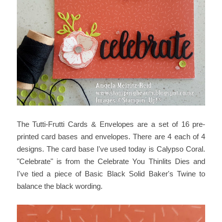
The Tutti-Frutti Cards & Envelopes are a set of 16 pre-
printed card bases and envelopes. There are 4 each of 4
designs. The card base I've used today is Calypso Coral.
"Celebrate" is from the Celebrate You Thinlits Dies and
I've tied a piece of Basic Black Solid Baker's Twine to
balance the black wording.