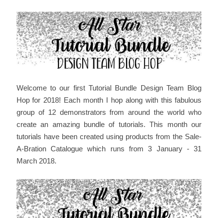
Welcome to our first Tutorial Bundle Design Team Blog
Hop for 2018! Each month I hop along with this fabulous
group of 12 demonstrators from around the world who
create an amazing bundle of tutorials. This month our
tutorials have been created using products from the Sale-
A-Bration Catalogue which runs from 3 January - 31
March 2018.