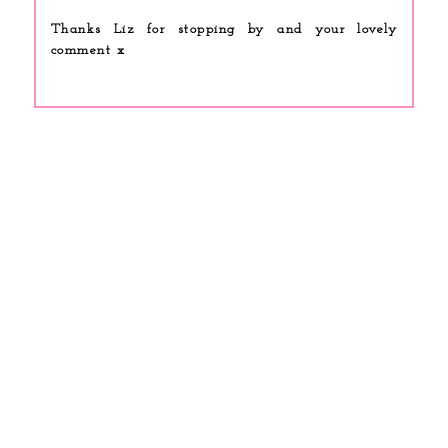
Thanks Liz for stopping by and your lovely
comment x