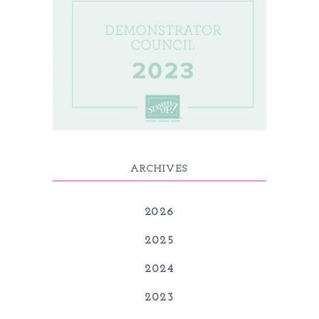
ARCHIVES
2026
2025
2024
2023