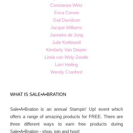
Constanze Wirtz
Erica Cerwin
Gail Davidson
Jacque Williams
Janneke de Jong
Julie Kettlewell
Kimberly Van Diepen
Linda van Wely-Zwolle
Lorri Heiling
Wendy Cranford
WHAT IS SALE•A•BRATION
Sale•A•Bration is an annual Stampin' Up! event which
offers a range of amazing products for FREE. There are
three different ways to earn free products during
Sale•A•Bration - shop, join and host!