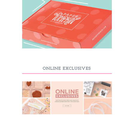
ONLINE EXCLUSIVES