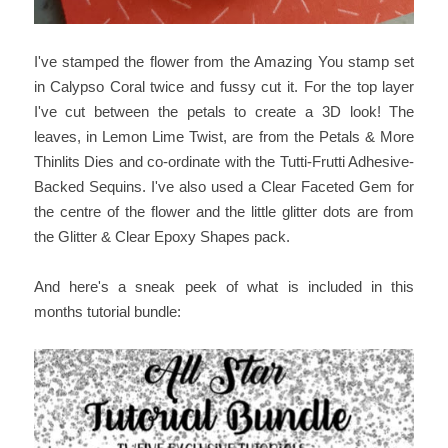
I've stamped the flower from the Amazing You stamp set
in Calypso Coral twice and fussy cut it. For the top layer
I've cut between the petals to create a 3D look! The
leaves, in Lemon Lime Twist, are from the Petals & More
Thinlits Dies and co-ordinate with the Tutti-Frutti Adhesive-
Backed Sequins. I've also used a Clear Faceted Gem for
the centre of the flower and the little glitter dots are from
the Glitter & Clear Epoxy Shapes pack.
And here's a sneak peek of what is included in this
months tutorial bundle: