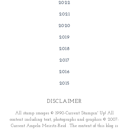
2022
2021
2020
2019
2018
2017
2016
2015
DISCLAIMER
All stamp images © 1990-Current Stampin' Up! All
content including text, photographs and graphics © 2007-
Current Angela Meiritz-Reid . The content of this blog is