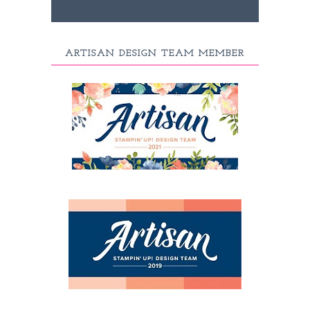
ARTISAN DESIGN TEAM MEMBER