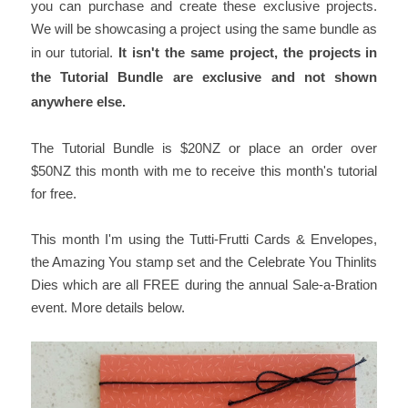
you can purchase and create these exclusive projects.
We will be showcasing a project using the same bundle as
in our tutorial.
It isn't the same project, the projects in
the Tutorial Bundle are exclusive and not shown
anywhere else.
The Tutorial Bundle is $20NZ or place an order over
$50NZ this month with me to receive this month's tutorial
for free.
This month I'm using the Tutti-Frutti Cards & Envelopes,
the Amazing You stamp set and the Celebrate You Thinlits
Dies which are all FREE during the annual Sale-a-Bration
event. More details below.