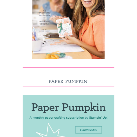
PAPER PUMPKIN