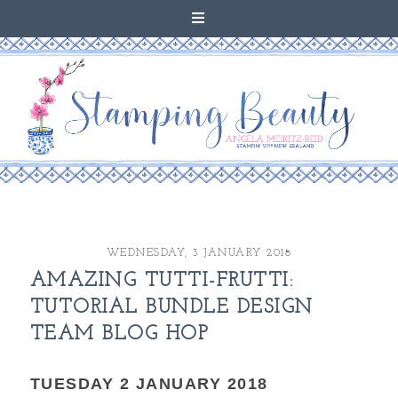
WEDNESDAY, 3 JANUARY 2018
AMAZING TUTTI-FRUTTI:
TUTORIAL BUNDLE DESIGN
TEAM BLOG HOP
TUESDAY 2 JANUARY 2018