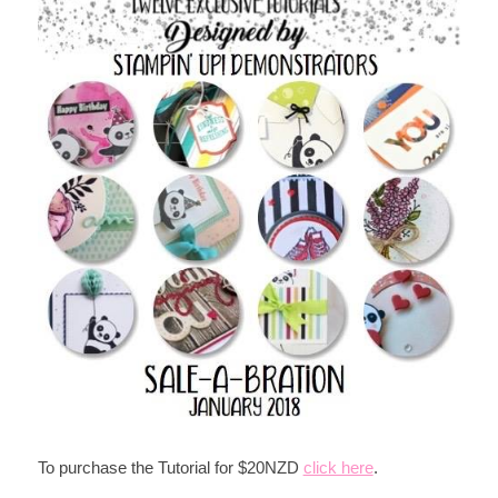
To purchase the Tutorial for $20NZD
click here
.