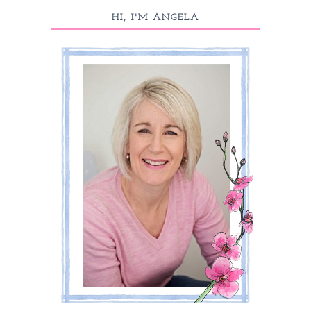
HI, I'M ANGELA