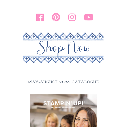
MAY-AUGUST 2026 CATALOGUE