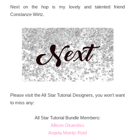
Next on the hop is my lovely and talented friend
Constanze Wirtz.
Please visit the All Star Tutorial Designers, you won't want
to miss any:
All Star Tutorial Bundle Members:
Allison Okamitsu
Angela Meiritz-Reid