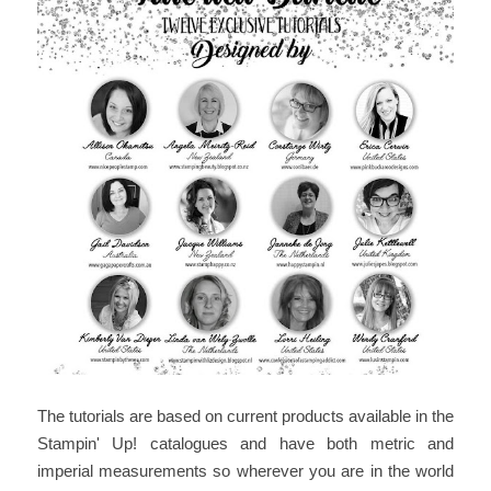
The tutorials are based on current products available in the
Stampin' Up! catalogues and have both metric and
imperial measurements so wherever you are in the world