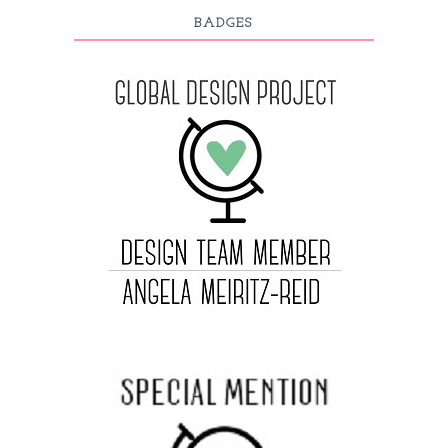
BADGES