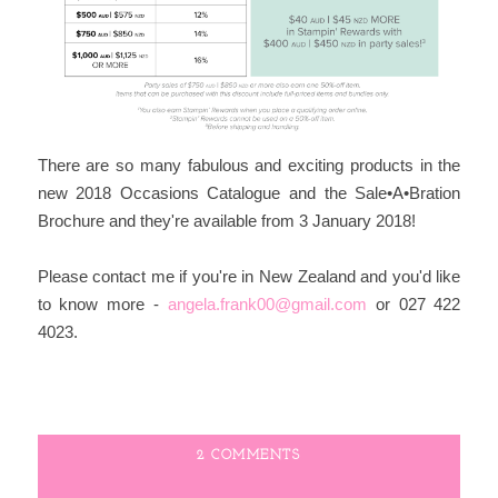
There are so many fabulous and exciting products in the
new 2018 Occasions Catalogue and the Sale•A•Bration
Brochure and they're available from 3 January 2018!
Please contact me if you're in New Zealand and you'd like
to know more -
angela.frank00
@gmail.com
or 027 422
4023.
2 COMMENTS