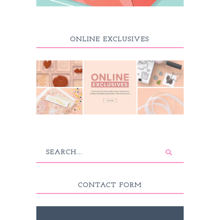
ONLINE EXCLUSIVES
CONTACT FORM