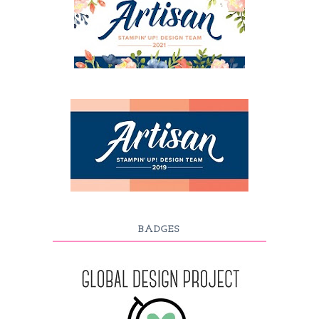
BADGES