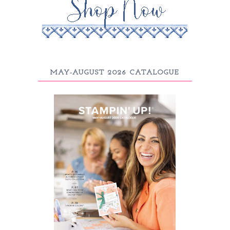
MAY-AUGUST 2026 CATALOGUE