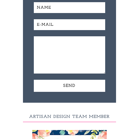
ARTISAN DESIGN TEAM MEMBER