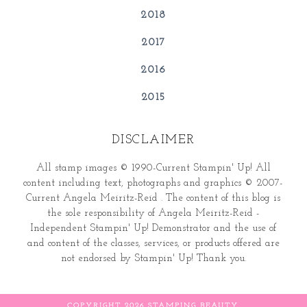
2018
2017
2016
2015
DISCLAIMER
All stamp images © 1990-Current Stampin' Up! All
content including text, photographs and graphics © 2007-
Current Angela Meiritz-Reid . The content of this blog is
the sole responsibility of Angela Meiritz-Reid -
Independent Stampin' Up! Demonstrator and the use of
and content of the classes, services, or products offered are
not endorsed by Stampin' Up! Thank you.
COPYRIGHT
2026
STAMPING BEAUTY
.