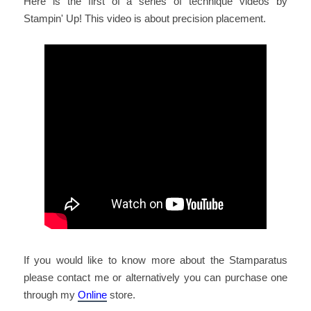
Here is the first of a series of technique videos by
Stampin' Up! This video is about precision placement.
If you would like to know more about the Stamparatus
please contact me or alternatively you can purchase one
through my
Online
store.