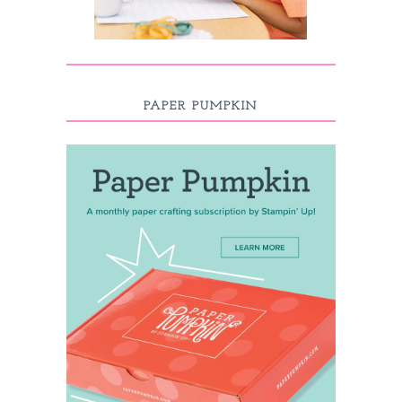
PAPER PUMPKIN