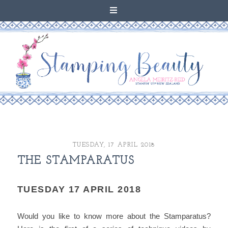
TUESDAY, 17 APRIL 2018
THE STAMPARATUS
TUESDAY 17 APRIL 2018
Would you like to know more about the Stamparatus?