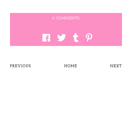
0 COMMENTS
PREVIOUS
HOME
NEXT