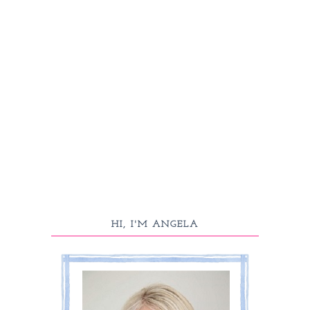
HI, I'M ANGELA