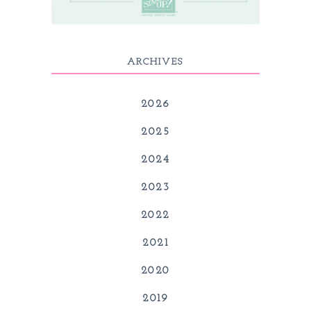
ARCHIVES
2026
2025
2024
2023
2022
2021
2020
2019