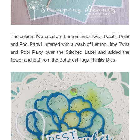
The colours I've used are Lemon Lime Twist, Pacific Point
and Pool Party! I started with a wash of Lemon Lime Twist
and Pool Party over the Stitched Label and added the
flower and leaf from the Botanical Tags Thinlits Dies.