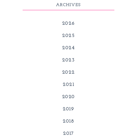
ARCHIVES
2026
2025
2024
2023
2022
2021
2020
2019
2018
2017