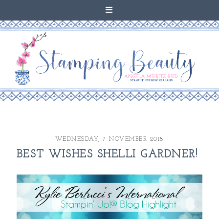
WEDNESDAY, 7 NOVEMBER 2018
BEST WISHES SHELLI GARDNER!