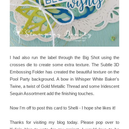
I had also run the label through the Big Shot using the
crosses die to create some extra texture. The Subtle 3D
Embossing Folder has created the beautiful texture on the
Pool Party background. A bow in Whisper White Baker's
Twine, a twist of Gold Metallic Thread and some Iridescent
Sequin Assortment add the finishing touches.
Now I'm off to post this card to Shelli - I hope she likes it!
Thanks for visiting my blog today. Please pop over to