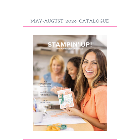
MAY-AUGUST 2026 CATALOGUE