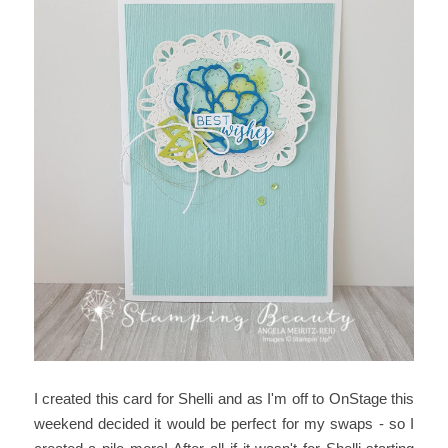
I created this card for Shelli and as I'm off to OnStage this
weekend decided it would be perfect for my swaps - so I