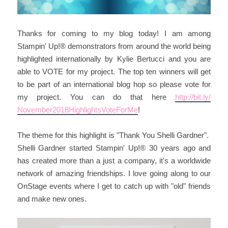
Thanks for coming to my blog today! I am among
Stampin' Up!® demonstrators from around the world being
highlighted internationally by Kylie Bertucci and you are
able to VOTE for my project. The top ten winners will get
to be part of an international blog hop so please vote for
my project. You can do that here
http://bit.ly/
November2018HighlightsVoteF
orMe
!
The theme for this highlight is "Thank You Shelli Gardner".
Shelli Gardner started Stampin' Up!® 30 years ago and
has created more than a just a company, it's a worldwide
network of amazing friendships. I love going along to our
OnStage events where I get to catch up with "old" friends
and make new ones.