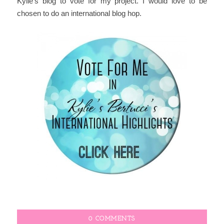
Kylie's blog to vote for my project. I would love to be
chosen to do an international blog hop.
0 COMMENTS