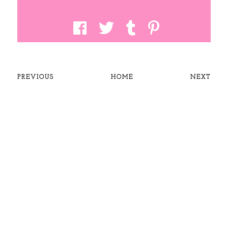
PREVIOUS
HOME
NEXT