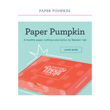
PAPER PUMPKIN