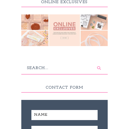
ONLINE EXCLUSIVES
CONTACT FORM