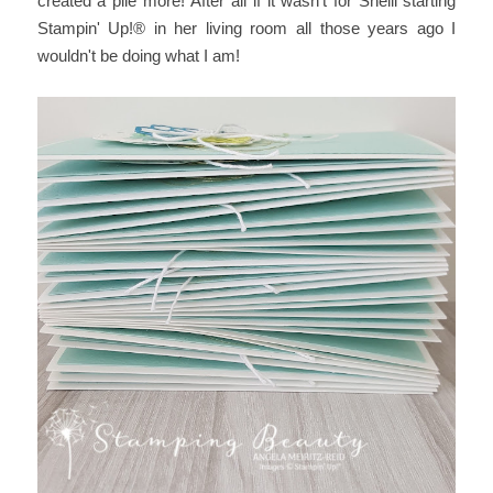
created a pile more! After all if it wasn't for Shelli starting
Stampin' Up!® in her living room all those years ago I
wouldn't be doing what I am!