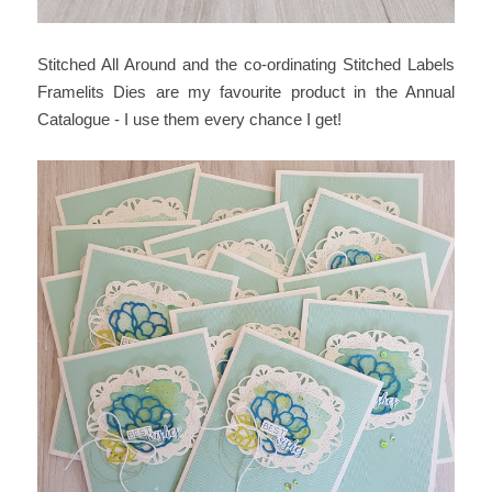
Stitched All Around and the co-ordinating Stitched Labels
Framelits Dies are my favourite product in the Annual
Catalogue - I use them every chance I get!