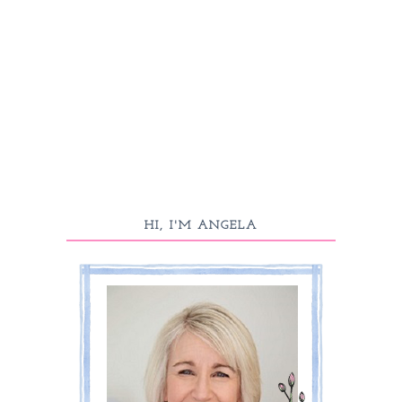
HI, I'M ANGELA