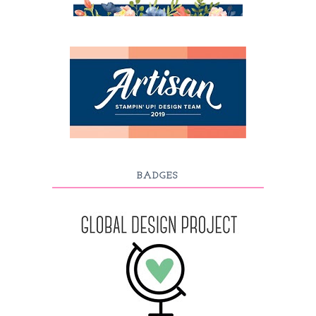
BADGES