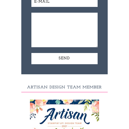
ARTISAN DESIGN TEAM MEMBER