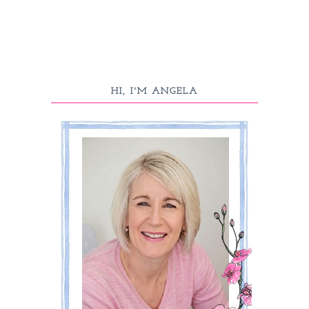
HI, I'M ANGELA