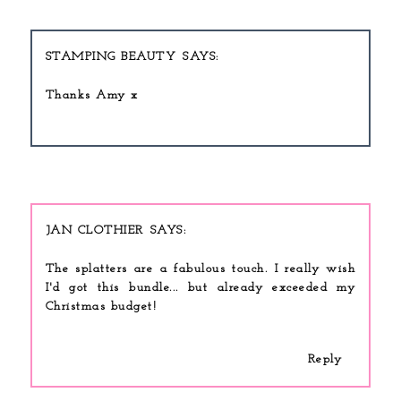
STAMPING BEAUTY
Thanks Amy x
JAN CLOTHIER
The splatters are a fabulous touch. I really wish
I'd got this bundle... but already exceeded my
Christmas budget!
Reply