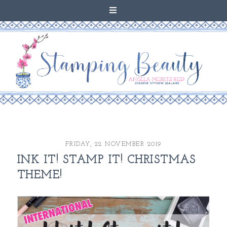
FRIDAY, 22 NOVEMBER 2019
INK IT! STAMP IT! CHRISTMAS
THEME!