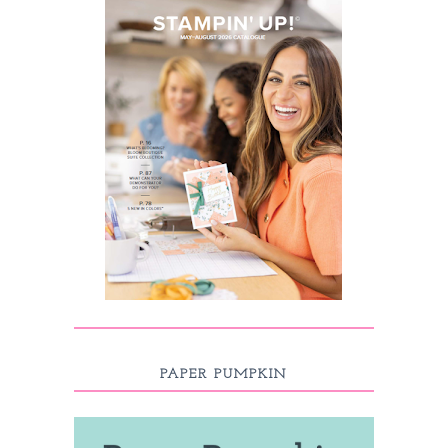
PAPER PUMPKIN