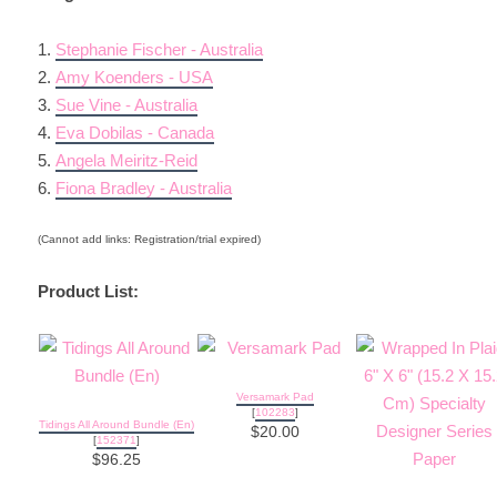
1.
Stephanie Fischer - Australia
2.
Amy Koenders - USA
3.
Sue Vine - Australia
4.
Eva Dobilas - Canada
5.
Angela Meiritz-Reid
6.
Fiona Bradley - Australia
(Cannot add links: Registration/trial expired)
Product List:
Versamark Pad
[
102283
]
Tidings All Around Bundle (En)
$20.00
[
152371
]
$96.25