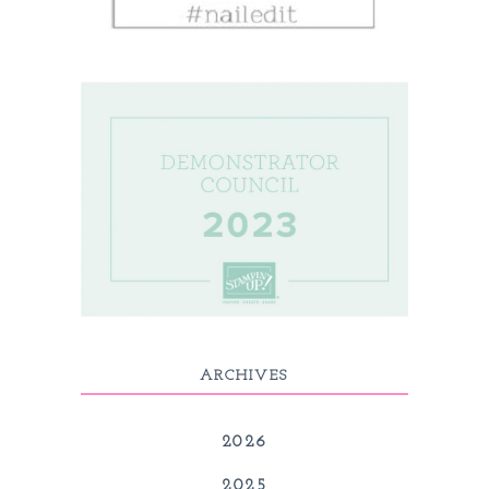
ARCHIVES
2026
2025