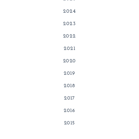
2024
2023
2022
2021
2020
2019
2018
2017
2016
2015