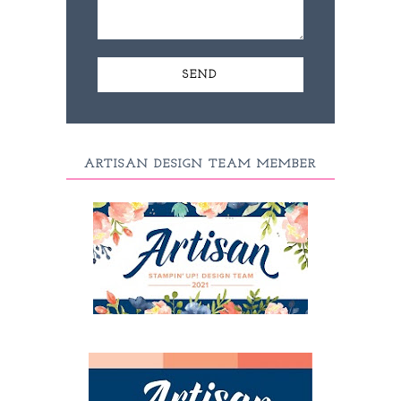
ARTISAN DESIGN TEAM MEMBER