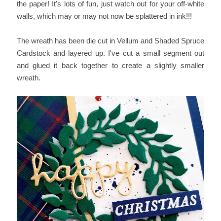
the paper! It's lots of fun, just watch out for your off-white
walls, which may or may not now be splattered in ink!!!
The wreath has been die cut in Vellum and Shaded Spruce
Cardstock and layered up. I've cut a small segment out
and glued it back together to create a slightly smaller
wreath.