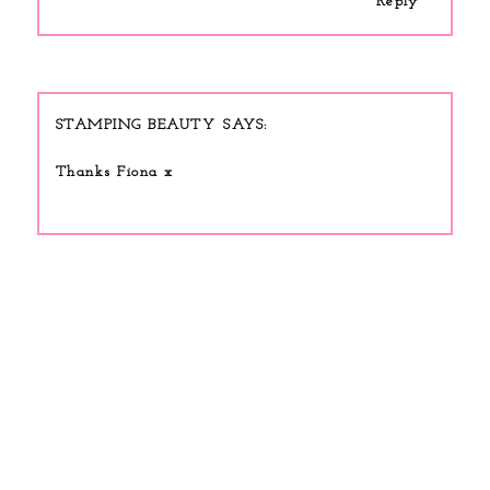
Reply
STAMPING BEAUTY
Thanks Fiona x