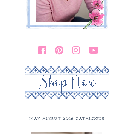
MAY-AUGUST 2026 CATALOGUE