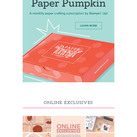
ONLINE EXCLUSIVES