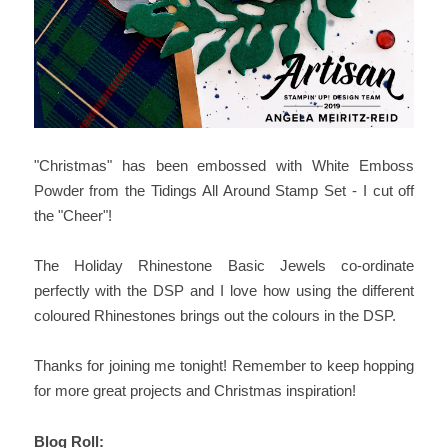
"Christmas" has been embossed with White Emboss
Powder from the Tidings All Around Stamp Set - I cut off
the "Cheer"!
The Holiday Rhinestone Basic Jewels co-ordinate
perfectly with the DSP and I love how using the different
coloured Rhinestones brings out the colours in the DSP.
Thanks for joining me tonight! Remember to keep hopping
for more great projects and Christmas inspiration!
Blog Roll: