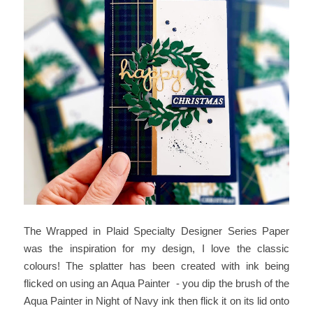
The Wrapped in Plaid Specialty Designer Series Paper
was the inspiration for my design, I love the classic
colours! The splatter has been created with ink being
flicked on using an Aqua Painter - you dip the brush of the
Aqua Painter in Night of Navy ink then flick it on its lid onto