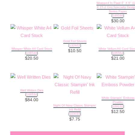
Wrapped In Plaid 6" X 6" (
X 15.2 Cm) Specialty Desig
Series Paper
[
149596
]
$30.00
Gold Foil Sheets
[
132622
]
Whisper White A4 Card Stock
White Vellum A4 Card Sto
$10.50
[
106549
]
[
106584
]
$20.50
$21.00
Well Written Dies
[
148534
]
White Stampin' Emboss
$84.00
Powder
Night Of Navy Classic Stampin'
[
109132
]
Ink Refill
$12.50
[
103033
]
$7.75