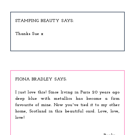
STAMPING BEAUTY
Thanks Sue x
FIONA BRADLEY
I just love this! Since living in Paris 20 years ago
deep blue with metallics has become a firm
favourite of mine. Now you've tied it to my other
home, Scotland in this beautiful card. Love, love,
love!