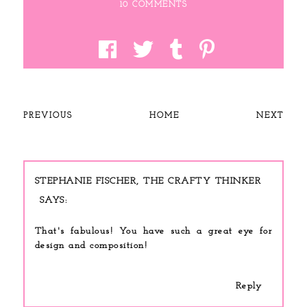
10 COMMENTS
PREVIOUS
HOME
NEXT
STEPHANIE FISCHER, THE CRAFTY THINKER
That's fabulous! You have such a great eye for
design and composition!
Reply