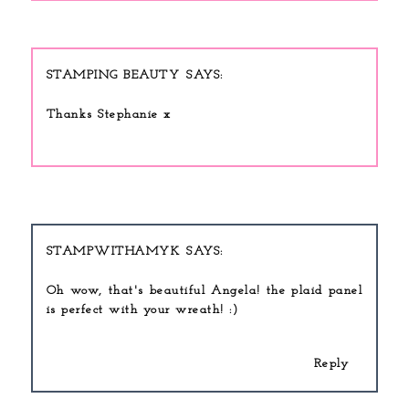
STAMPING BEAUTY
Thanks Stephanie x
STAMPWITHAMYK
Oh wow, that's beautiful Angela! the plaid panel
is perfect with your wreath! :)
Reply