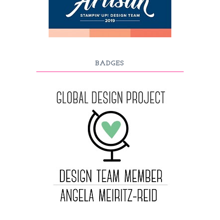
BADGES