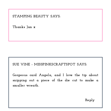
STAMPING BEAUTY
Thanks Jan x
SUE VINE - MISSPINKSCRAFTSPOT
Gorgeous card Angela, and I love the tip about
snipping out a piece of the die cut to make a
smaller wreath.
Reply