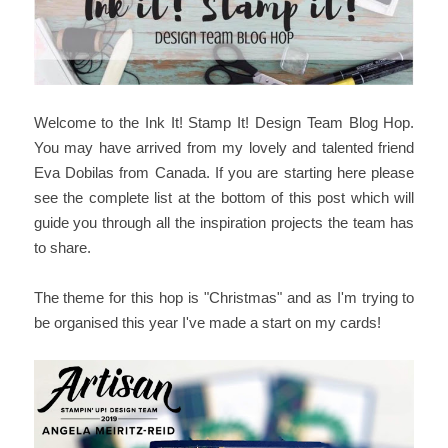
Welcome to the Ink It! Stamp It! Design Team Blog Hop.
You may have arrived from my lovely and talented friend
Eva Dobilas from Canada. If you are starting here please
see the complete list at the bottom of this post which will
guide you through all the inspiration projects the team has
to share.
The theme for this hop is "Christmas" and as I'm trying to
be organised this year I've made a start on my cards!