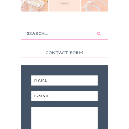
CONTACT FORM