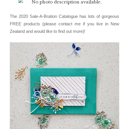
The 2020 Sale-A-Bration Catalogue has lots of gorgeous
FREE products (please contact me if you live in New
Zealand and would like to find out more)!