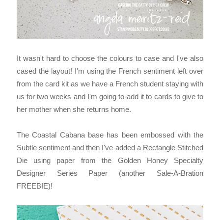
It wasn't hard to choose the colours to case and I've also
cased the layout! I'm using the French sentiment left over
from the card kit as we have a French student staying with
us for two weeks and I'm going to add it to cards to give to
her mother when she returns home.
The Coastal Cabana base has been embossed with the
Subtle sentiment and then I've added a Rectangle Stitched
Die using paper from the Golden Honey Specialty
Designer Series Paper (another Sale-A-Bration
FREEBIE)!