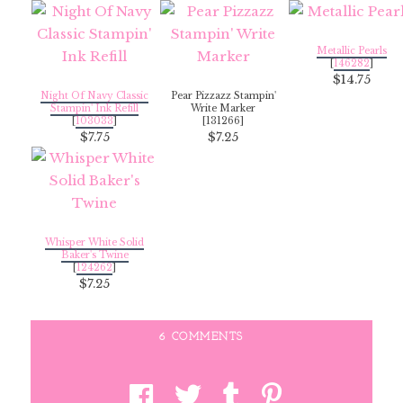
Metallic Pearls
[
146282
]
$14.75
Night Of Navy Classic
Pear Pizzazz Stampin'
Stampin' Ink Refill
Write Marker
[
103033
]
[131266]
$7.75
$7.25
Whisper White Solid
Baker's Twine
[
124262
]
$7.25
6 COMMENTS