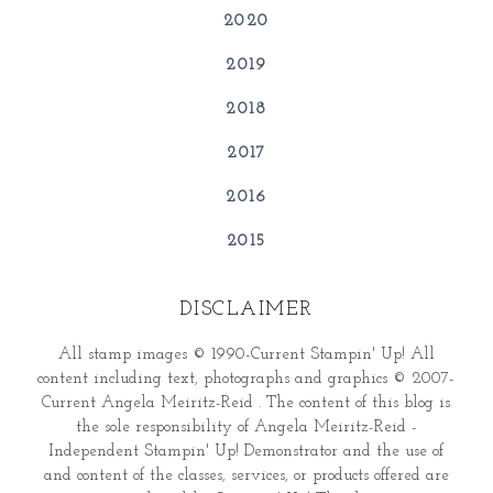
2020
2019
2018
2017
2016
2015
DISCLAIMER
All stamp images © 1990-Current Stampin' Up! All
content including text, photographs and graphics © 2007-
Current Angela Meiritz-Reid . The content of this blog is
the sole responsibility of Angela Meiritz-Reid -
Independent Stampin' Up! Demonstrator and the use of
and content of the classes, services, or products offered are