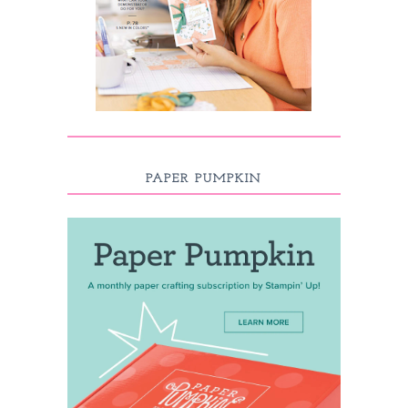
PAPER PUMPKIN