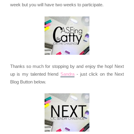
week but you will have two weeks to participate.
Thanks so much for stopping by and enjoy the hop! Next
up is my talented friend
Sandra
- just click on the Next
Blog Button below.