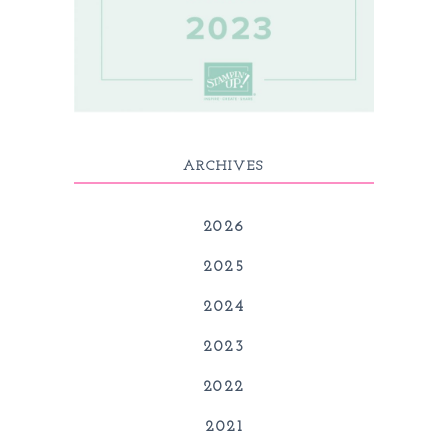
ARCHIVES
2026
2025
2024
2023
2022
2021