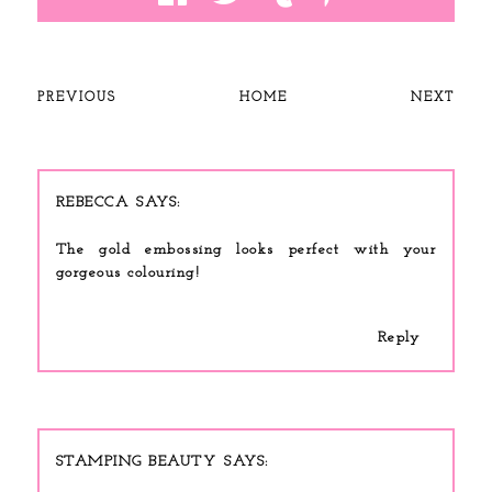
PREVIOUS
HOME
NEXT
REBECCA
The gold embossing looks perfect with your
gorgeous colouring!
Reply
STAMPING BEAUTY