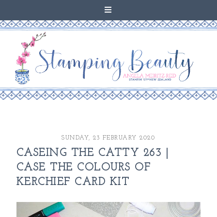
SUNDAY, 23 FEBRUARY 2020
CASEING THE CATTY 263 |
CASE THE COLOURS OF
KERCHIEF CARD KIT