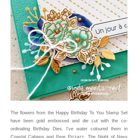
The flowers from the Happy Birthday To You Stamp Set
have been gold embossed and die cut with the co-
ordinating Birthday Dies. I've water coloured them in
Coastal Cabana and Pear Pizzazz. The Night of Navy