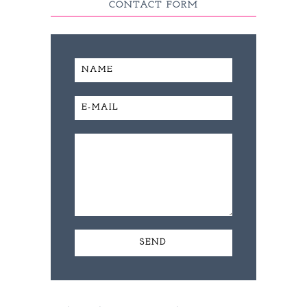
CONTACT FORM