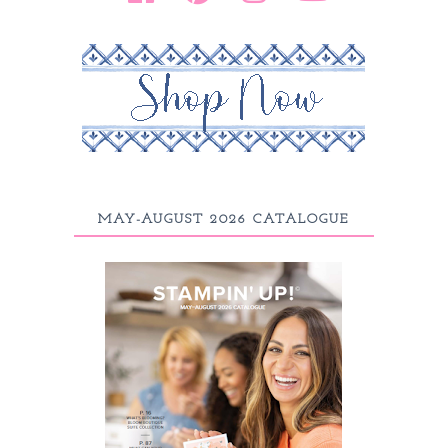
MAY-AUGUST 2026 CATALOGUE