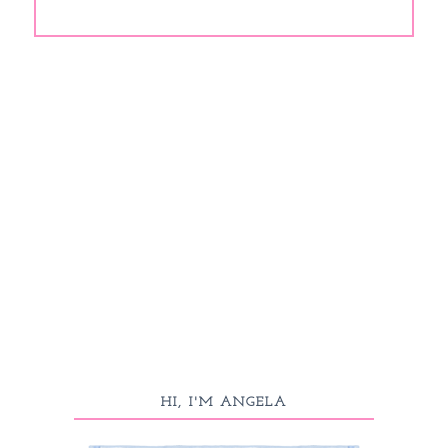
HI, I'M ANGELA