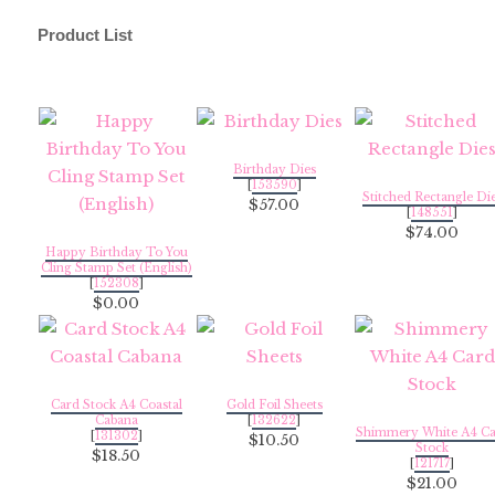
Product List
Birthday Dies
[
153590
]
Stitched Rectangle Di
$57.00
[
148551
]
$74.00
Happy Birthday To You
Cling Stamp Set (English)
[
152308
]
$0.00
Card Stock A4 Coastal
Gold Foil Sheets
Cabana
[
132622
]
Shimmery White A4 Ca
[
131302
]
$10.50
Stock
$18.50
[
121717
]
$21.00