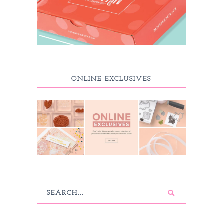
ONLINE EXCLUSIVES