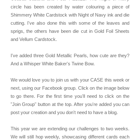
circle has been created by water colouring a piece of
Shimmery White Cardstock with Night of Navy ink and die
cutting. I've also done this with some of the leaves and
sprigs, the others have been die cut in Gold Foil Sheets
and Vellum Cardstock.
I've added three Gold Metallic Pearls, how cute are they?
And a Whisper White Baker's Twine Bow.
We would love you to join us with your CASE this week or
next, using our Facebook group. Click on the image below
to go there. For the first time you'll need to click on the
"Join Group" button at the top. After you're added you can
post your creation and you don't need to have a blog.
This year we are extending our challenges to two weeks.
We will still hop weekly, showcasing different cards each