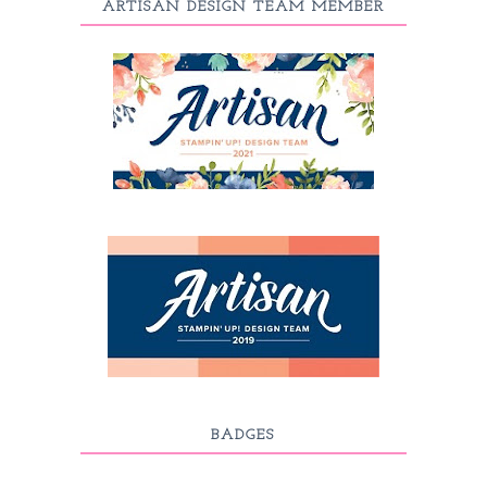
ARTISAN DESIGN TEAM MEMBER
BADGES