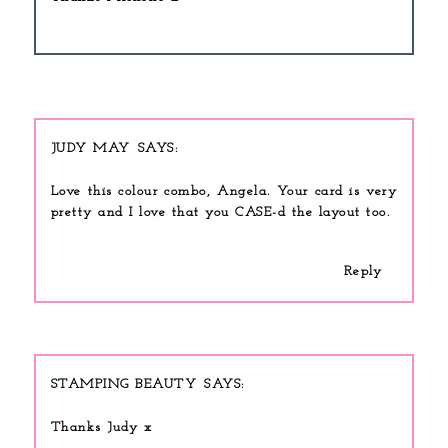
JUDY MAY
Love this colour combo, Angela. Your card is very
pretty and I love that you CASE-d the layout too.
Reply
STAMPING BEAUTY
Thanks Judy x