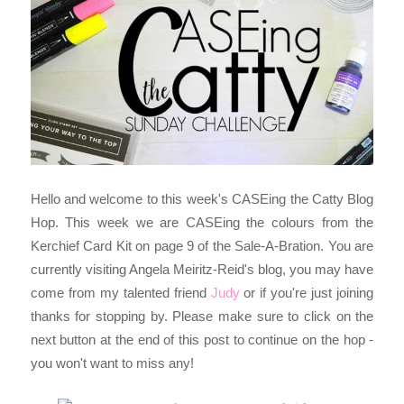
Hello and welcome to this week's CASEing the Catty Blog
Hop. This week we are CASEing the colours from the
Kerchief Card Kit on page 9 of the Sale-A-Bration. Y
ou are
currently visiting Angela Meiritz-Reid's blog, you may have
come from my talented friend
Judy
or if you're just joining
thanks for stopping by. Please make sure to click on the
next button at the end of this post to continue on the hop -
you won't want to miss any!