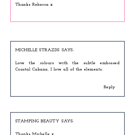
Thanks Rebecca x
MICHELLE STRAZDS
Love the colours with the subtle embossed
Coastal Cabana. I love all of the elements.
Reply
STAMPING BEAUTY
Thanks Michelle x