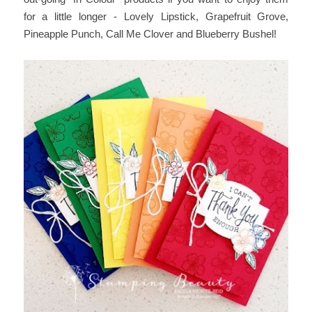
for a little longer - Lovely Lipstick, Grapefruit Grove,
Pineapple Punch, Call Me Clover and Blueberry Bushel!