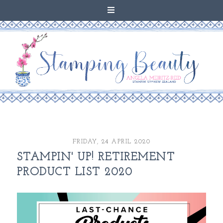
FRIDAY, 24 APRIL 2020
STAMPIN' UP! RETIREMENT
PRODUCT LIST 2020