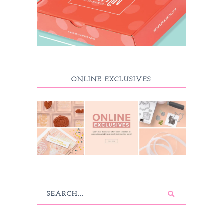
ONLINE EXCLUSIVES