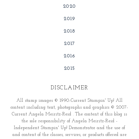
2020
2019
2018
2017
2016
2015
DISCLAIMER
All stamp images © 1990-Current Stampin' Up! All
content including text, photographs and graphics © 2007-
Current Angela Meiritz-Reid . The content of this blog is
the sole responsibility of Angela Meiritz-Reid -
Independent Stampin' Up! Demonstrator and the use of
and content of the classes, services, or products offered are