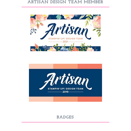
ARTISAN DESIGN TEAM MEMBER
BADGES