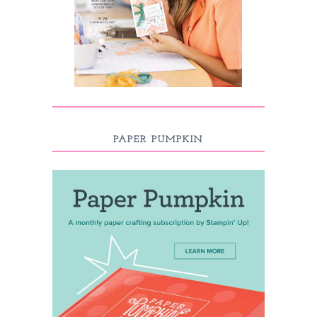
PAPER PUMPKIN