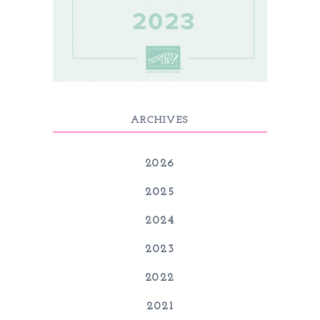
ARCHIVES
2026
2025
2024
2023
2022
2021