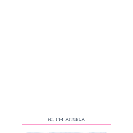
HI, I'M ANGELA