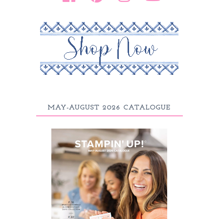
MAY-AUGUST 2026 CATALOGUE