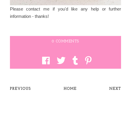
Please contact me if you'd like any help or further
information - thanks!
0 COMMENTS
PREVIOUS
HOME
NEXT