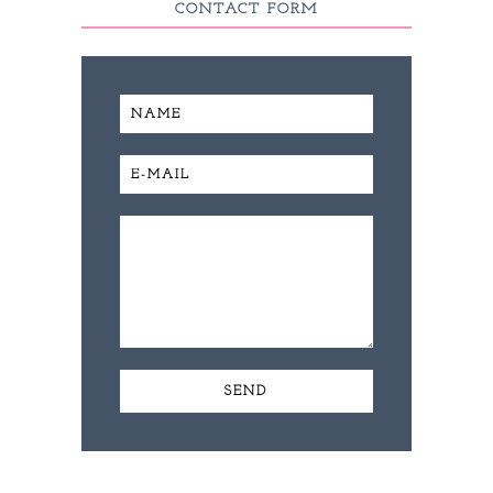
CONTACT FORM