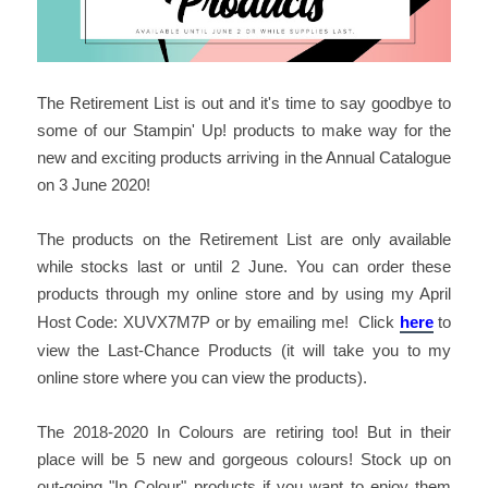
The Retirement List is out and it's time to say goodbye to
some of our Stampin' Up! products to make way for the
new and exciting products arriving in the Annual Catalogue
on 3 June 2020!
The products on the Retirement List are only available
while stocks last or until 2 June. You can order these
products through my online store and by using my April
Host Code: XUVX7M7P or by emailing me! Click
here
to
view the Last-Chance Products (it will take you to my
online store where you can view the products).
The 2018-2020 In Colours are retiring too! But in their
place will be 5 new and gorgeous colours! Stock up on
out-going "In Colour" products if you want to enjoy them