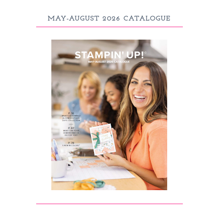
MAY-AUGUST 2026 CATALOGUE