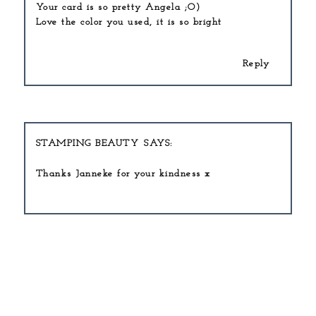
Your card is so pretty Angela ;O)
Love the color you used, it is so bright
Reply
STAMPING BEAUTY
Thanks Janneke for your kindness x