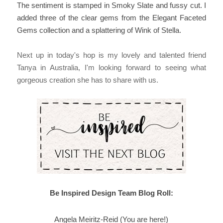
The sentiment is stamped in Smoky Slate and fussy cut. I
added three of the clear gems from the Elegant Faceted
Gems collection and a splattering of Wink of Stella.
Next up in today's hop is my lovely and talented friend
Tanya in Australia,
I'm looking forward to seeing what
gorgeous creation she has to share with us.
Be Inspired Design Team Blog Roll:
Angela Meiritz-Reid (You are here!)