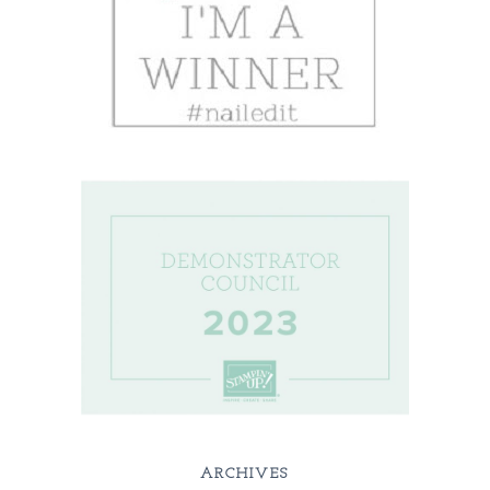
ARCHIVES