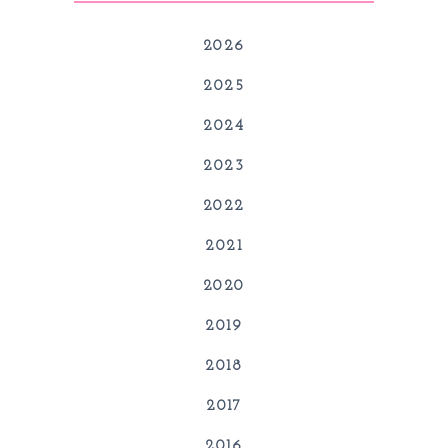
2026
2025
2024
2023
2022
2021
2020
2019
2018
2017
2016