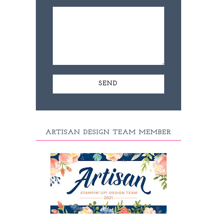
ARTISAN DESIGN TEAM MEMBER