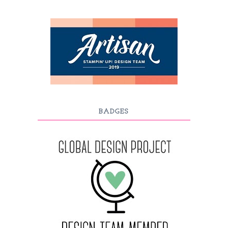
BADGES