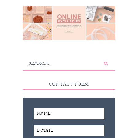
CONTACT FORM