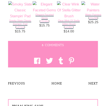
Elegant Faceted
Water Painters
Gems
[
151298
]
Smoky Slate Classic
Clear Wink Of Stella
[
152464
]
$25.25
Stampin' Pad
Glitter Brush
$15.75
[
147113
]
[
141897
]
$15.75
$14.00
8 COMMENTS
PREVIOUS
HOME
NEXT