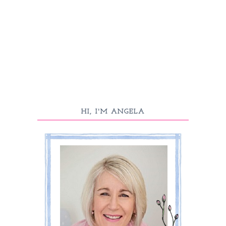
HI, I'M ANGELA