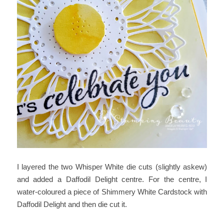
I layered the two Whisper White die cuts (slightly askew)
and added a Daffodil Delight centre. For the centre, I
water-coloured a piece of Shimmery White Cardstock with
Daffodil Delight and then die cut it.