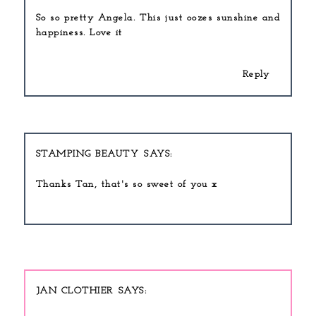
So so pretty Angela. This just oozes sunshine and
happiness. Love it
Reply
STAMPING BEAUTY
Thanks Tan, that's so sweet of you x
JAN CLOTHIER