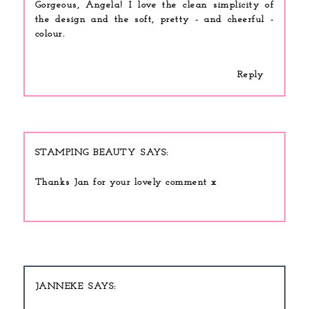
Gorgeous, Angela! I love the clean simplicity of
the design and the soft, pretty - and cheerful -
colour.
Reply
STAMPING BEAUTY
Thanks Jan for your lovely comment x
JANNEKE