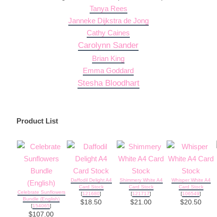
Tanya Rees
Janneke Dijkstra de Jong
Cathy Caines
Carolynn Sander
Brian King
Emma Goddard
Stesha Bloodhart
Product List
Daffodil Delight A4
Shimmery White A4
Whisper White A4
Card Stock
Card Stock
Card Stock
Celebrate Sunflowers
[
121680
]
[
121717
]
[
106549
]
Bundle (English)
$18.50
$21.00
$20.50
[
154065
]
$107.00