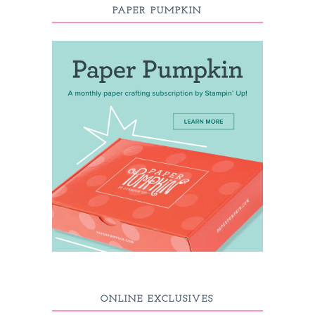
PAPER PUMPKIN
ONLINE EXCLUSIVES