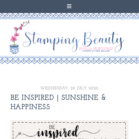
WEDNESDAY, 29 JULY 2020
BE INSPIRED | SUNSHINE &
HAPPINESS