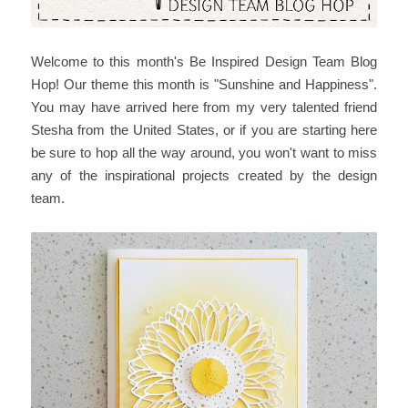
Welcome to this month's Be Inspired Design Team Blog
Hop! Our theme this month is "Sunshine and Happiness".
You may have arrived here from my very talented friend
Stesha from the United States, or if you are starting here
be sure to hop all the way around, you won't want to miss
any of the inspirational projects created by the design
team.