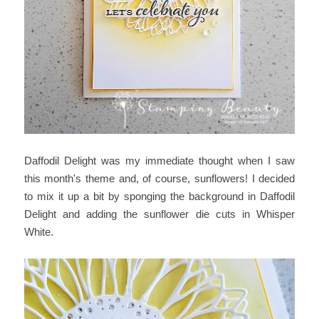
Daffodil Delight was my immediate thought when I saw
this month's theme and, of course, sunflowers! I decided
to mix it up a bit by sponging the background in Daffodil
Delight and adding the sunflower die cuts in Whisper
White.