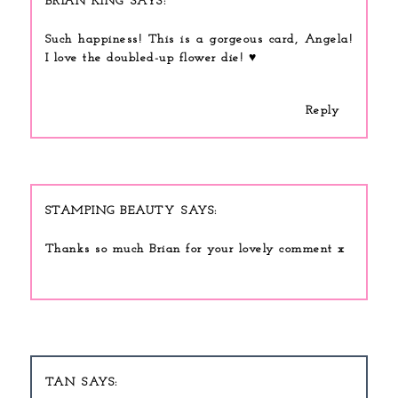
BRIAN KING
Such happiness! This is a gorgeous card, Angela!
I love the doubled-up flower die! ♥
Reply
STAMPING BEAUTY
Thanks so much Brian for your lovely comment x
TAN