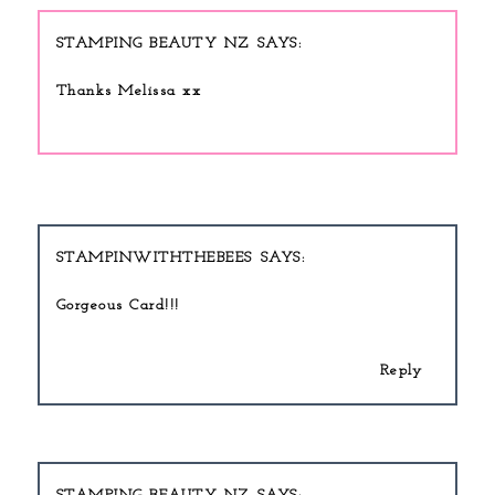
STAMPING BEAUTY NZ
Thanks Melissa xx
STAMPINWITHTHEBEES
Gorgeous Card!!!
Reply