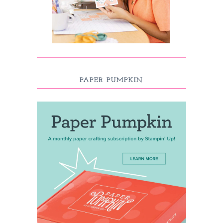
PAPER PUMPKIN