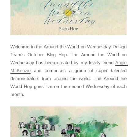
Welcome to the Around the World on Wednesday Design
Team's October Blog Hop. The Around the World on
Wednesday has been created by my lovely friend
Angie 
McKenzie
and comprises a group of super talented
demonstrators from around the world. The Around the
World Hop goes live on the second Wednesday of each
month.