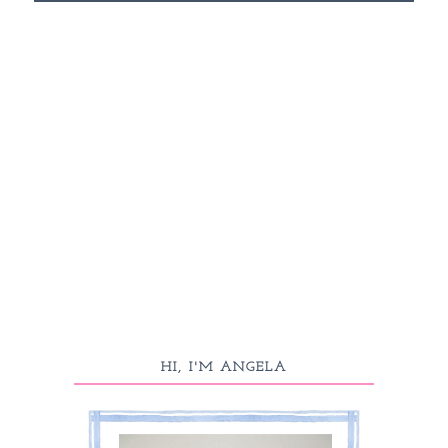
HI, I'M ANGELA