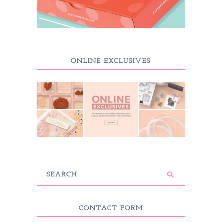
ONLINE EXCLUSIVES
CONTACT FORM