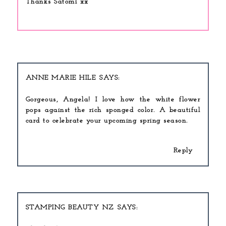
Thanks Satomi xx
ANNE MARIE HILE
Gorgeous, Angela! I love how the white flower
pops against the rich sponged color. A beautiful
card to celebrate your upcoming spring season.
Reply
STAMPING BEAUTY NZ