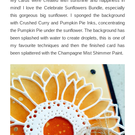
My cards were created with sunshine and happiness in
mind! I love the Celebrate Sunflowers Bundle, especially
this gorgeous big sunflower. I sponged the background
with Crushed Curry and Pumpkin Pie Inks, concentrating
the Pumpkin Pie under the sunflower. The background has
been splashed with water to create droplets, this is one of
my favourite techniques and then the finished card has
been splattered with the Champagne Mist Shimmer Paint.