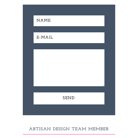
ARTISAN DESIGN TEAM MEMBER