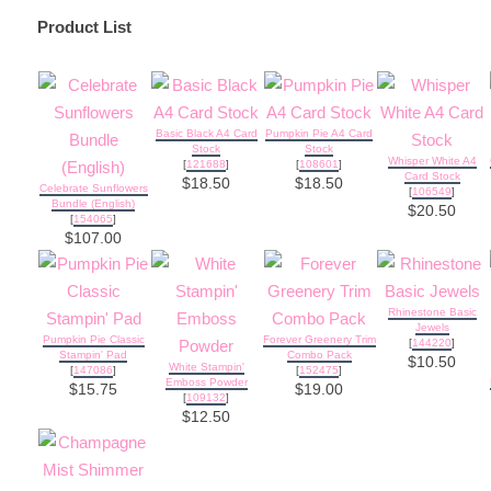
Product List
Basic Black A4 Card
Pumpkin Pie A4 Card
Stock
Stock
Whisper White A4
[
121688
]
[
108601
]
Card Stock
$18.50
$18.50
Celebrate Sunflowers
[
106549
]
Bundle (English)
$20.50
[
154065
]
$107.00
Rhinestone Basic
Jewels
Pumpkin Pie Classic
Forever Greenery Trim
[
144220
]
Stampin' Pad
Combo Pack
$10.50
White Stampin'
[
147086
]
[
152475
]
Emboss Powder
$15.75
$19.00
[
109132
]
$12.50