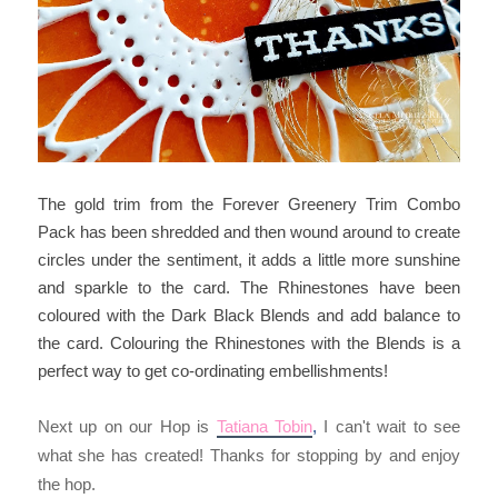
The gold trim from the Forever Greenery Trim Combo
Pack has been shredded and then wound around to create
circles under the sentiment, it adds a little more sunshine
and sparkle to the card. The Rhinestones have been
coloured with the Dark Black Blends and add balance to
the card. Colouring the Rhinestones with the Blends is a
perfect way to get co-ordinating embellishments!
Next up on our Hop is
Tatiana Tobin
I can't wait to see
, 
what she has created! Thanks for stopping by and enjoy
the hop.