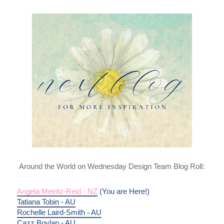
Around the World on Wednesday Design Team Blog Roll:
Angela Meiritz-Reid - NZ
 (You are Here!)
Tatiana Tobin - AU
Rochelle Laird-Smith - AU
Cazz Boylan - AU