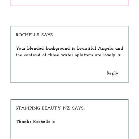
ROCHELLE
Your blended background is beautiful Angela and
the contrast of those water splatters are lovely. x
Reply
STAMPING BEAUTY NZ
Thanks Rochelle x