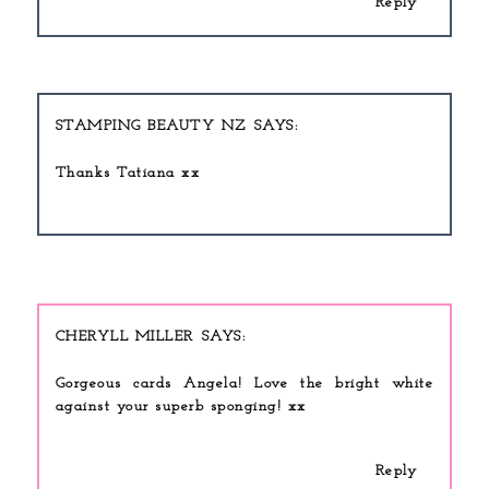
Reply
STAMPING BEAUTY NZ
Thanks Tatiana xx
CHERYLL MILLER
Gorgeous cards Angela! Love the bright white
against your superb sponging! xx
Reply