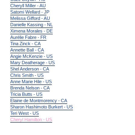
Cheryll Miller - AU
Satomi Wellard - J
P
Melissa Gifford - AU
Danielle Kassing - NL
Ximena Morales - DE
Aurélie Fabre - FR
Tina Zinck - CA
Annette Ball - CA
Angie McKenzie - US
Mary Deatherage - US
Shel Anderson - CA
Chris Smith - US
Anne Marie Hile - US
Brenda Nelson - CA
Tricia Butts - US
Elaine de Montmorency - CA
Sharon Hashimoto Burkert - US
Teri West - US
Cheryl Hamilton - US