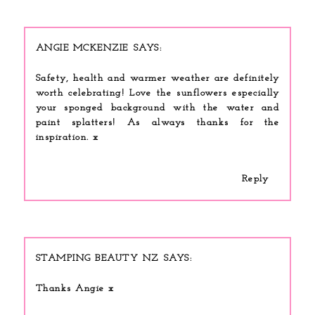
ANGIE MCKENZIE
Safety, health and warmer weather are definitely
worth celebrating! Love the sunflowers especially
your sponged background with the water and
paint splatters! As always thanks for the
inspiration. x
Reply
STAMPING BEAUTY NZ
Thanks Angie x