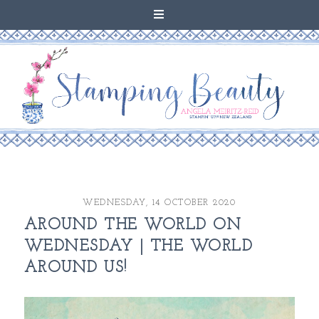
WEDNESDAY, 14 OCTOBER 2020
AROUND THE WORLD ON
WEDNESDAY | THE WORLD
AROUND US!