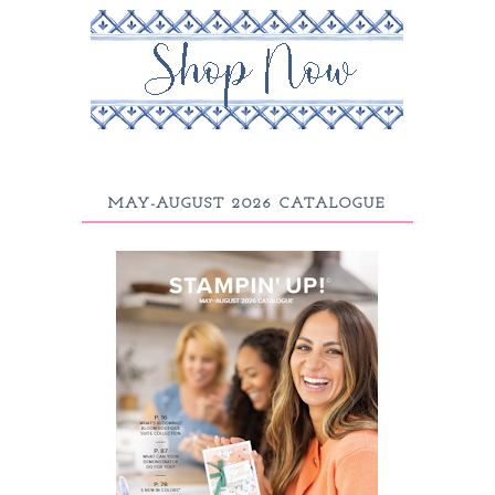
MAY-AUGUST 2026 CATALOGUE