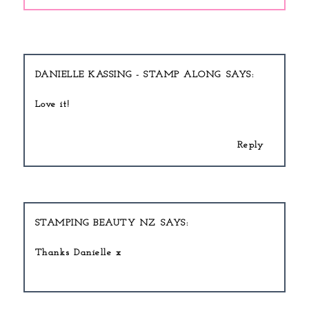
DANIELLE KASSING - STAMP ALONG
Love it!
Reply
STAMPING BEAUTY NZ
Thanks Danielle x