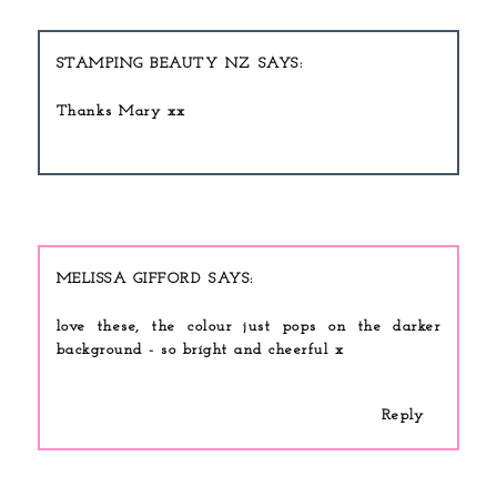
STAMPING BEAUTY NZ
Thanks Mary xx
MELISSA GIFFORD
love these, the colour just pops on the darker
background - so bright and cheerful x
Reply