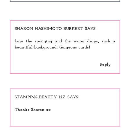
SHARON HASHIMOTO BURKERT
Love the sponging and the water drops, such a
beautiful background. Gorgeous cards!
Reply
STAMPING BEAUTY NZ
Thanks Sharon xx