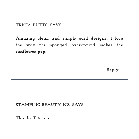
TRICIA BUTTS
Amazing clean and simple card designs. I love
the way the sponged background makes the
sunflower pop.
Reply
STAMPING BEAUTY NZ
Thanks Tricia x