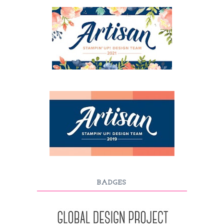
BADGES