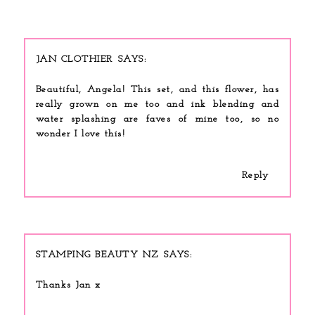
JAN CLOTHIER
Beautiful, Angela! This set, and this flower, has
really grown on me too and ink blending and
water splashing are faves of mine too, so no
wonder I love this!
Reply
STAMPING BEAUTY NZ
Thanks Jan x