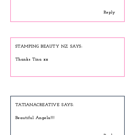
Reply
STAMPING BEAUTY NZ
Thanks Tina xx
TATIANACREATIVE
Beautiful Angela!!!