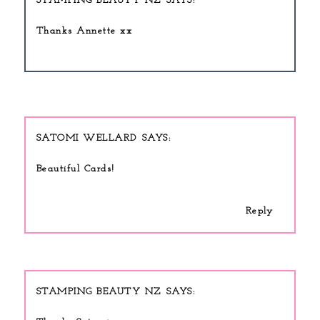
STAMPING BEAUTY NZ
Thanks Annette xx
SATOMI WELLARD
Beautiful Cards!
Reply
STAMPING BEAUTY NZ