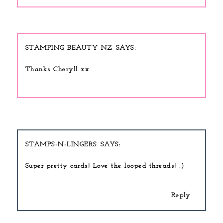
STAMPING BEAUTY NZ
Thanks Cheryll xx
STAMPS-N-LINGERS
Super pretty cards! Love the looped threads! :)
Reply