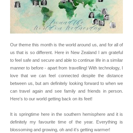
Our theme this month is the world around us, and for all of
us that is so different. Here in New Zealand I am grateful
to feel safe and secure and able to continue life in a similar
manner to before - apart from travelling! With technology,
I
love that we can feel connected despite the distance
between us, but am definitely looking forward to when we
can travel again and see family and friends in person.
Here's to our world getting back on its feet!
It is springtime here in the southern hemisphere and it is
definitely my favourite time of the year. Everything is
blossoming and growing, oh and it's getting warmer!