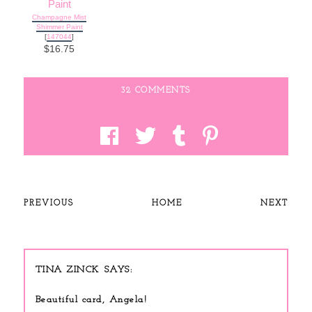
Champagne Mist
Shimmer Paint
[
147044
]
$16.75
32 COMMENTS
PREVIOUS
HOME
NEXT
TINA ZINCK
Beautiful card, Angela!