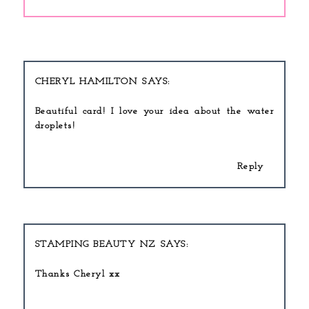
CHERYL HAMILTON
Beautiful card! I love your idea about the water
droplets!
Reply
STAMPING BEAUTY NZ
Thanks Cheryl xx