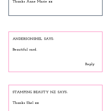
Thanks Anne Marie xx
ANDERSONSHEL
Beautiful card.
Reply
STAMPING BEAUTY NZ
Thanks Shel xx