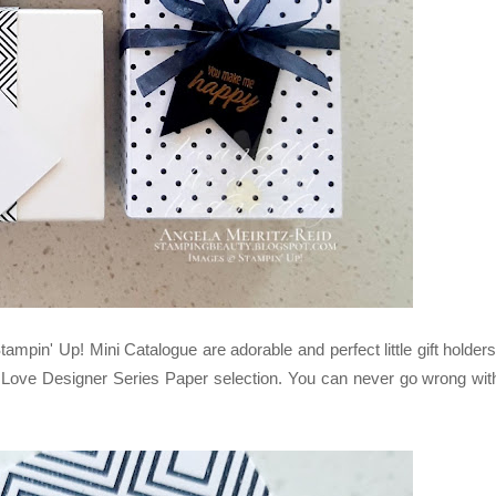
in' Up! Mini Catalogue are adorable and perfect little gift holders
 Love Designer Series Paper selection. You can never go wrong wit