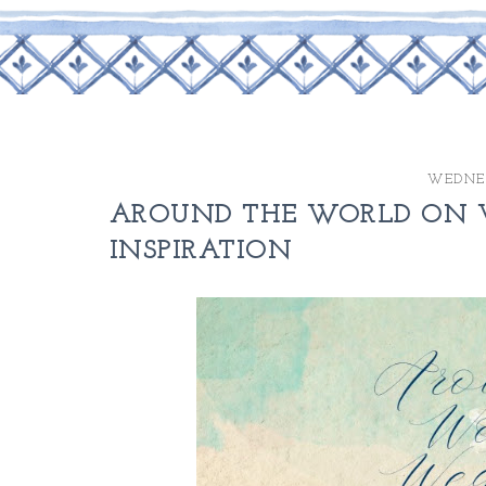
WEDNES
AROUND THE WORLD ON W
INSPIRATION