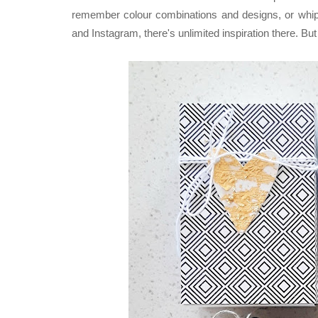
remember colour combinations and designs, or whipp
and Instagram, there's unlimited inspiration there. B