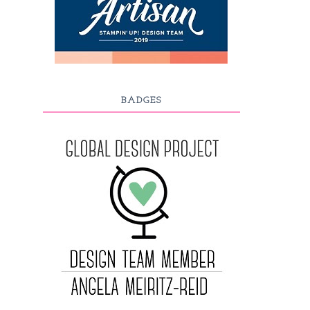
BADGES