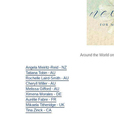
Around the World o
Angela Meiritz-Reid - NZ
Tatiana Tobin - AU
Rochelle Laird-Smith - AU
Cheryll Miller - AU
Melissa Gifford - AU
Ximena Morales - DE
Aurélie Fabre - FR
Mikaela Titheridge - UK
Tina Zinck - CA