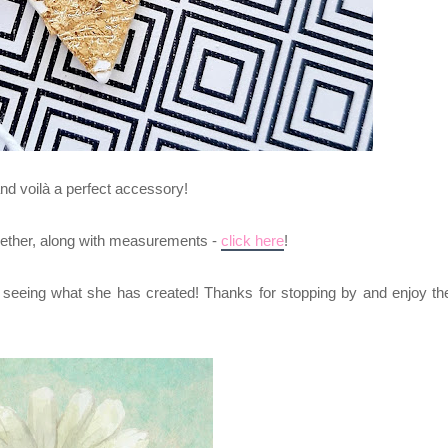
and voilà a perfect accessory!
together, along with measurements -
click here
!
o seeing what she has created! Thanks for stopping by and enjoy th