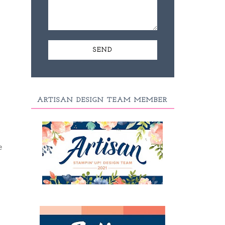
ARTISAN DESIGN TEAM MEMBER
e