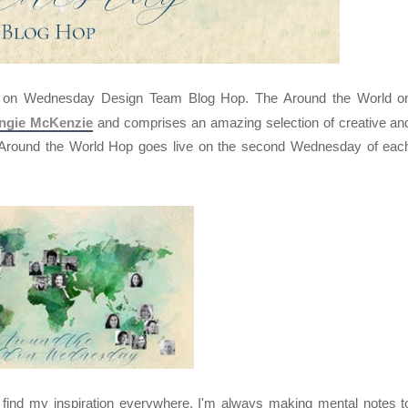
d on Wednesday Design Team Blog Hop. The Around the World o
ngie McKenzie
and comprises an amazing selection of creative an
e Around the World Hop goes live on the second Wednesday of eac
I find my inspiration everywhere, I'm always making mental notes t