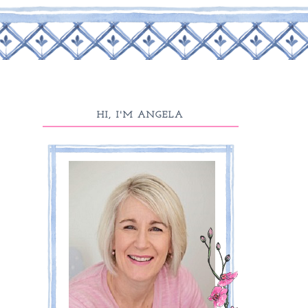
HI, I'M ANGELA