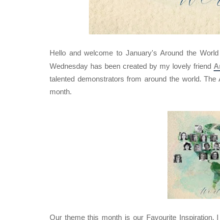
Hello and welcome to January's Around the Worl
Wednesday has been created by my lovely friend
A
talented demonstrators from around the world. Th
month.
Our theme this month is our Favourite Inspiration. 