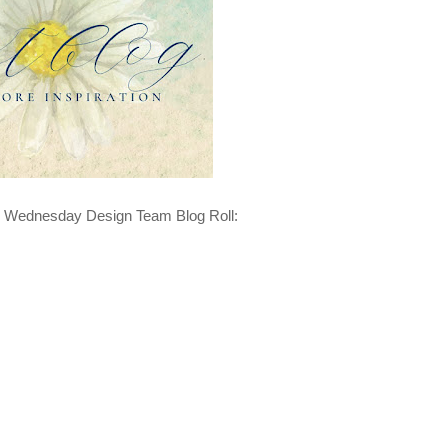
n Wednesday Design Team Blog Roll: