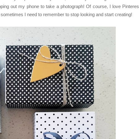
ing out my phone to take a photograph! Of course, I love Pinteres
ut sometimes I need to remember to stop looking and start creating!