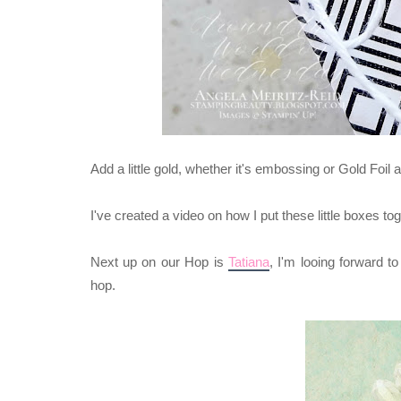
Add a little gold, whether it's embossing or Gold Foil 
I've created a video on how I put these little boxes 
Next up on our Hop is
Tatiana
,
I'm looing forward t
hop.