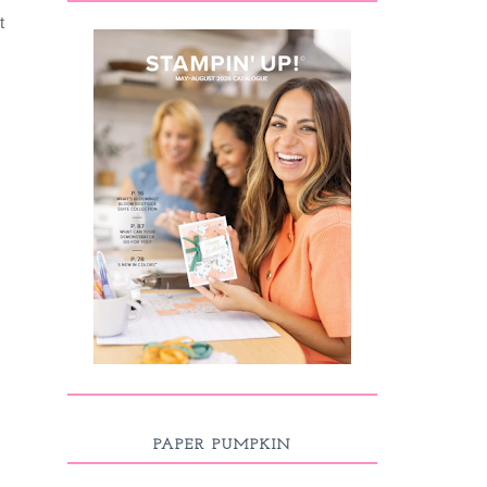
t
PAPER PUMPKIN