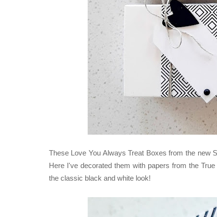
These Love You Always Treat Boxes from the new Stamp
Here I've decorated them with papers from the True
the classic black and white look!