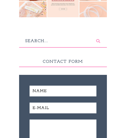
CONTACT FORM