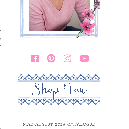
n
d
h
MAY-AUGUST 2026 CATALOGUE
o