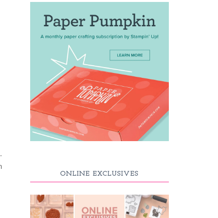
.
h
ONLINE EXCLUSIVES