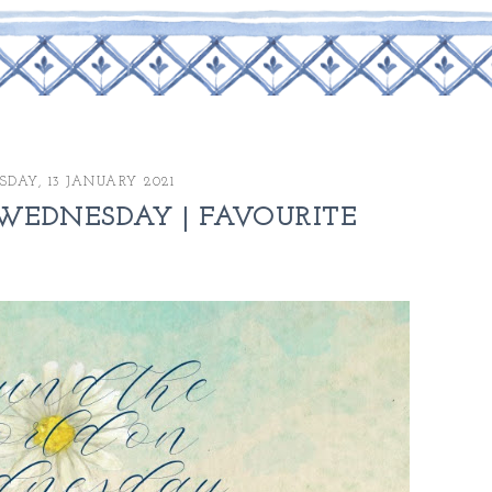
DAY, 13 JANUARY 2021
EDNESDAY | FAVOURITE