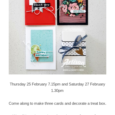
Thursday 25 February 7.15pm and Saturday 27 February
1.30pm
Come along to make three cards and decorate a treat box.