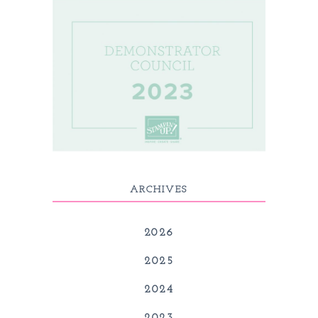
ARCHIVES
2026
2025
2024