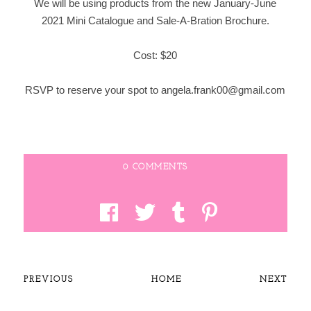
We will be using products from the new January-June
2021 Mini Catalogue and Sale-A-Bration Brochure.
Cost: $20
RSVP to reserve your spot to angela.frank00@gmail.com
0 COMMENTS
PREVIOUS
HOME
NEXT