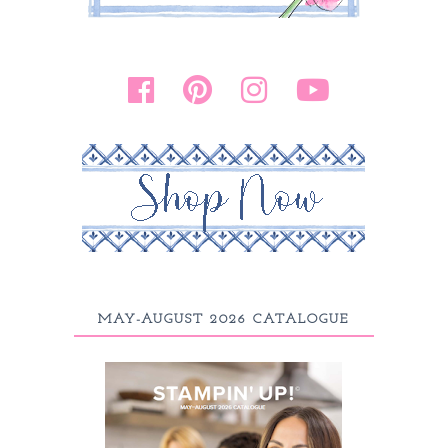
MAY-AUGUST 2026 CATALOGUE