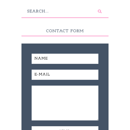
CONTACT FORM