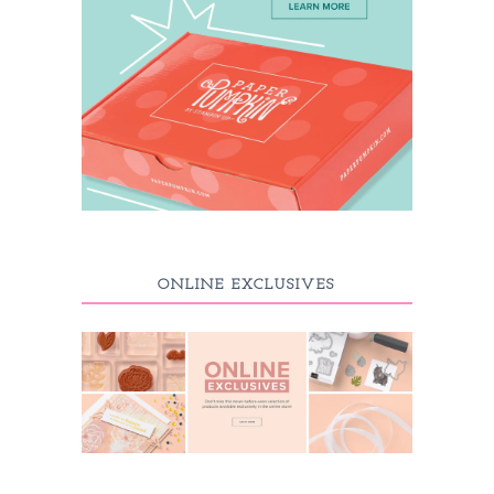
ONLINE EXCLUSIVES