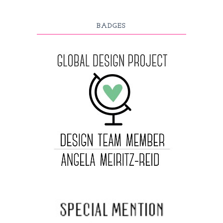
BADGES