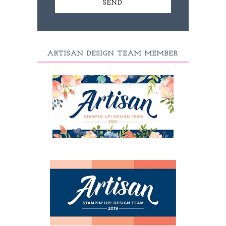
ARTISAN DESIGN TEAM MEMBER