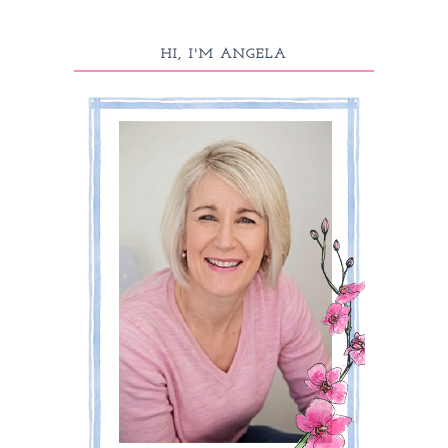
HI, I'M ANGELA