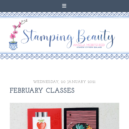
WEDNESDAY, 20 JANUARY 2021
FEBRUARY CLASSES