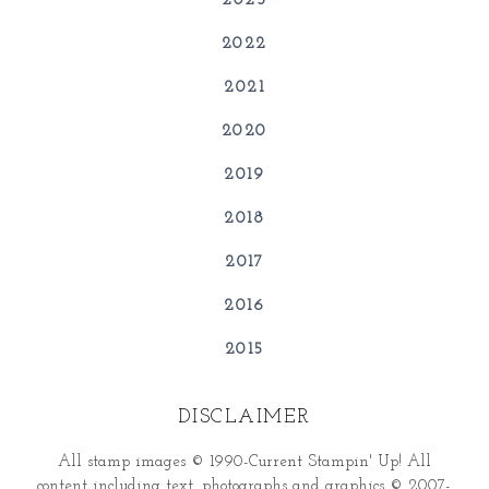
2023
2022
2021
2020
2019
2018
2017
2016
2015
DISCLAIMER
All stamp images © 1990-Current Stampin' Up! All
content including text, photographs and graphics © 2007-