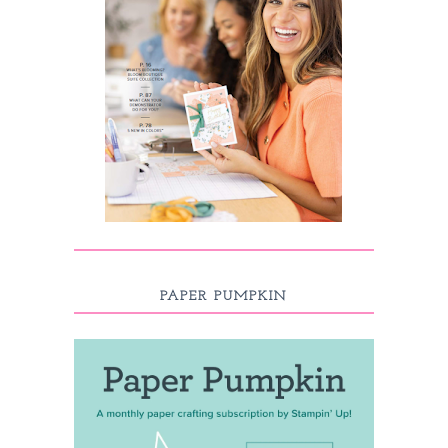
PAPER PUMPKIN