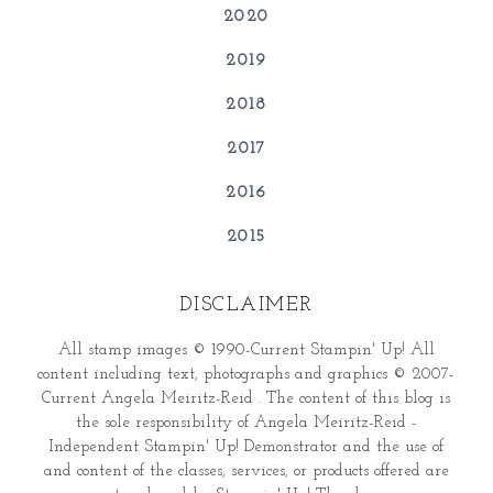
2020
2019
2018
2017
2016
2015
DISCLAIMER
All stamp images © 1990-Current Stampin' Up! All
content including text, photographs and graphics © 2007-
Current Angela Meiritz-Reid . The content of this blog is
the sole responsibility of Angela Meiritz-Reid -
Independent Stampin' Up! Demonstrator and the use of
and content of the classes, services, or products offered are