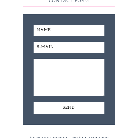
CONTACT FORM