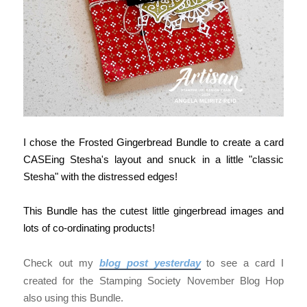
I chose the Frosted Gingerbread Bundle to create a card
CASEing Stesha's layout and snuck in a little "classic
Stesha" with the distressed edges!
This Bundle has the cutest little gingerbread images and
lots of co-ordinating products!
Check out my
blog post yesterday
to see a card I
created for the Stamping Society November Blog Hop
also using this Bundle.