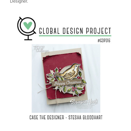
Designer.