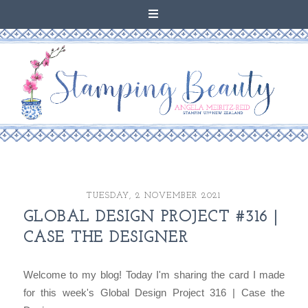
TUESDAY, 2 NOVEMBER 2021
GLOBAL DESIGN PROJECT #316 |
CASE THE DESIGNER
Welcome to my blog! Today I'm sharing the card I made
for this week's Global Design Project 316 | Case the