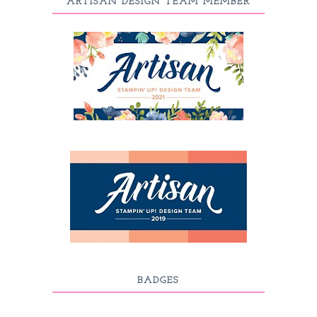
ARTISAN DESIGN TEAM MEMBER
BADGES