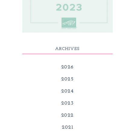
ARCHIVES
2026
2025
2024
2023
2022
2021