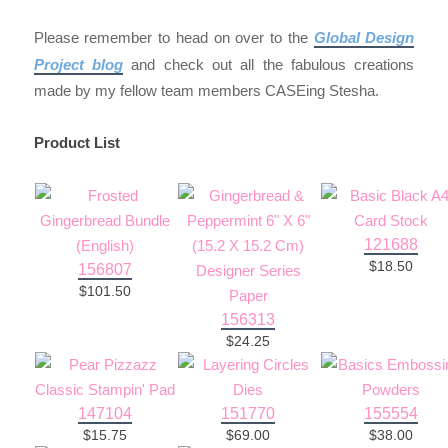
Please remember to head on over to the
Global Design
Project blog
and check out all the fabulous creations
made by my fellow team members CASEing Stesha.
Product List
121688
$18.50
156807
$101.50
156313
$24.25
147104
151770
155554
$15.75
$69.00
$38.00