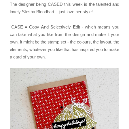
The designer being CASED this week is the talented and
lovely Stesha Bloodhart. I just love her style!
"CASE =
C
opy
A
nd
S
electively
E
dit - which means you
can take what you like from the design and make it your
own. It might be the stamp set - the colours, the layout, the
elements, whatever you like that has inspired you to make
a card of your own."