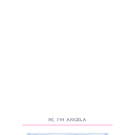
HI, I'M ANGELA