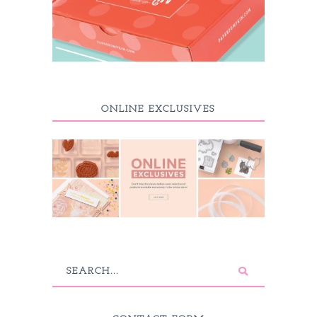
ONLINE EXCLUSIVES