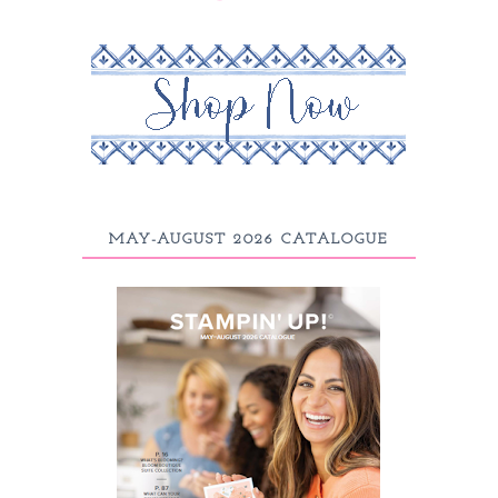
MAY-AUGUST 2026 CATALOGUE