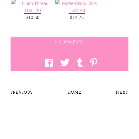
104199
154284
$10.50
$14.75
0 COMMENTS
PREVIOUS
HOME
NEXT