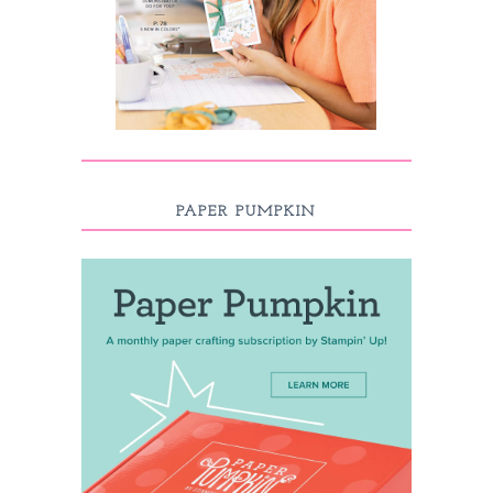
PAPER PUMPKIN