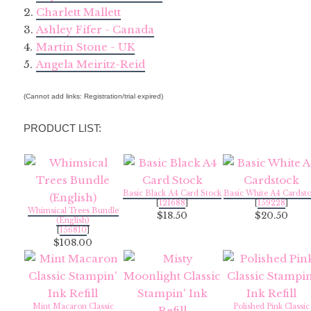
2.
Charlett Mallett
3.
Ashley Fifer - Canada
4.
Martin Stone - UK
5.
Angela Meiritz-Reid
(Cannot add links: Registration/trial expired)
PRODUCT LIST:
Basic Black A4 Card Stock
Basic White A4 Cardst
[
121688
]
[
159228
]
Whimsical Trees Bundle
$18.50
$20.50
(English)
[
156810
]
$108.00
Mint Macaron Classic
Polished Pink Classic