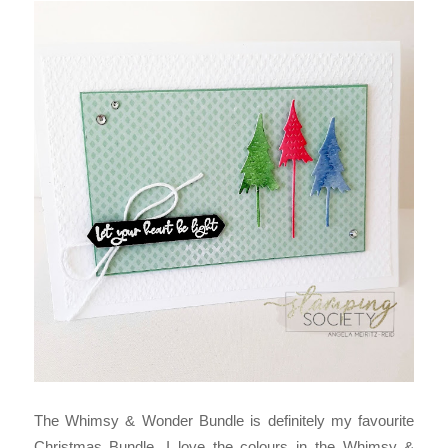
The Whimsy & Wonder Bundle is definitely my favourite
Christmas Bundle. I love the colours in the Whimsy &