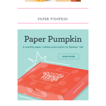
PAPER PUMPKIN