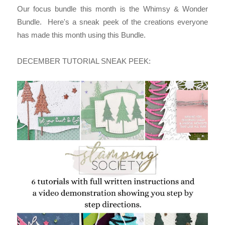
Our focus bundle this month is the Whimsy & Wonder
Bundle.
Here's a sneak peek of the creations everyone
has made this month using this Bundle.
DECEMBER TUTORIAL SNEAK PEEK: