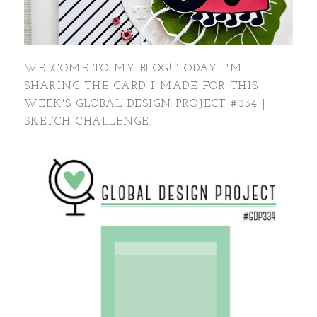
WELCOME TO MY BLOG! TODAY I'M
SHARING THE CARD I MADE FOR THIS
WEEK'S GLOBAL DESIGN PROJECT #334 |
SKETCH CHALLENGE.