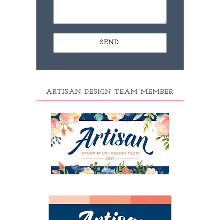
ARTISAN DESIGN TEAM MEMBER