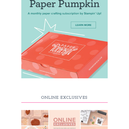
ONLINE EXCLUSIVES