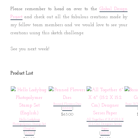
Please remember to head on over to the
Global Design
and check out all the fabulous creations made by
Project
my fellow team members and we would love to see your
creations using this sketch challenge.
See you next week!
Product List
Penned Flowers Dies
Basic Wh
[
155557
]
$63.00
Hello Ladybug
All Together 6" X 6" (15.2 X
Photopolymer Stamp Set
15.2 Cm) Designer Series
(English)
Paper
[
157693
]
[
160039
]