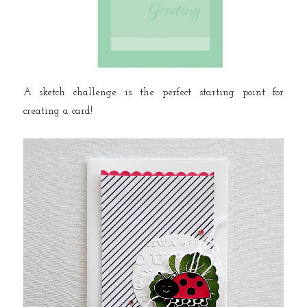
A sketch challenge is the perfect starting point for
creating a card!