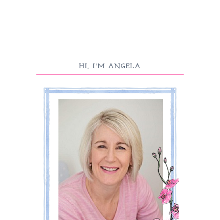
HI, I'M ANGELA