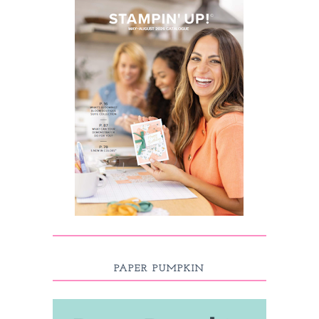
PAPER PUMPKIN