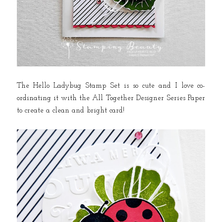
The Hello Ladybug Stamp Set is so cute and I love co-
ordinating it with the All Together Designer Series Paper
to create a clean and bright card!