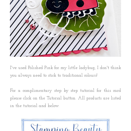
I've used Polished Pink for my little ladybug, I don't think
you always need to stick to traditional colours!
For a complimentary step by step tutorial for this card
please click on the Tutorial button. All products are listed
in the tutorial and below.