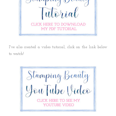
I've also created a video tutorial, click on the link below
to watch!