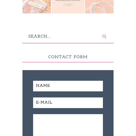
CONTACT FORM