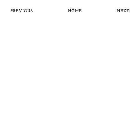
PREVIOUS
HOME
NEXT