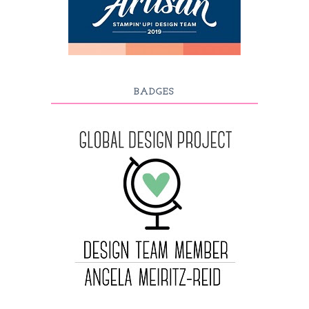
BADGES