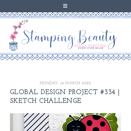
MONDAY, 14 MARCH 2022
GLOBAL DESIGN PROJECT #334 |
SKETCH CHALLENGE