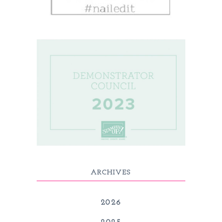
ARCHIVES
2026