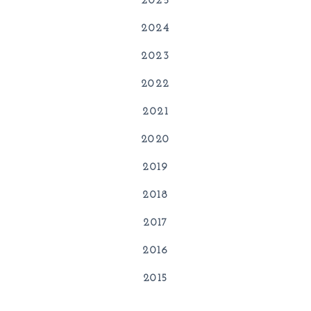
2025
2024
2023
2022
2021
2020
2019
2018
2017
2016
2015