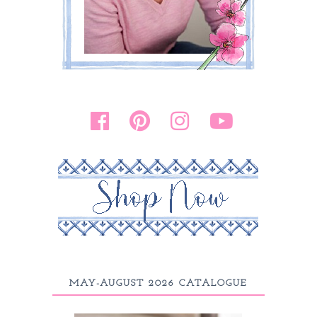
MAY-AUGUST 2026 CATALOGUE