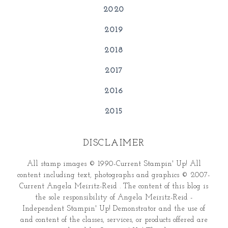
2020
2019
2018
2017
2016
2015
DISCLAIMER
All stamp images © 1990-Current Stampin' Up! All
content including text, photographs and graphics © 2007-
Current Angela Meiritz-Reid . The content of this blog is
the sole responsibility of Angela Meiritz-Reid -
Independent Stampin' Up! Demonstrator and the use of
and content of the classes, services, or products offered are