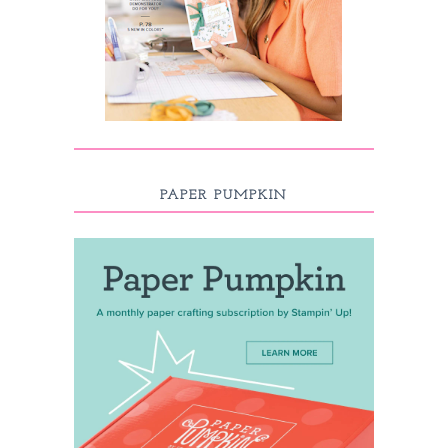
PAPER PUMPKIN