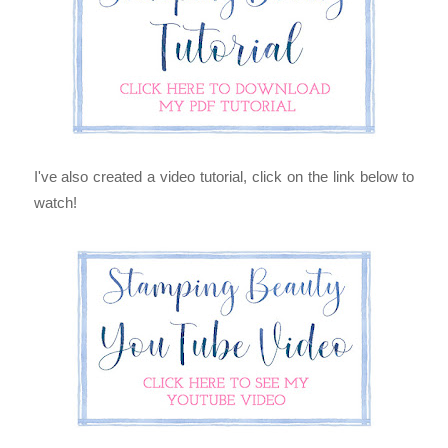
I've also created a video tutorial, click on the link below to
watch!