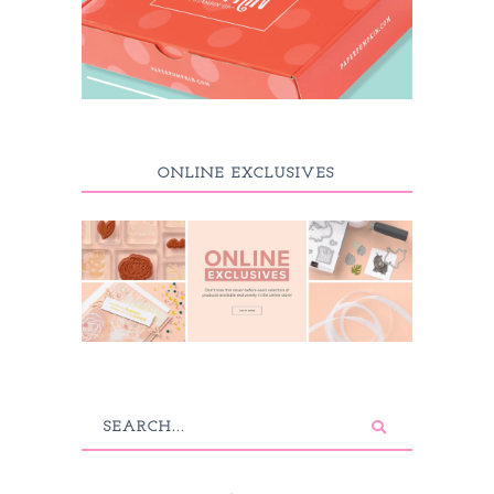
ONLINE EXCLUSIVES