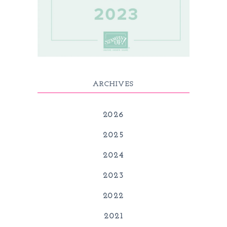
ARCHIVES
2026
2025
2024
2023
2022
2021