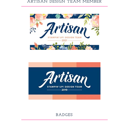
ARTISAN DESIGN TEAM MEMBER
BADGES