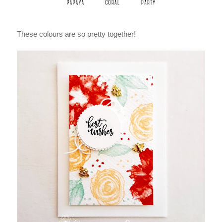
These colours are so pretty together!