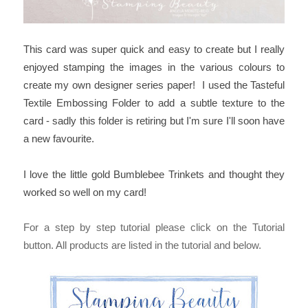
This card was super quick and easy to create but I really
enjoyed stamping the images in the various colours to
create my own designer series paper! I used the Tasteful
Textile Embossing Folder to add a subtle texture to the
card - sadly this folder is retiring but I'm sure I'll soon have
a new favourite.
I love the little gold Bumblebee Trinkets and thought they
worked so well on my card!
For a step by step tutorial please click on the Tutorial
button. All products are listed in the tutorial and below.