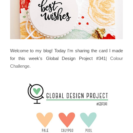
Welcome to my blog! Today I'm sharing the card I made
for this week's Global Design Project #341
| Colour
Challenge.