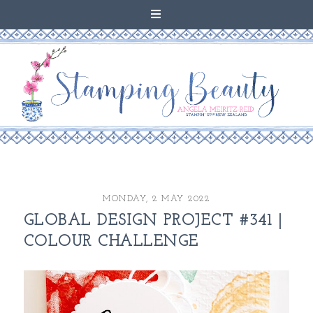
MONDAY, 2 MAY 2022
GLOBAL DESIGN PROJECT #341 |
COLOUR CHALLENGE