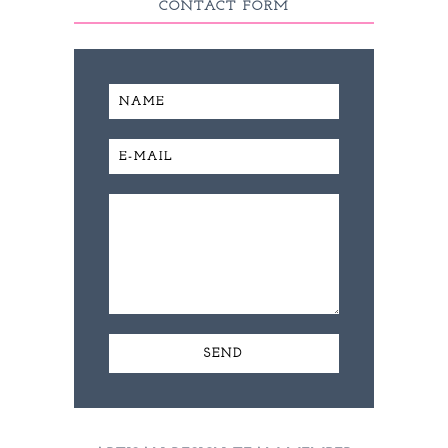
CONTACT FORM