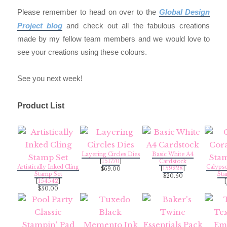
Please remember to head on over to the
Global Design
Project blog
and check out all the fabulous creations
made by my fellow team members and we would love to
see your creations using these colours.
See you next week!
Product List
Layering Circles Dies
Basic White A4
[
151770
]
Cardstock
Artistically Inked Cling
Calypso
[
159228
]
$69.00
Stamp Set
Sta
$20.50
[
154542
]
[
$50.00