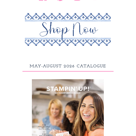
MAY-AUGUST 2026 CATALOGUE