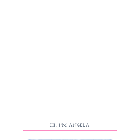
HI, I'M ANGELA