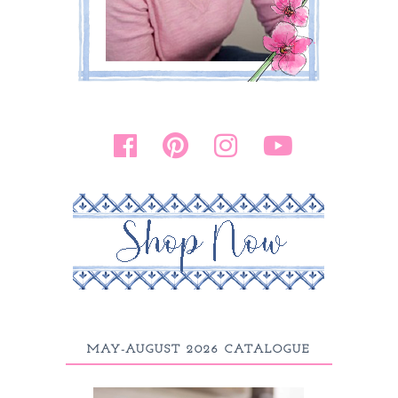
MAY-AUGUST 2026 CATALOGUE