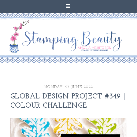
MONDAY, 27 JUNE 2022
GLOBAL DESIGN PROJECT #349 |
COLOUR CHALLENGE