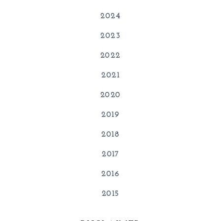
2024
2023
2022
2021
2020
2019
2018
2017
2016
2015