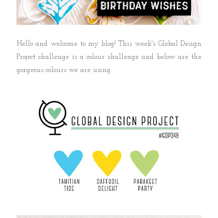
Hello and welcome to my blog! This week's Global Design
Project challenge is a colour challenge and below are the
gorgeous colours we are using.