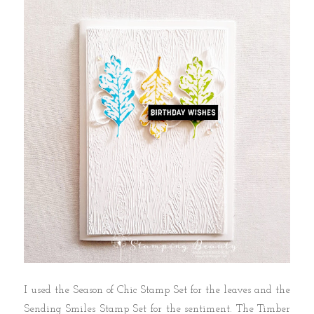
I used the Season of Chic Stamp Set for the leaves and the
Sending Smiles Stamp Set for the sentiment. The Timber