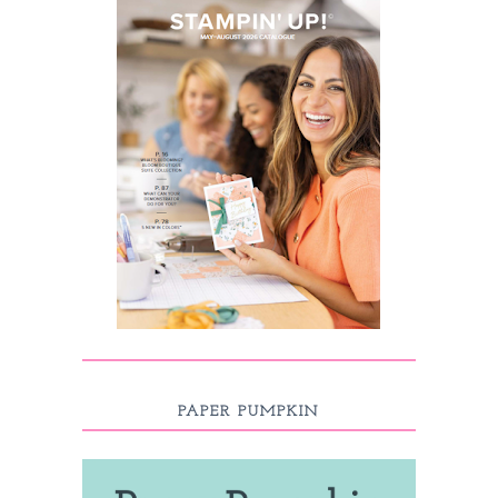
PAPER PUMPKIN