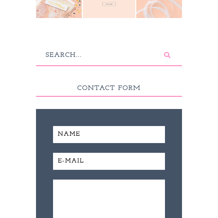
CONTACT FORM