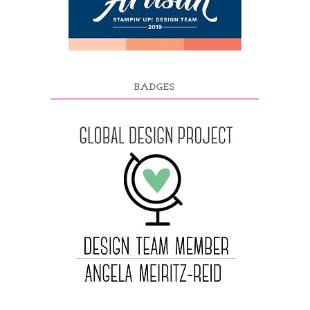
BADGES