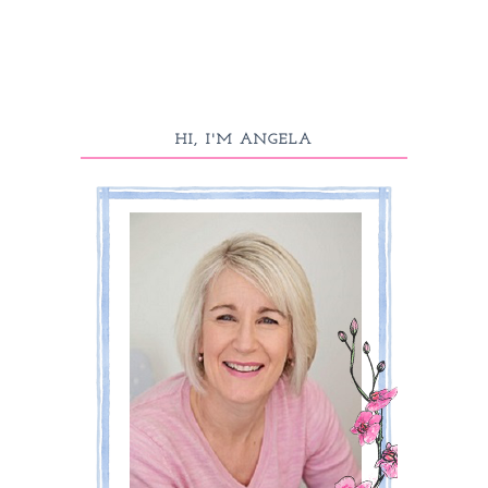
HI, I'M ANGELA