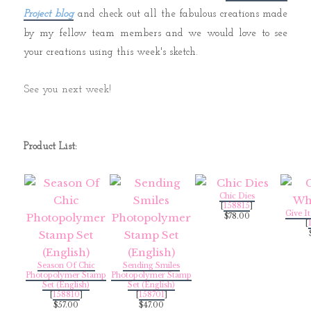
Project blog
and check out all the fabulous creations made
by my fellow team members and we would love to see
your creations using this week's sketch.
See you next week!
Product List:
Chic Dies
[
158815
]
Give I
$78.00
[
Season Of Chic
Sending Smiles
Photopolymer Stamp
Photopolymer Stamp
Set (English)
Set (English)
[
158810
]
[
158701
]
$57.00
$47.00