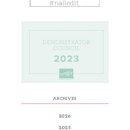
ARCHIVES
2026
2025