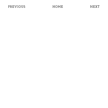
PREVIOUS
HOME
NEXT