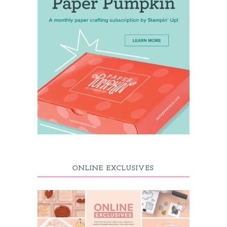
ONLINE EXCLUSIVES