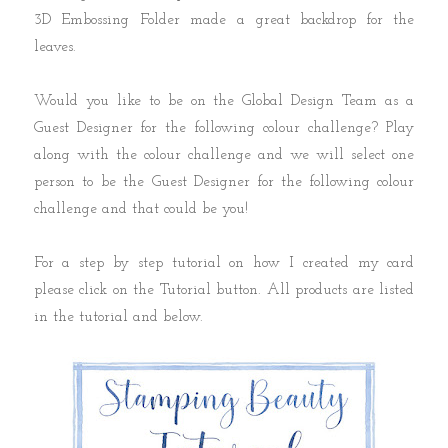
3D Embossing Folder made a great backdrop for the
leaves.
Would you like to be on the Global Design Team as a
Guest Designer for the following colour challenge? Play
along with the colour challenge and we will select one
person to be the Guest Designer for the following colour
challenge and that could be you!
For a step by step tutorial on how I created my card
please click on the Tutorial button. All products are listed
in the tutorial and below.