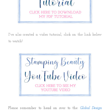
I've also created a video tutorial, click on the link below
to watch!
Please remember to head on over to the
Global Design