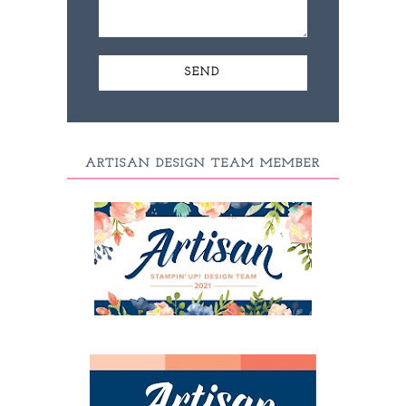
ARTISAN DESIGN TEAM MEMBER