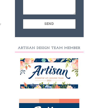
e
ARTISAN DESIGN TEAM MEMBER