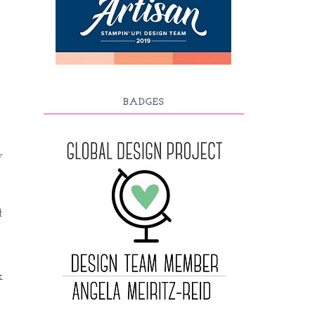
BADGES
y
t
k