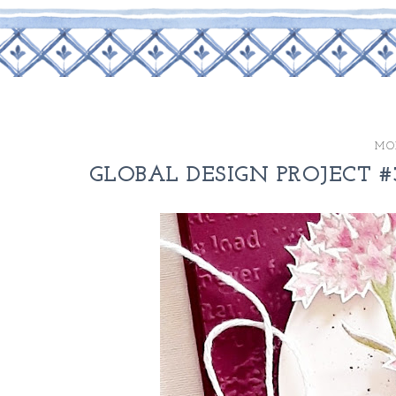
MO
GLOBAL DESIGN PROJECT #