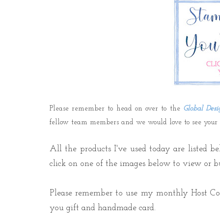
Please remember to head on over to the
Global Desi
fellow team members and we would love to see your cr
All the products I've used today are listed b
click on one of the images below to view or b
Please r
emember to use my monthly Host C
you gift
and handmade card.