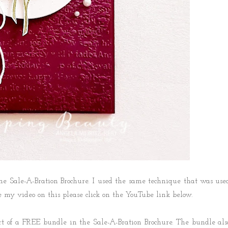
the Sale-A-Bration Brochure. I used the same technique that was use
see my video on this please click on the YouTube link below.
rt of a FREE bundle in the Sale-A-Bration Brochure. The bundle als