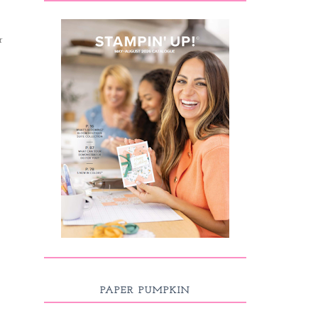
r
PAPER PUMPKIN