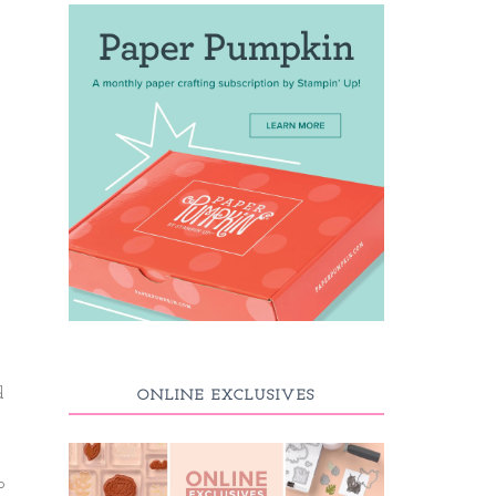
d
ONLINE EXCLUSIVES
o