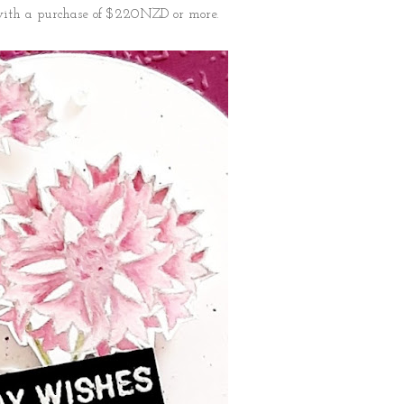
 with a purchase of $220NZD or more.