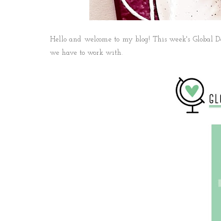
Hello and welcome to my blog! This week's Global De
we have to work with.