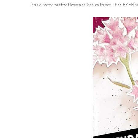
has a very pretty Designer Series Paper. It is FREE