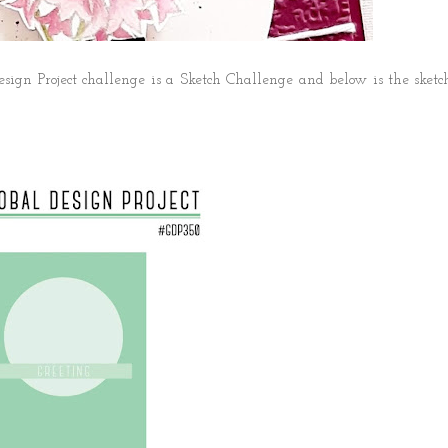
sign Project challenge is a Sketch Challenge and below is the sketc