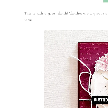
This is such a great sketch! Sketches are a great star
ideas.