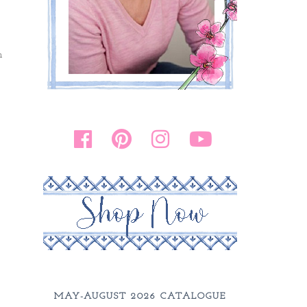
h
MAY-AUGUST 2026 CATALOGUE