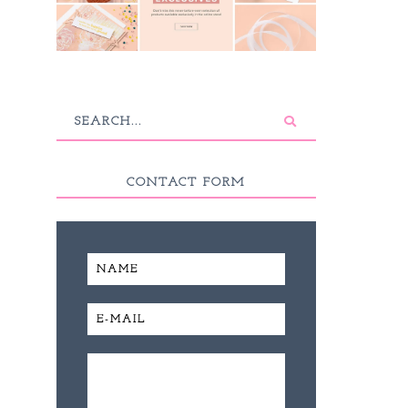
CONTACT FORM