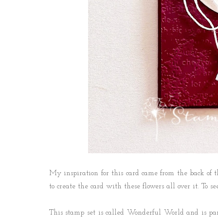
My inspiration for this card came from the back of 
to create the card with these flowers all over it. To 
This stamp set is called Wonderful World and is pa