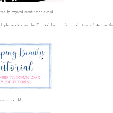
 really enjoyed creating this card.
 please click on the Tutorial button. All products are listed in th
elow to watch!