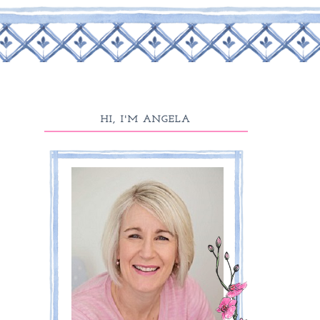
HI, I'M ANGELA