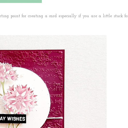
ting point for creating a card especially if you are a little stuck fo