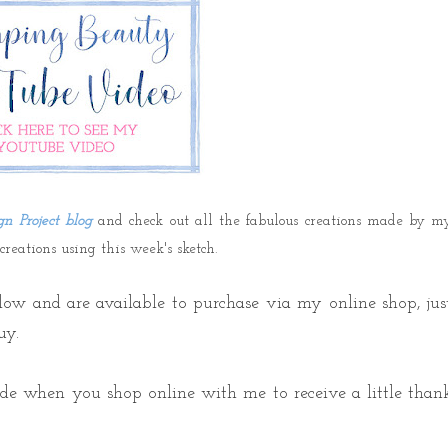
gn Project blog
and check out all the fabulous creations made by m
eations using this week's sketch.
elow a
nd are available to purchase via my online shop,
jus
uy.
ode when
you shop online with me to receive a little than