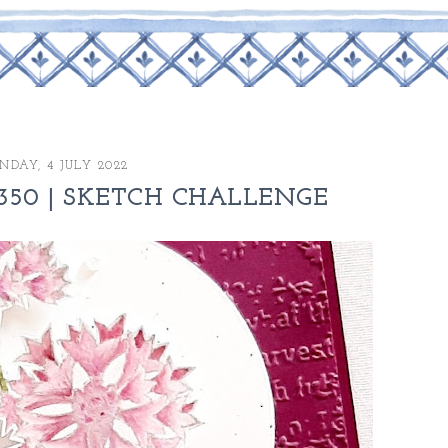
NDAY, 4 JULY 2022
350 | SKETCH CHALLENGE