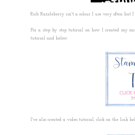
Rich Razzleberry isn't a colour I use very often but I
For a step by step tutorial on how I created my card
tutorial and below.
I've also created a video tutorial, click on the link b