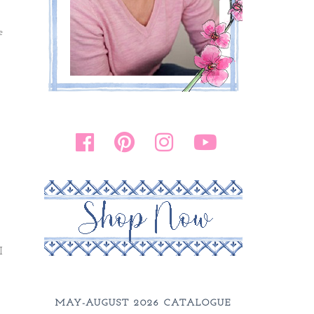
e
I
MAY-AUGUST 2026 CATALOGUE