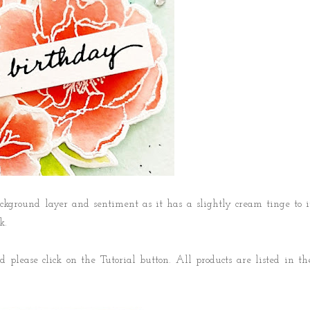
ckground layer and sentiment as it has a slightly cream tinge to i
k.
 please click on the Tutorial button. All products are listed in th