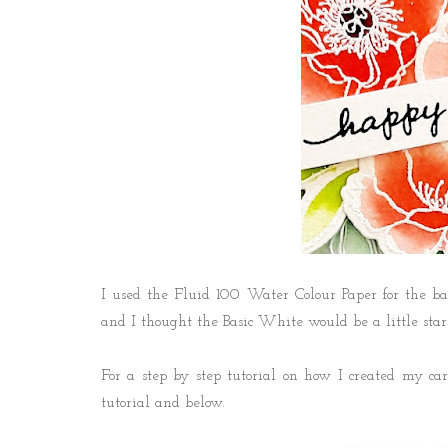
I used the Fluid 100 Water Colour Paper for the ba
and I thought the Basic White would be a little star
For a step by step tutorial on how I created my card
tutorial and below.