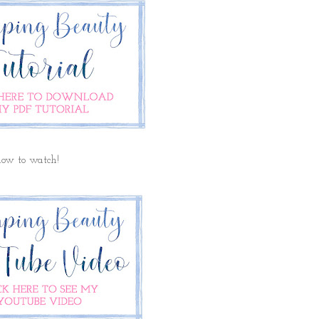
elow to watch!