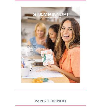
PAPER PUMPKIN