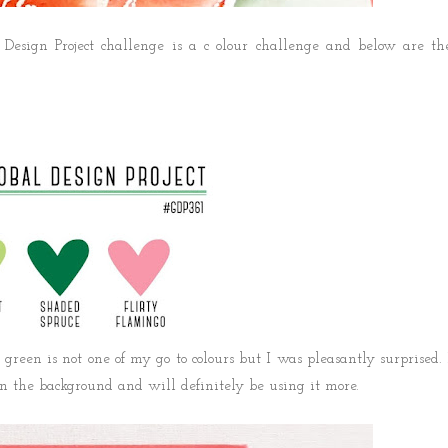
Design Project challenge is a c olour challenge and below are th
green is not one of my go to colours but I was pleasantly surprised. 
 the background and will definitely be using it more.