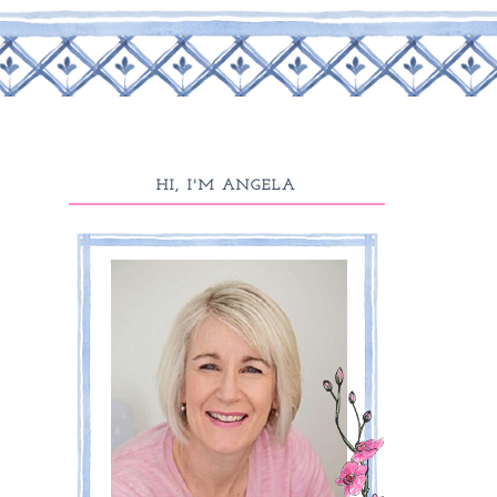
HI, I'M ANGELA