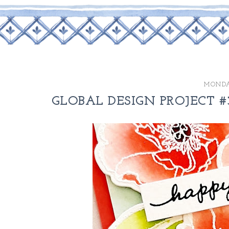
MONDAY
GLOBAL DESIGN PROJECT #