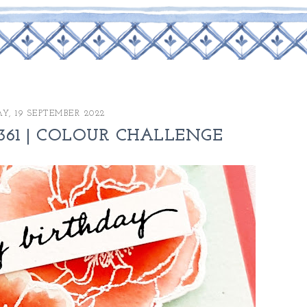
, 19 SEPTEMBER 2022
361 | COLOUR CHALLENGE