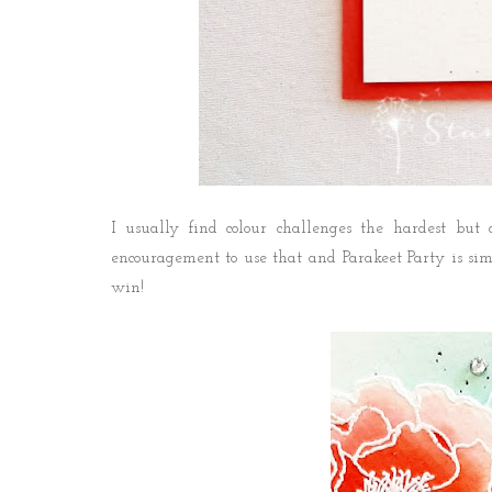
I usually find colour challenges the hardest but
encouragement to use that and Parakeet Party is si
win!