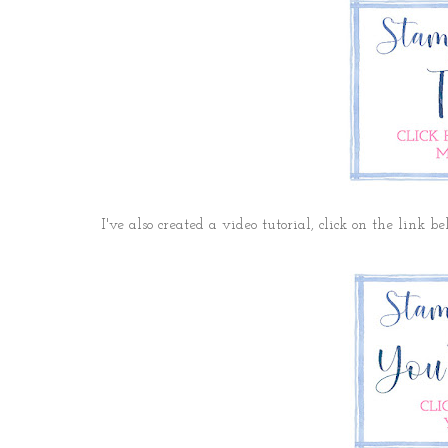
I've also created a video tutorial, click on the link b