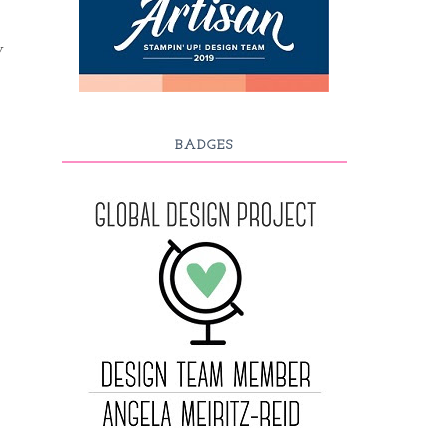
y
BADGES