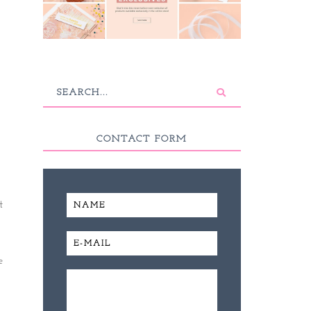
CONTACT FORM
t
e