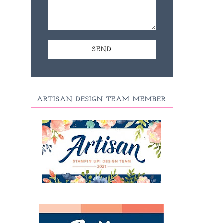
ARTISAN DESIGN TEAM MEMBER