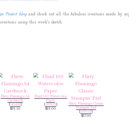
gn Project blog
and check out all the fabulous creations made by m
eations using this week's sketch.
Flirty Flamingo A4
Fluid 100 Watercolor
Cardstock
Paper
Flirty Flamingo Classic
[
141421
]
[
149612
]
Stampin' Pad
$19.50
$19.00
[
147052
]
$17.00