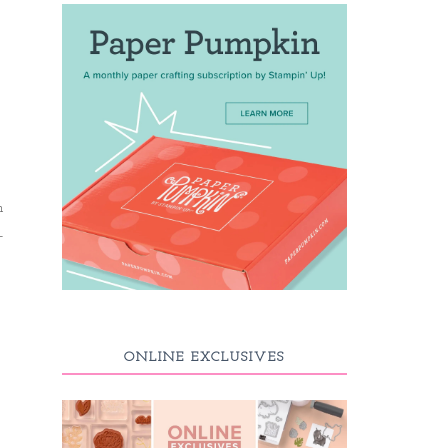
h
-
ONLINE EXCLUSIVES