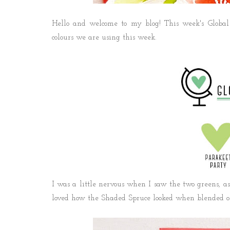
Hello and welcome to my blog! This week's Global 
colours we are using this week.
I was a little nervous when I saw the two greens, as 
loved how the Shaded Spruce looked when blended on