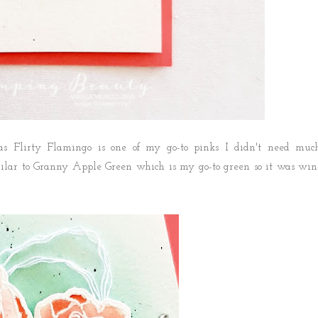
 as Flirty Flamingo is one of my go-to pinks I didn't need muc
milar to Granny Apple Green which is my go-to green so it was win