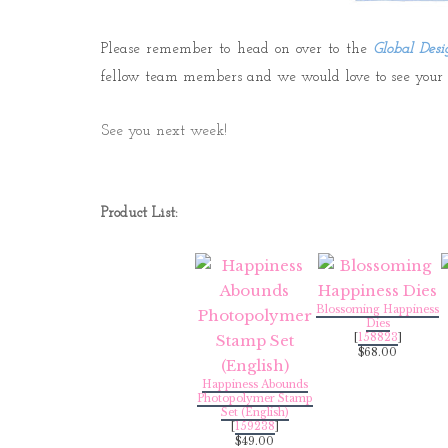
Please remember to head on over to the
Global Desi
fellow team members and we would love to see your cr
See you next week!
Product List:
Blossoming Happiness
Dies
[
158823
]
$68.00
Happiness Abounds
Photopolymer Stamp
Set (English)
[
159238
]
$49.00