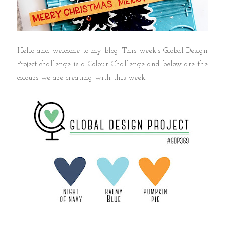
Hello and welcome to my blog! This week's Global Design
Project challenge is a Colour Challenge and below are the
colours we are creating with this week.