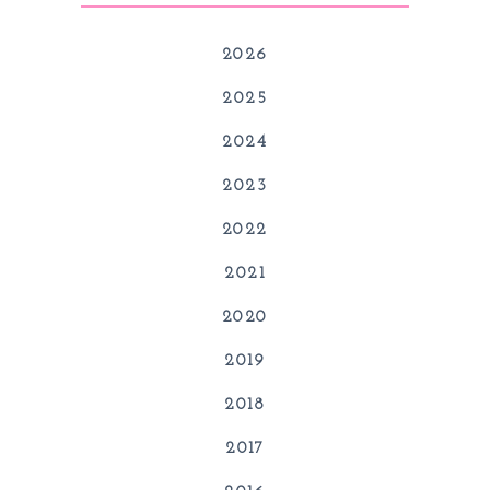
2026
2025
2024
2023
2022
2021
2020
2019
2018
2017