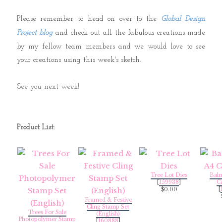
Please remember to head on over to the
Global Design
Project blog
and check out all the fabulous creations made
by my fellow team members and we would love to see
your creations using this week's sketch.
See you next week!
Product List:
Tree Lot Dies
Bal
[
159938
]
C
[
$0.00
Framed & Festive
Cling Stamp Set
Trees For Sale
(English)
Photopolymer Stamp
[
160888
]