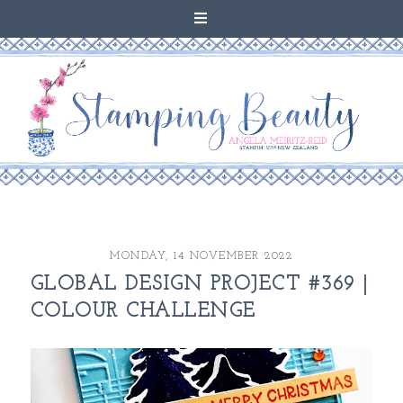
MONDAY, 14 NOVEMBER 2022
GLOBAL DESIGN PROJECT #369 |
COLOUR CHALLENGE