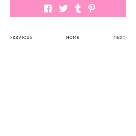
PREVIOUS
HOME
NEXT