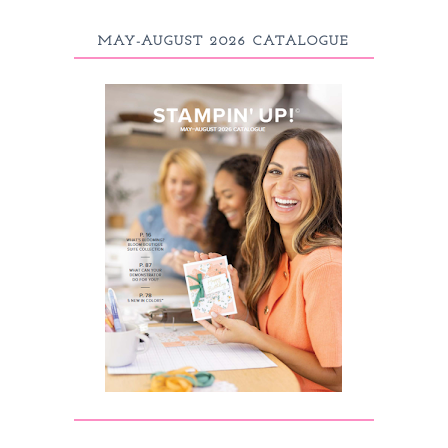
MAY-AUGUST 2026 CATALOGUE