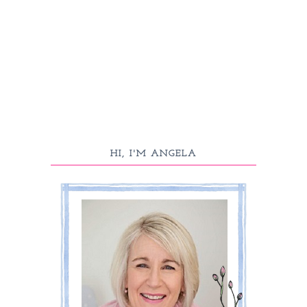
HI, I'M ANGELA