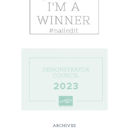
ARCHIVES