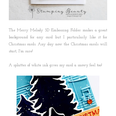
The Merry Melody 3D Embossing Folder makes a great
background for any card but I particularly like it for
Christmas cards. Any day now the Christmas carols will
start, I'm sure!
A splatter of white ink gives my card a snowy feel too!