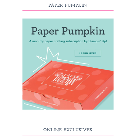
PAPER PUMPKIN
ONLINE EXCLUSIVES