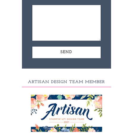
ARTISAN DESIGN TEAM MEMBER