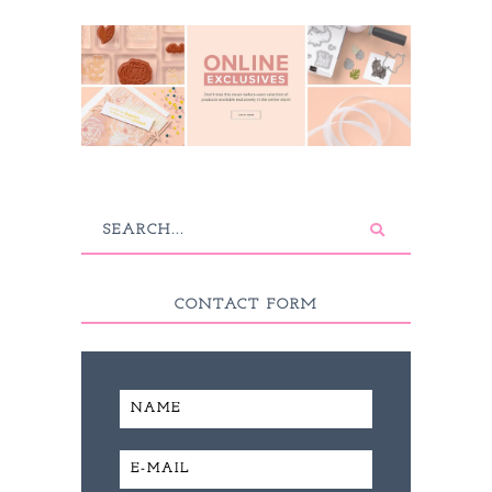
CONTACT FORM