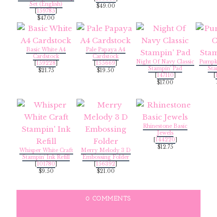
Set (English)
$49.00
[
159785
]
$47.00
Basic White A4
Pale Papaya A4
Cardstock
Cardstock
Night Of Navy Classic
Pumpki
[
159228
]
[
155669
]
Stampin' Pad
Sta
$21.75
$19.50
[
147110
]
[
$17.00
Rhinestone Basic
Jewels
[
144220
]
$12.75
Whisper White Craft
Merry Melody 3 D
Stampin' Ink Refill
Embossing Folder
[
101780
]
[
156392
]
$9.50
$21.00
0 COMMENTS