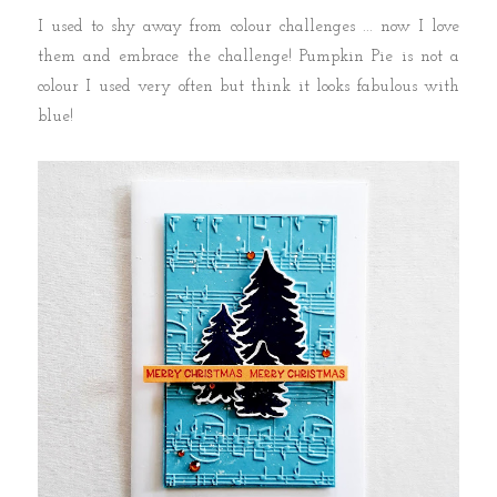
I used to shy away from colour challenges ... now I love
them and embrace the challenge! Pumpkin Pie is not a
colour I used very often but think it looks fabulous with
blue!