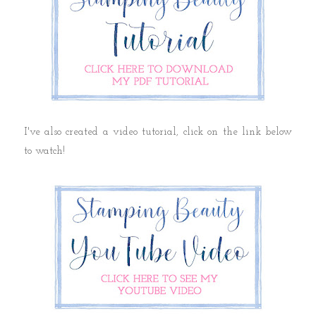
I've also created a video tutorial, click on the link below
to watch!