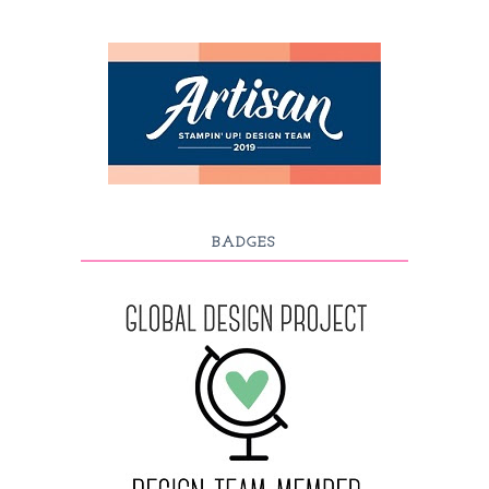
BADGES