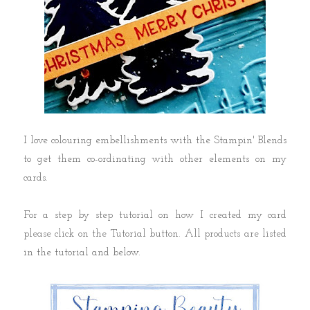
I love colouring embellishments with the Stampin' Blends
to get them co-ordinating with other elements on my
cards.
For a step by step tutorial on how I created my card
please click on the Tutorial button. All products are listed
in the tutorial and below.