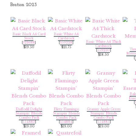
Bration 2023
Basic Black A4 Card
Basic White A4
Stock
Cardstock
Basic White A4 Thick
[
121688
]
[
159228
]
Cardstock
$19.50
$21.75
Tux
[
159230
]
Memen
$18.50
[
Bak
Esse
[
Daffodil Delight
Flirty Flamingo
Granny Apple Green
Stampin' Blends
Stampin' Blends
Stampin' Blends
Combo Pack
Combo Pack
Combo Pack
[
154883
]
[
154884
]
[
154885
]
$19.00
$19.00
$19.00