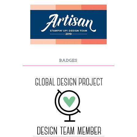
BADGES