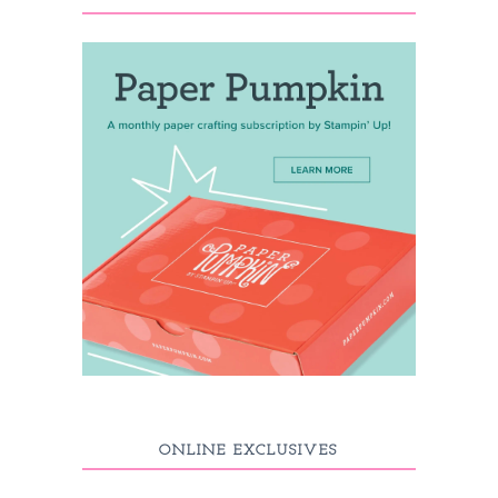
ONLINE EXCLUSIVES