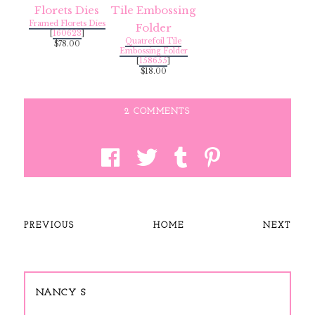
Framed Florets Dies
[
160623
]
Quatrefoil Tile
$78.00
Embossing Folder
[
158655
]
$18.00
2 COMMENTS
PREVIOUS
HOME
NEXT
NANCY S