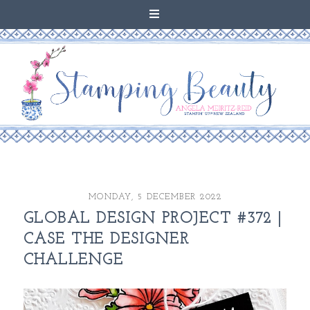
MONDAY, 5 DECEMBER 2022
GLOBAL DESIGN PROJECT #372 |
CASE THE DESIGNER
CHALLENGE