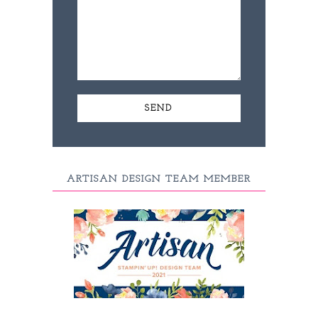
ARTISAN DESIGN TEAM MEMBER