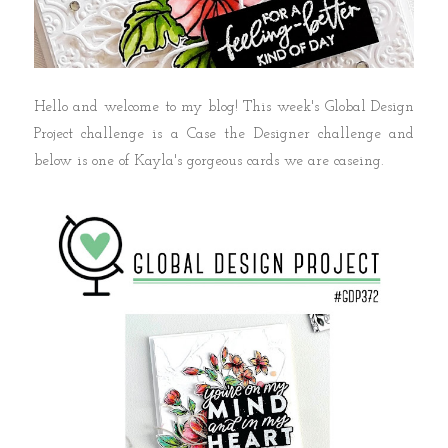
Hello and welcome to my blog! This week's Global Design
Project challenge is a Case the Designer challenge and
below is one of Kayla's gorgeous cards we are caseing.