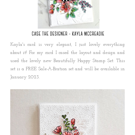
Kayla's card is very elegant, I just lovely everything
about it! For my card I cased the layout and design and
used the lovely new Beautifully Happy Stamp Set. This
set is a FREE Sale-A-Bration set and will be available in
January 2023.