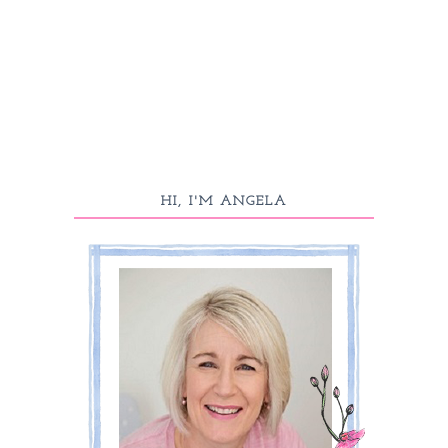
HI, I'M ANGELA