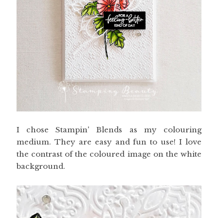
I chose Stampin' Blends as my colouring
medium. They are easy and fun to use! I love
the contrast of the coloured image on the white
background.