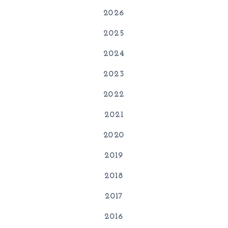
2026
2025
2024
2023
2022
2021
2020
2019
2018
2017
2016