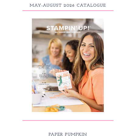
MAY-AUGUST 2026 CATALOGUE
PAPER PUMPKIN