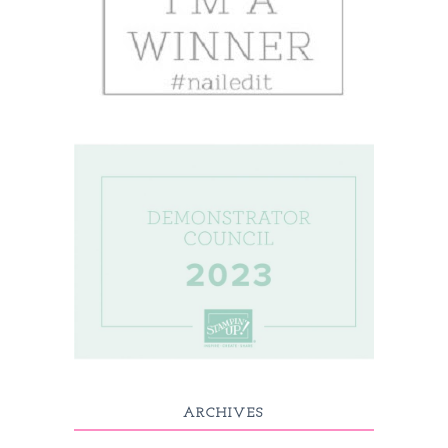
ARCHIVES