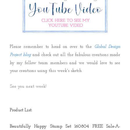
Please remember to head on over to the
Global Design
Project blog
and check out all the fabulous creations made
by my fellow team members and we would love to see
your creations using this week's sketch.
See you next week!
Product List:
Beautifully Happy Stamp Set 160804 FREE Sale-A-