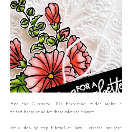
And the Quatrefoil Tile Embossing Folder makes a
perfect background for these coloured flowers.
For a step by step tutorial on how I created my card