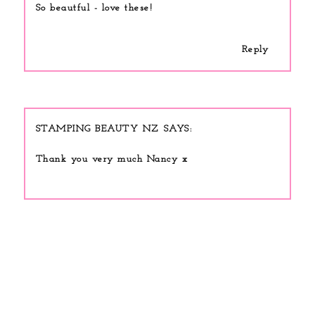
So beautful - love these!
Reply
STAMPING BEAUTY NZ
Thank you very much Nancy x