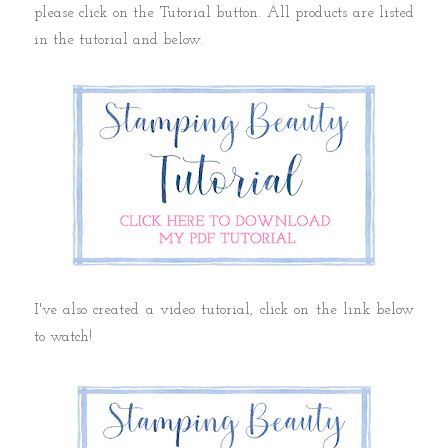
please click on the Tutorial button. All products are listed
in the tutorial and below.
I've also created a video tutorial, click on the link below
to watch!