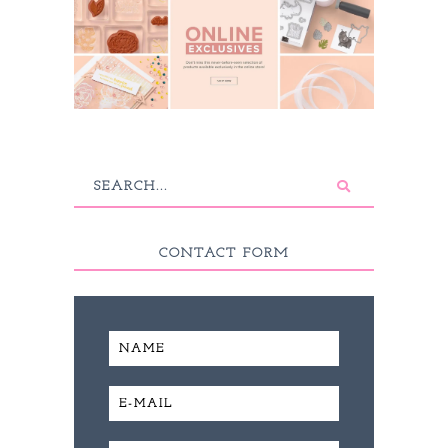
CONTACT FORM