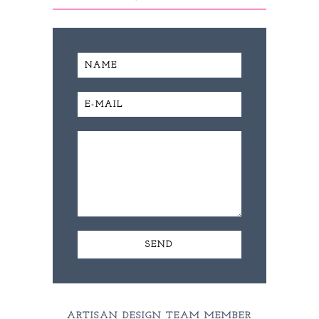
ARTISAN DESIGN TEAM MEMBER