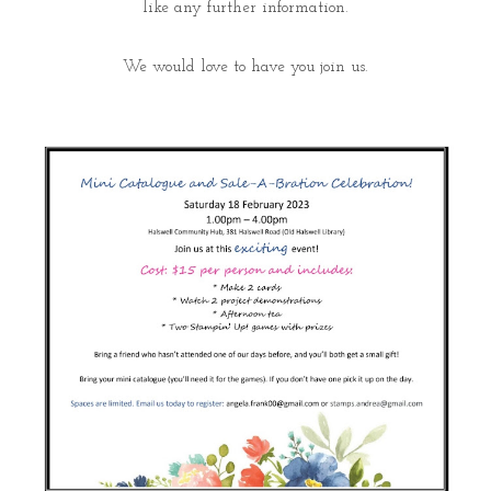
like any further information.
We would love to have you join us.