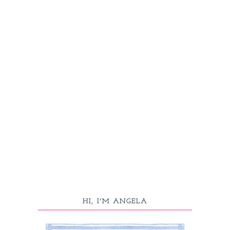
HI, I'M ANGELA