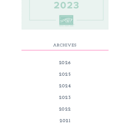
ARCHIVES
2026
2025
2024
2023
2022
2021