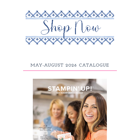
MAY-AUGUST 2026 CATALOGUE