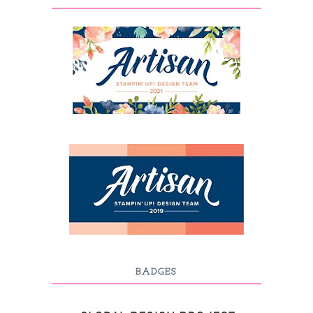
BADGES