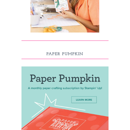
PAPER PUMPKIN