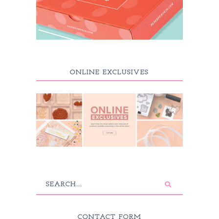
ONLINE EXCLUSIVES
CONTACT FORM