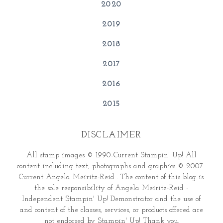
2020
2019
2018
2017
2016
2015
DISCLAIMER
All stamp images © 1990-Current Stampin' Up! All
content including text, photographs and graphics © 2007-
Current Angela Meiritz-Reid . The content of this blog is
the sole responsibility of Angela Meiritz-Reid -
Independent Stampin' Up! Demonstrator and the use of
and content of the classes, services, or products offered are
not endorsed by Stampin' Up! Thank you.