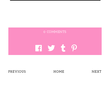
0 COMMENTS
PREVIOUS
HOME
NEXT