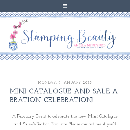
MONDAY, 9 JANUARY 2023
MINI CATALOGUE AND SALE-A-
BRATION CELEBRATION!
A February Event to celebrate the new Mini Catalogue
and Sale-A-Bration Brochure. Please contact me if you'd