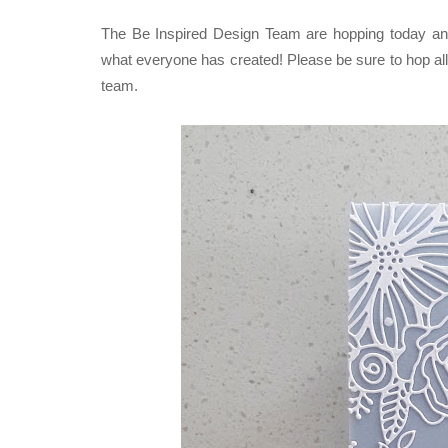
The Be Inspired Design Team are hopping today and 
what everyone has created! P
lease be sure to hop all
team.