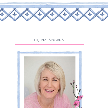
HI, I'M ANGELA