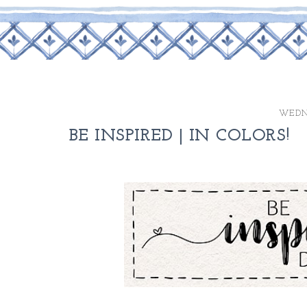
WEDNE
BE INSPIRED | IN COLORS!