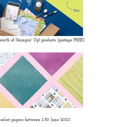
orth of Stampin' Up! products
(postage FREE).
 select papers between 1-30 June 2023.