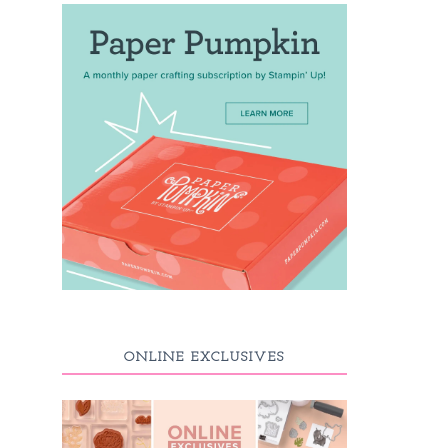
ONLINE EXCLUSIVES