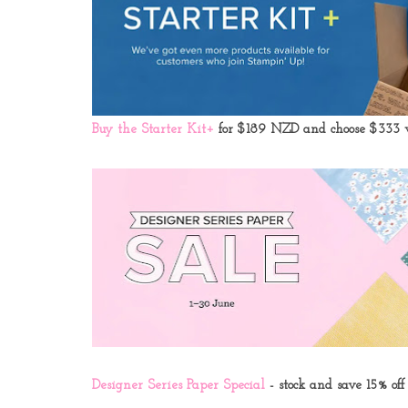
Buy the Starter Kit+
for $189 NZD and choose
$333 w
Designer Series Paper Special
- stock and save 15% off