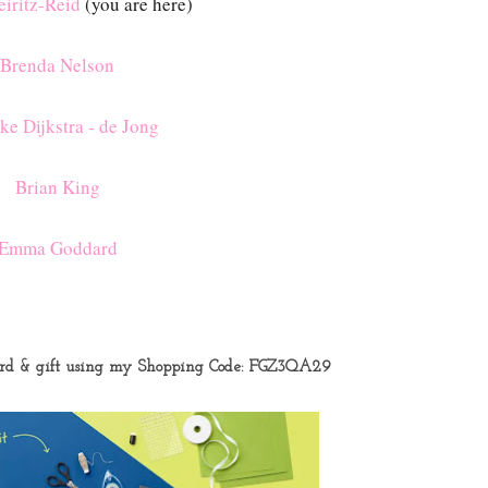
iritz-Reid
(you are here)
Brenda Nelson
ke Dijkstra - de Jong
Brian King
Emma Goddard
ard & gift using my Shopping Code:
FGZ3QA29