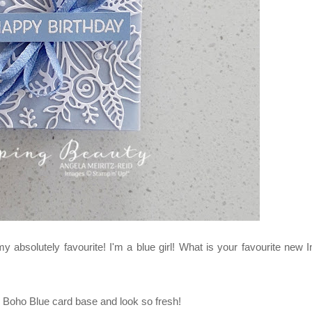
absolutely favourite! I'm a blue girl! What is your favourite new I
he Boho Blue card base and look so fresh!