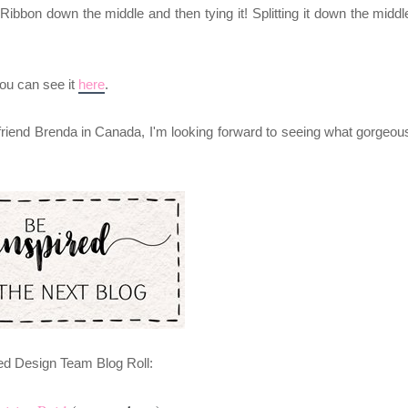
Ribbon down the middle and then tying it! Splitting it down the middl
you can see it
here
.
 friend Brenda
in Canada
, I'm looking forward to seeing what gorgeou
ed Design Team Blog Roll: