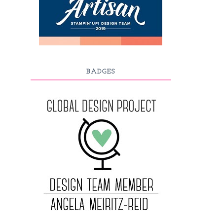
BADGES