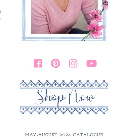
g
n
MAY-AUGUST 2026 CATALOGUE