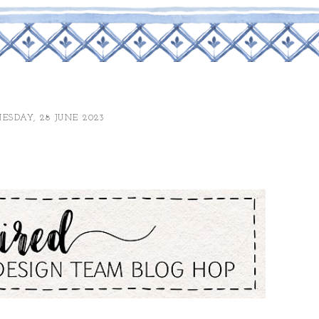
SDAY, 28 JUNE 2023