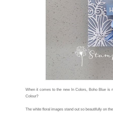
When it comes to the new In Colors, Boho Blue is my 
Colour?
The white floral images stand out so beautifully on t