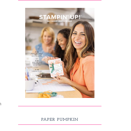
n
PAPER PUMPKIN