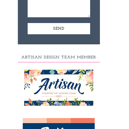
ARTISAN DESIGN TEAM MEMBER