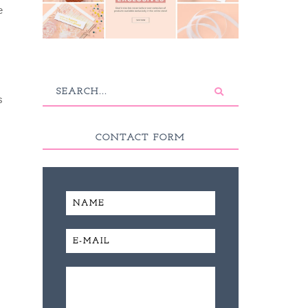
e
s
CONTACT FORM