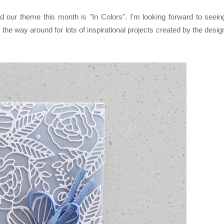
our theme this month is "In Colors". I'm looking forward to seein
 the way around for lots of inspirational projects created by the desig