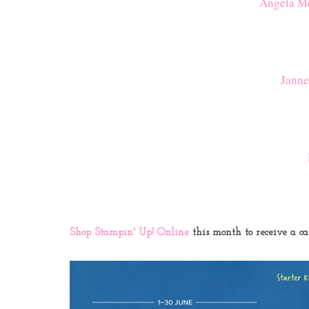
Angela Me
Janne
Shop Stampin' Up! Online
this month to receive a c