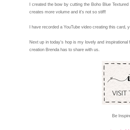
I created the bow by cutting the Boho Blue Textured 
creates more volume and it's not so stiff!
I have recorded a YouTube video creating this card, 
Next up in today's hop is my lovely and inspirational
creation Brenda has to share with us.
Be Inspir