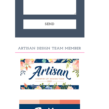
ARTISAN DESIGN TEAM MEMBER