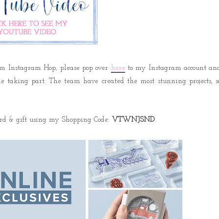
am Instagram Hop, please pop over
here
to my Instagram account an
one taking part. The team have created the most stunning projects, s
ard & gift using my Shopping Code:
VTWNJSND
.