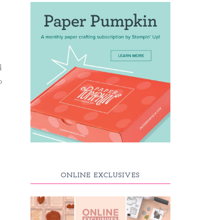
d
o
ONLINE EXCLUSIVES