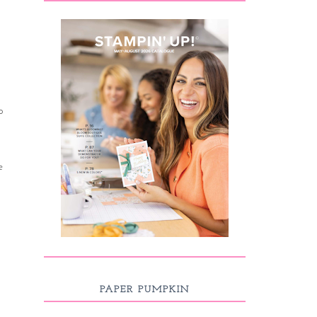
o
e
PAPER PUMPKIN