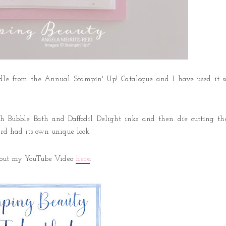
undle from the Annual Stampin' Up! Catalogue and I have used it s
h Bubble Bath and Daffodil Delight inks and then die cutting th
card had its own unique look.
ck out my YouTube Video
here
.