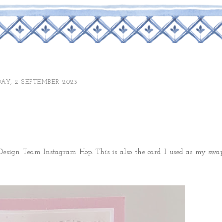
AY, 2 SEPTEMBER 2023
esign Team Instagram Hop. This is also the card I used as my swa