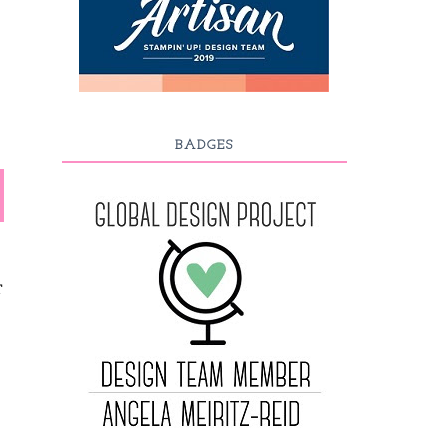
BADGES
T