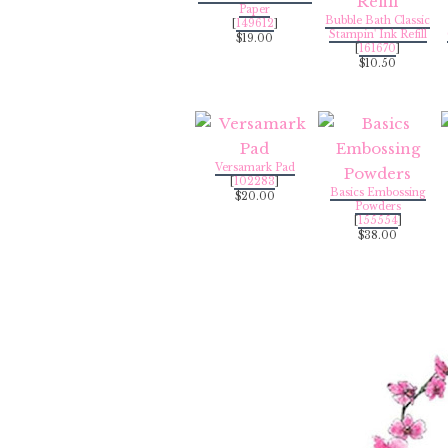
Paper
Bubble Bath Classic
[
149612
]
Stampin' Ink Refill
$19.00
[
161670
]
$10.50
Versamark Pad
[
102283
]
Basics Embossing
$20.00
Powders
[
155554
]
$38.00