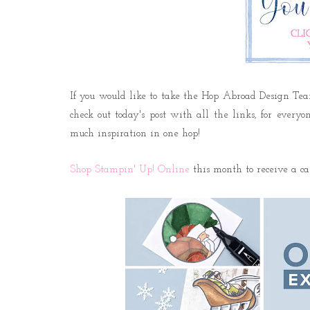
If you would like to take the Hop Abroad Design Te
check out today's post with all the links, for every
much inspiration in one hop!
Shop Stampin' Up! Online
this month to receive a c