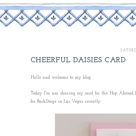
SATURD
CHEERFUL DAISIES CARD
Hello and welcome to my blog.
Today I'm am sharing my card for the Hop Abroad D
for BackStage in Las Vegas recently.