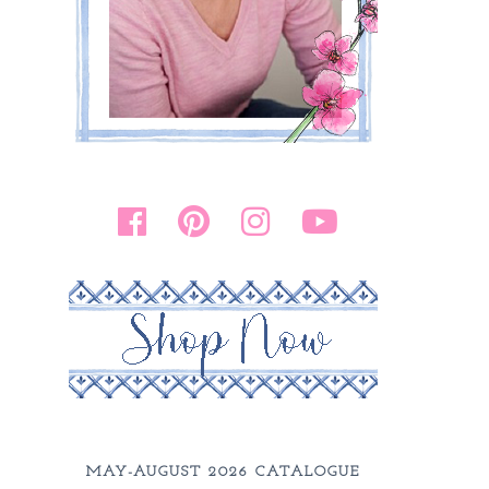
MAY-AUGUST 2026 CATALOGUE