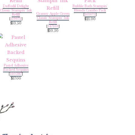
Daffodil Delight
Bubble Bath Stampin’
Classic Stampin' Ink
Blends Combo Pack
Granny Apple Green
Refill
[
161675
]
Classic Stampin' Ink
[
119672
]
$21.00
Refill
$10.50
[
147163
]
$10.50
Pastel Adhesive
Backed Sequins
[
160387
]
$17.00