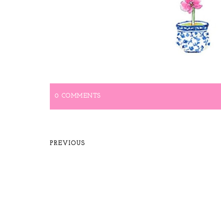
0 COMMENTS
PREVIOUS