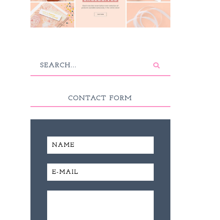
CONTACT FORM