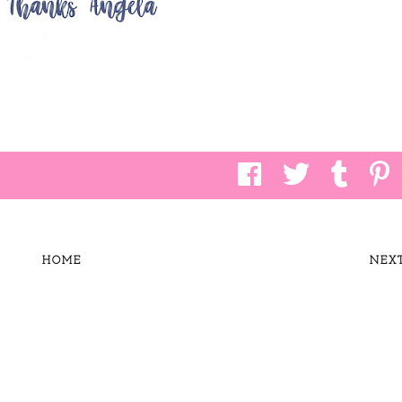
HOME
NEX