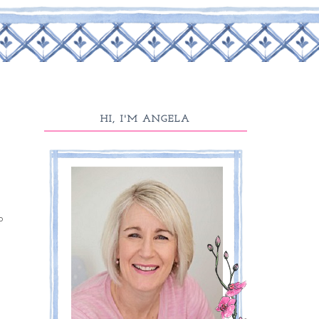
HI, I'M ANGELA
p