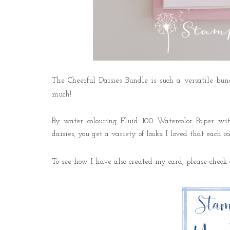
The Cheerful Daisies Bundle is such a versatile b
much!
By water colouring Fluid 100 Watercolor Paper wit
daisies, you get a variety of looks. I loved that each 
To see how I have also created my card, please che