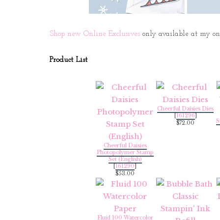
Shop new Online Exclusives
only available at my onli
Product List
Cheerful Daisies Dies
[
161296
]
S
$72.00
Cheerful Daisies
Photopolymer Stamp
Set (English)
[
161290
]
$53.00
Fluid 100 Watercolor