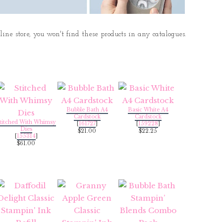
ne store, you won't find these products in any catalogues.
Bubble Bath A4
Basic White A4
Cardstock
Cardstock
titched With Whimsy
[
161727
]
[
159228
]
Dies
$21.00
$22.25
[
155314
]
$61.00