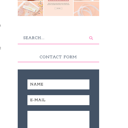
n
t
CONTACT FORM