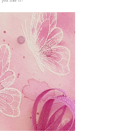
 you like it?