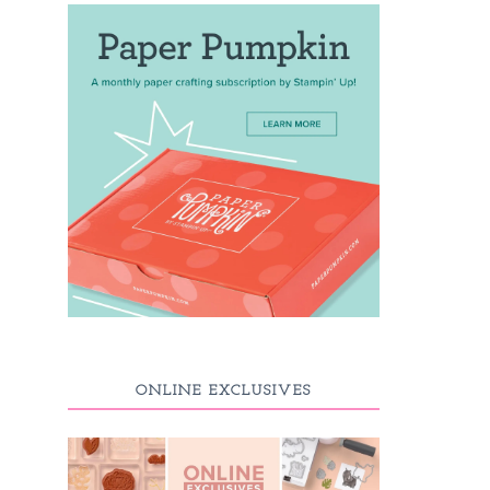
ONLINE EXCLUSIVES