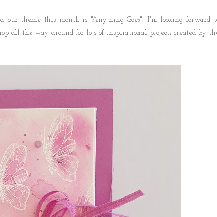
 our theme this month is "Anything Goes". I'm looking forward t
hop all the way around for lots of inspirational projects created by th