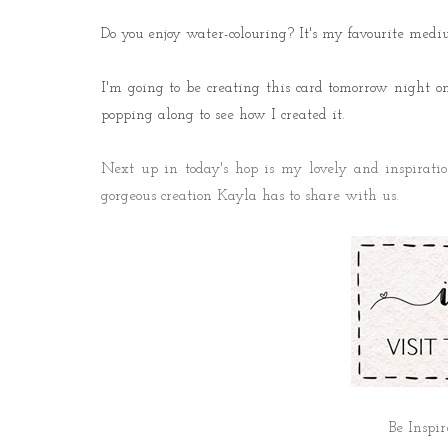
Do you enjoy water-colouring? It's my favourite medi
I'm going to be creating this card tomorrow night
popping along to see how I created it.
Next up in today's hop is my lovely and inspirati
gorgeous creation Kayla has to share with us.
Be Inspir