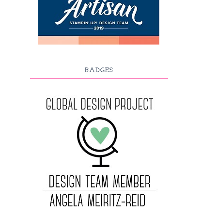
BADGES