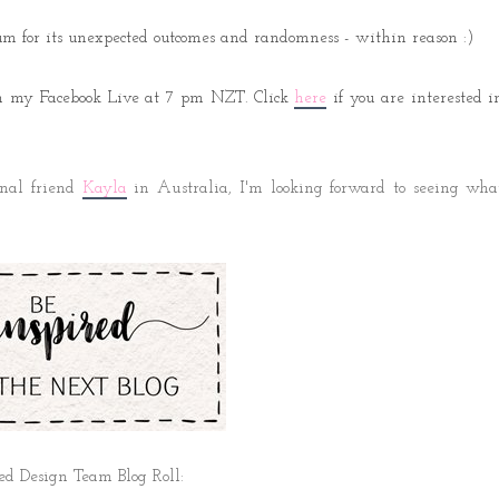
um for its unexpected outcomes and randomness - within reason :)
 on my Facebook Live at 7 pm NZT. Click
here
if you are interested i
onal friend
Kayla
 in Australia,
I'm looking forward to seeing wha
ed Design Team Blog Roll: