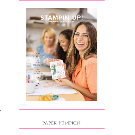
p
PAPER PUMPKIN