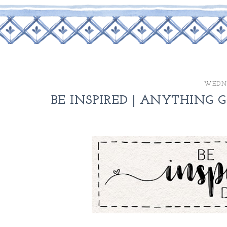
WEDNE
BE INSPIRED | ANYTHING G