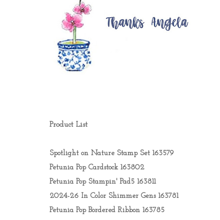
Product List
Spotlight on Nature Stamp Set 163579
Petunia Pop Cardstock 163802
Petunia Pop Stampin' Pad5 163811
2024-26 In Color Shimmer Gens 163781
Petunia Pop Bordered Ribbon 163785