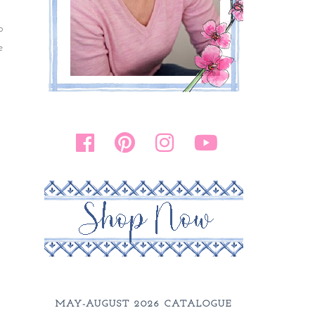
o
e
MAY-AUGUST 2026 CATALOGUE