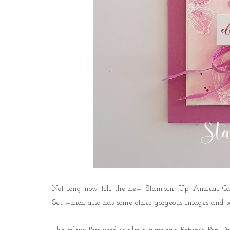
Not long now till the new Stampin' Up! Annual Cata
Set which also has some other gorgeous images and s