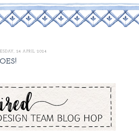
SDAY, 24 APRIL 2024
OES!