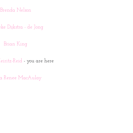
Brenda Nelson
ke Dijkstra - de Jong
Brian King
iritz-Reid
- you are here
la Renee MacAulay