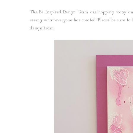
The Be Inspired Design Team are hopping today and
seeing what everyone has created! P
lease be sure to 
design team.