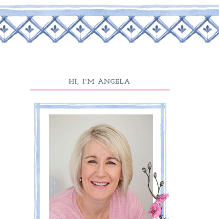
HI, I'M ANGELA