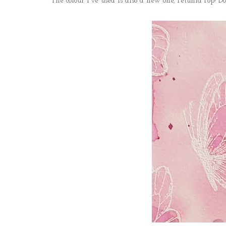
The colour I've used is also a new one, Petunia Pop! Do