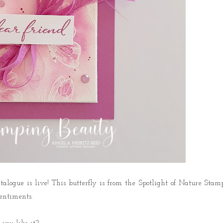
logue is live! This butterfly is from the Spotlight of Nature Stam
entiments.