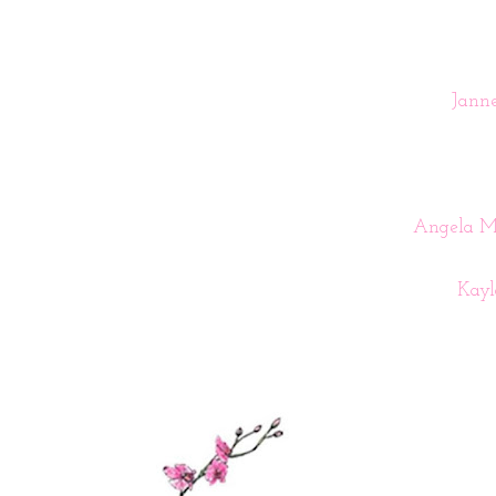
Janne
Angela Me
Kay