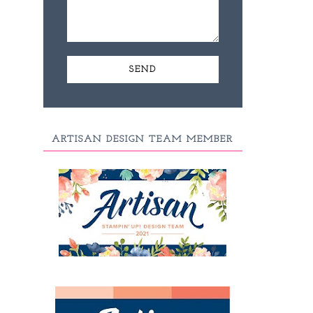
ARTISAN DESIGN TEAM MEMBER