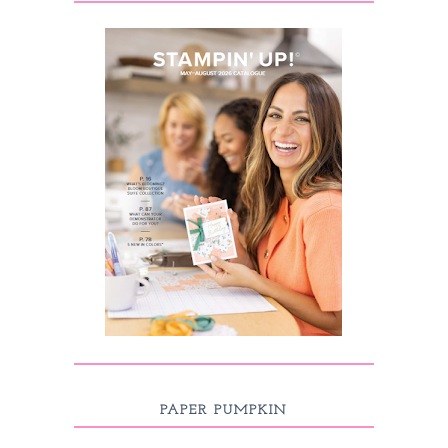
PAPER PUMPKIN