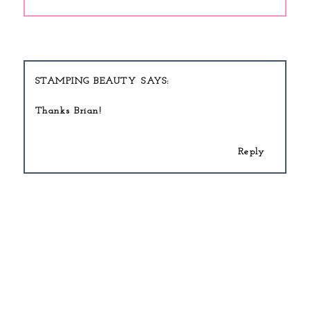
STAMPING BEAUTY
Thanks Brian!
Reply