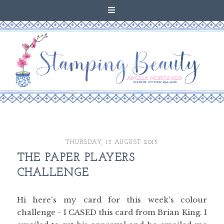
THURSDAY, 13 AUGUST 2015
THE PAPER PLAYERS
CHALLENGE
Hi here's my card for this week's colour
challenge - I CASED this card from Brian King. I