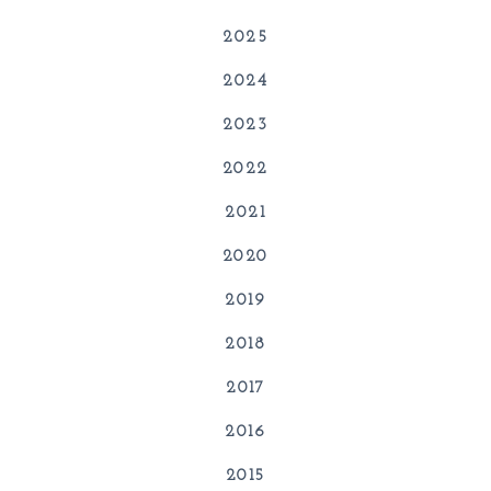
2025
2024
2023
2022
2021
2020
2019
2018
2017
2016
2015