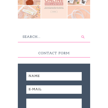
CONTACT FORM