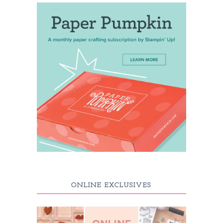
ONLINE EXCLUSIVES