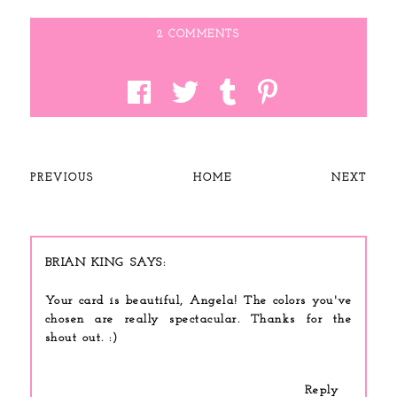
2 COMMENTS
PREVIOUS
HOME
NEXT
BRIAN KING
Your card is beautiful, Angela! The colors you've
chosen are really spectacular. Thanks for the
shout out. :)
Reply