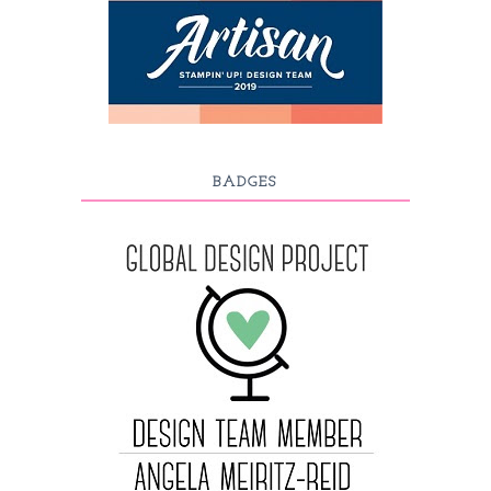
BADGES