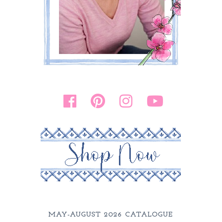
MAY-AUGUST 2026 CATALOGUE