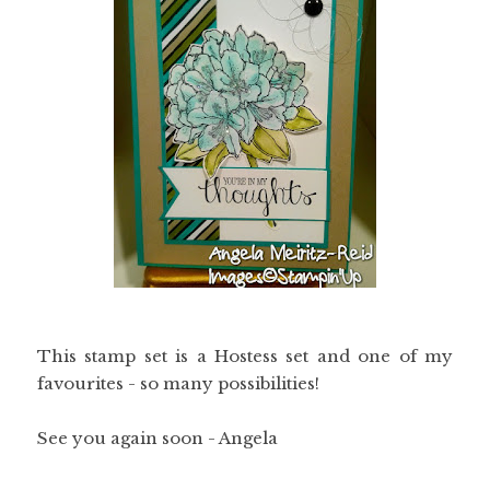
This stamp set is a Hostess set and one of my
favourites - so many possibilities!
See you again soon - Angela