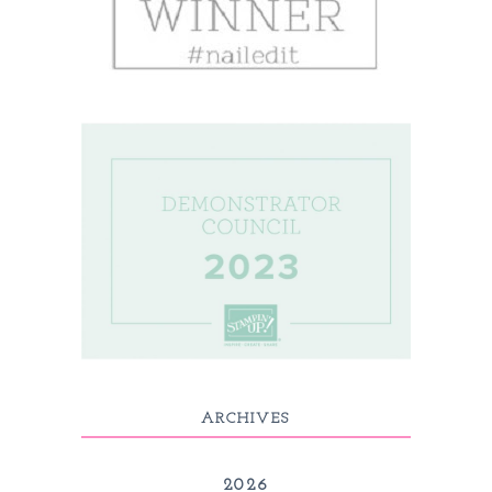
ARCHIVES
2026