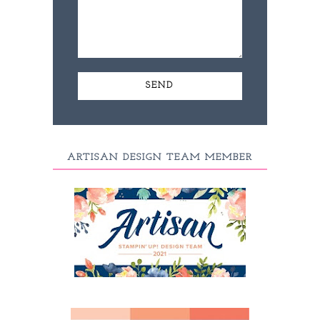
ARTISAN DESIGN TEAM MEMBER