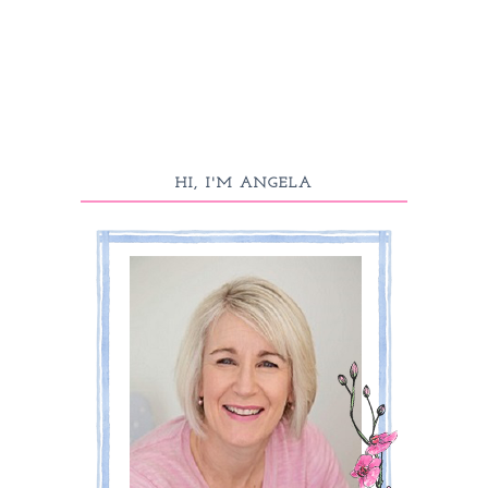
HI, I'M ANGELA