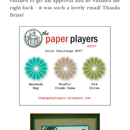
emailed to get his approval and he emailed me
right back - it was such a lovely email! Thanks
Brian!