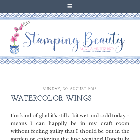
SUNDAY, 30 AUGUST 2015
WATERCOLOR WINGS
I'm kind of glad it's still a bit wet and cold today -
means I can happily be in my craft room
without feeling guilty that I should be out in the
garden or enjoying the fine weather! Hopefully