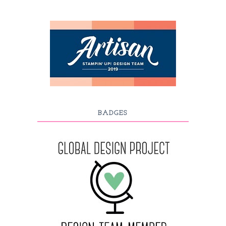
BADGES