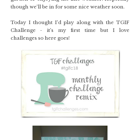
though we'll be in for some nice weather soon.
Today I thought I'd play along with the TGIF
Challenge - it's my first time but I love
challenges so here goes!