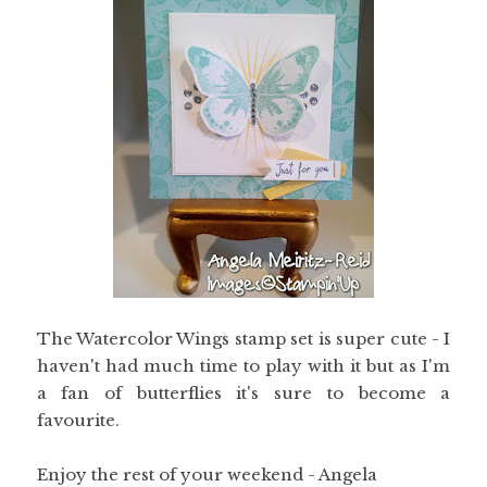
The Watercolor Wings stamp set is super cute - I
haven't had much time to play with it but as I'm
a fan of butterflies it's sure to become a
favourite.
Enjoy the rest of your weekend - Angela