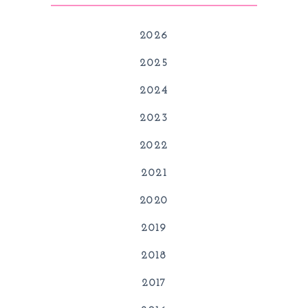
2026
2025
2024
2023
2022
2021
2020
2019
2018
2017