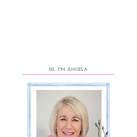
HI, I'M ANGELA