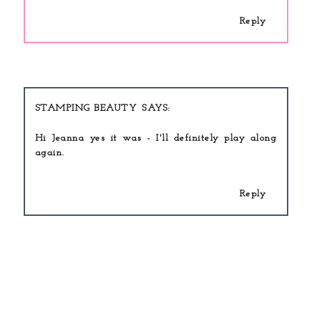
Reply
STAMPING BEAUTY
Hi Jeanna yes it was - I'll definitely play along
again.
Reply