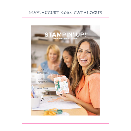
MAY-AUGUST 2026 CATALOGUE