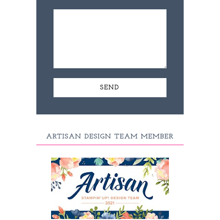
ARTISAN DESIGN TEAM MEMBER