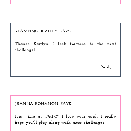
STAMPING BEAUTY
Thanks Kaitlyn. I look forward to the next
challenge!
Reply
JEANNA BOHANON
First time at TGIFC? I love your card, I really
hope you'll play along with more challenges!