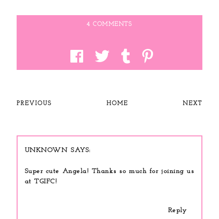
4 COMMENTS
PREVIOUS
HOME
NEXT
UNKNOWN
Super cute Angela! Thanks so much for joining us
at TGIFC!
Reply