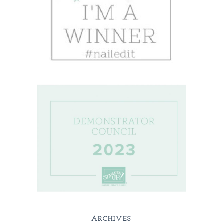
ARCHIVES