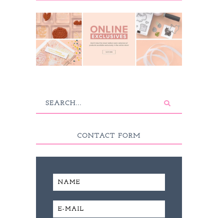
CONTACT FORM