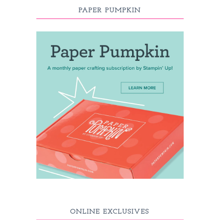
PAPER PUMPKIN
ONLINE EXCLUSIVES