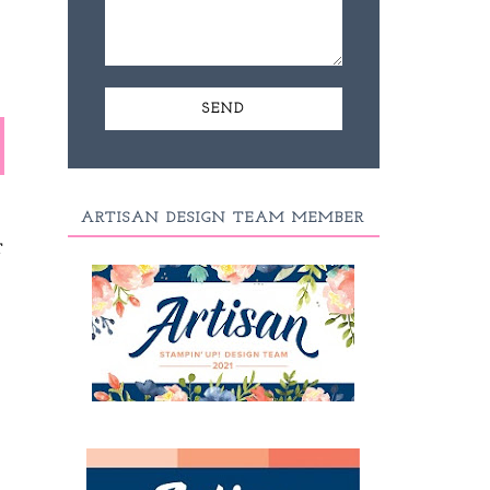
ARTISAN DESIGN TEAM MEMBER
T