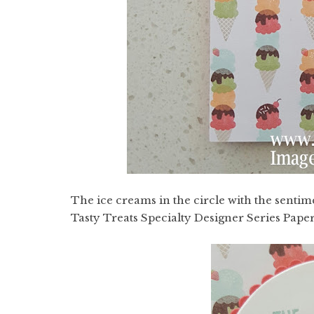
The ice creams in the circle with the senti
Tasty Treats Specialty Designer Series Paper