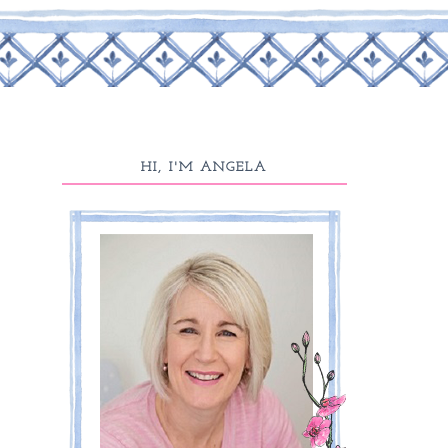
HI, I'M ANGELA