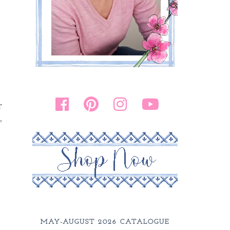
r
,
MAY-AUGUST 2026 CATALOGUE