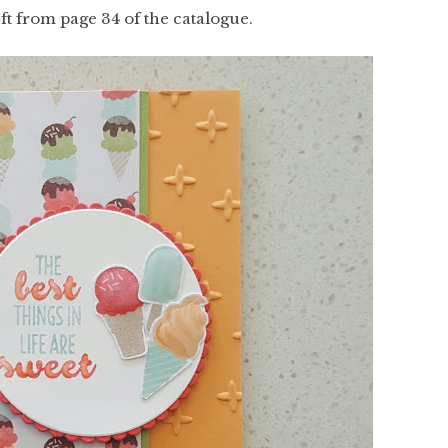
ft from page 34 of the catalogue.