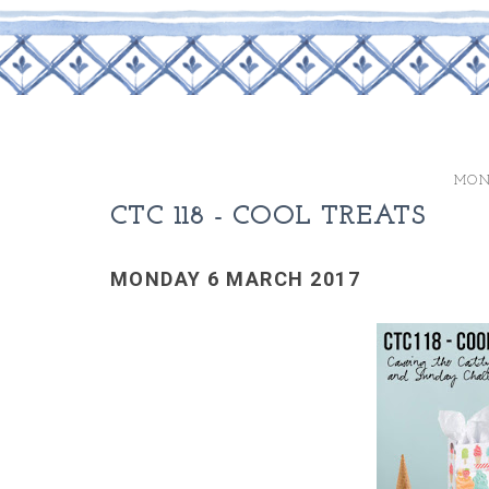
MON
CTC 118 - COOL TREATS
MONDAY 6 MARCH 2017