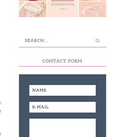
CONTACT FORM
r
e
e