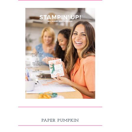
PAPER PUMPKIN