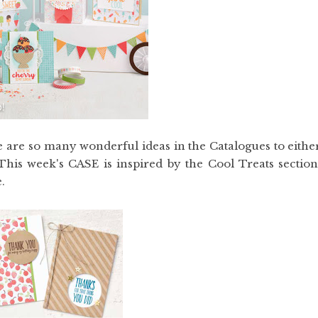
re are so many wonderful ideas in the Catalogues to eithe
his week's CASE is inspired by the Cool Treats section
.