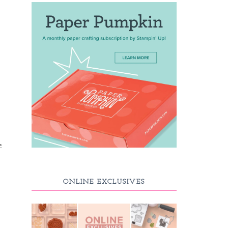
e
ONLINE EXCLUSIVES