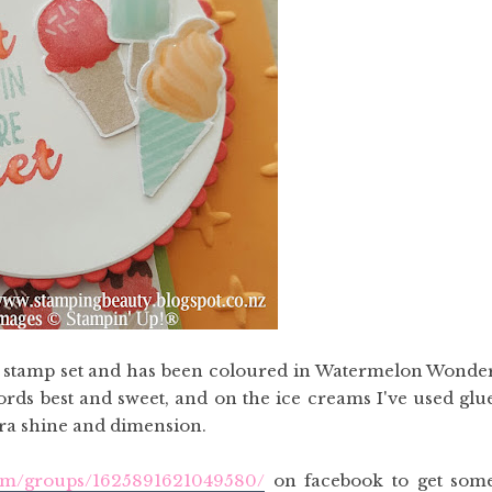
s stamp set and has been coloured in Watermelon Wonde
rds best and sweet, and on the ice creams I've used glu
tra shine and dimension.
com/groups/1625891621049580/
on facebook to get som