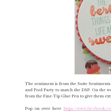
The sentiment is from the Suite Sentiment
and Pool Party to match the DSP. On the wo
from the Fine-Tip Glue Pen to give them ex
Pop on over here
https://www.facebook.