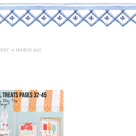
DAY, 6 MARCH 2017