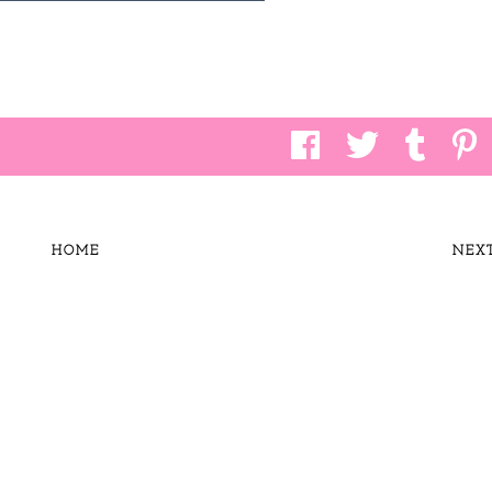
HOME
NEX