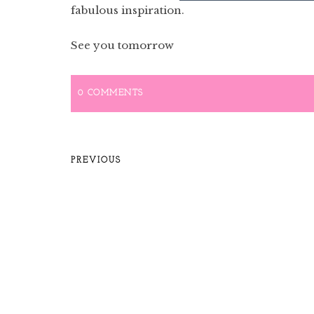
fabulous inspiration.
See you tomorrow
0 COMMENTS
PREVIOUS