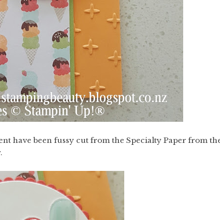
ment have been fussy cut from the Specialty Paper from th
.