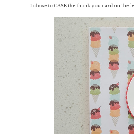
I chose to CASE the thank you card on the le