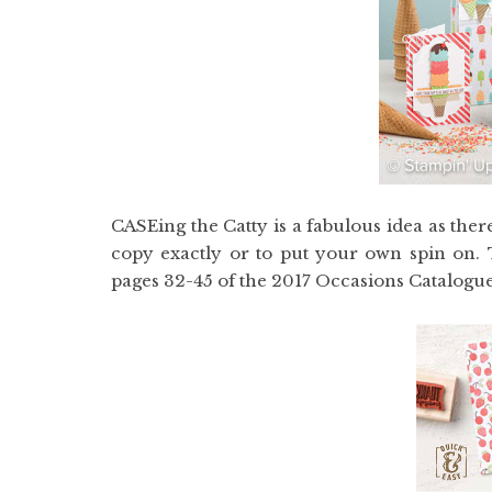
CASEing the Catty is a fabulous idea as the
copy exactly or to put your own spin on. T
pages 32-45 of the 2017 Occasions Catalogue