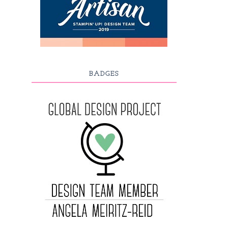
BADGES