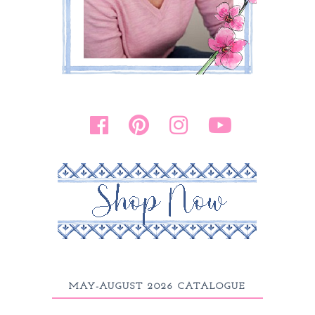
MAY-AUGUST 2026 CATALOGUE