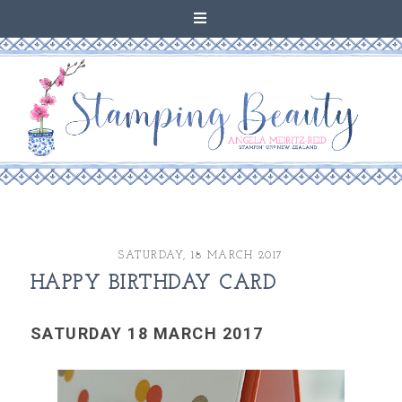
SATURDAY, 18 MARCH 2017
HAPPY BIRTHDAY CARD
SATURDAY 18 MARCH 2017