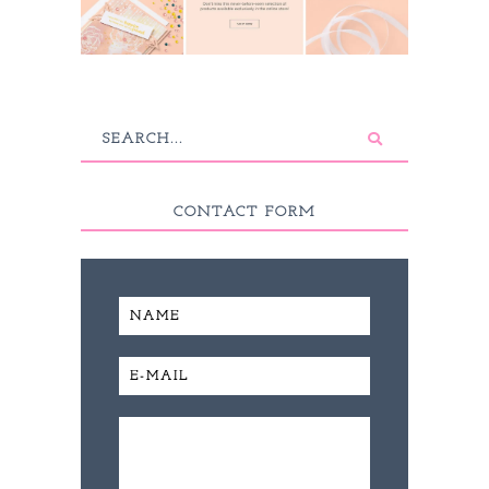
CONTACT FORM