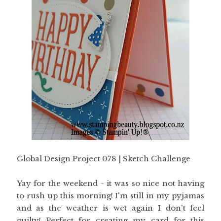
Global Design Project 078 | Sketch Challenge
Yay for the weekend - it was so nice not having
to rush up this morning! I'm still in my pyjamas
and as the weather is wet again I don't feel
guilty! Perfect for creating my card for this