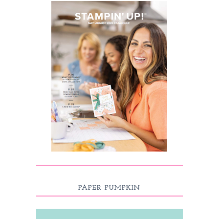
PAPER PUMPKIN