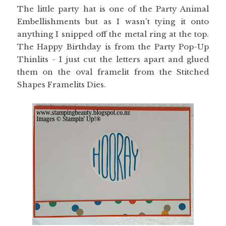
The little party hat is one of the Party Animal
Embellishments but as I wasn't tying it onto
anything I snipped off the metal ring at the top.
The Happy Birthday is from the Party Pop-Up
Thinlits - I just cut the letters apart and glued
them on the oval framelit from the Stitched
Shapes Framelits Dies.