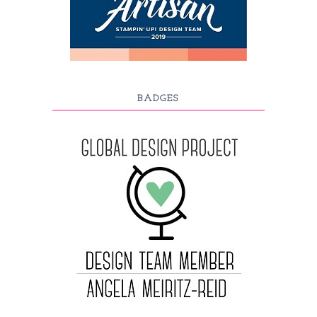
BADGES