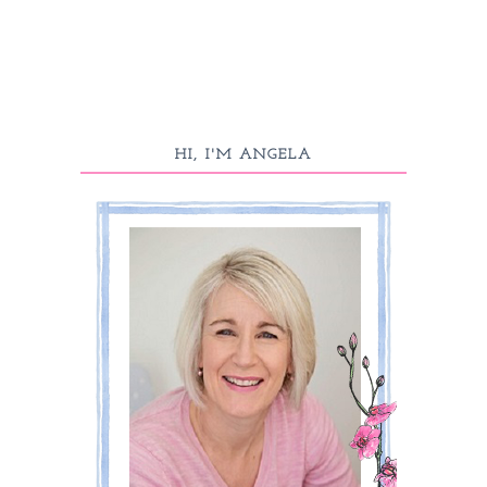
HI, I'M ANGELA