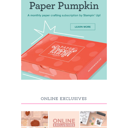
ONLINE EXCLUSIVES