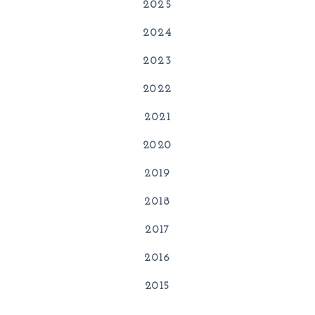
2025
2024
2023
2022
2021
2020
2019
2018
2017
2016
2015