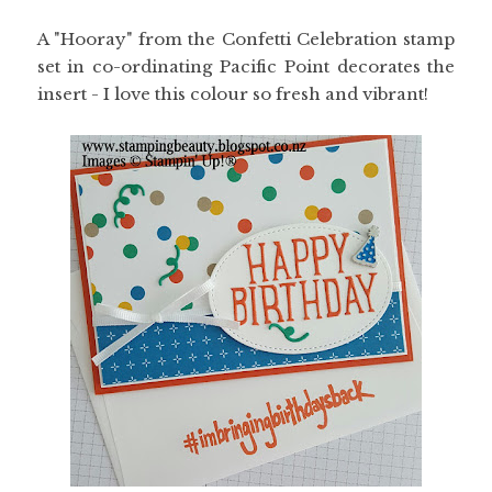
A "Hooray" from the Confetti Celebration stamp
set in co-ordinating Pacific Point decorates the
insert - I love this colour so fresh and vibrant!