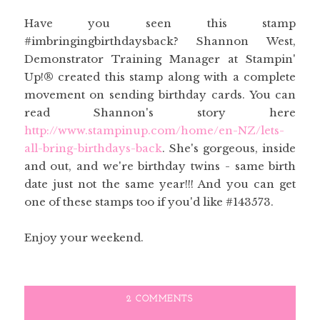
Have you seen this stamp
#imbringingbirthdaysback? Shannon West,
Demonstrator Training Manager at Stampin'
Up!® created this stamp along with a complete
movement on sending birthday cards. You can
read Shannon's story here
http://www.stampinup.com/home/en-NZ/lets-
all-bring-birthdays-back
. She's gorgeous, inside
and out, and we're birthday twins - same birth
date just not the same year!!! And you can get
one of these stamps too if you'd like #143573.
Enjoy your weekend.
2 COMMENTS