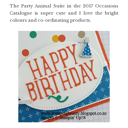
The Party Animal Suite in the 2017 Occasions
Catalogue is super cute and I love the bright
colours and co-ordinating products.