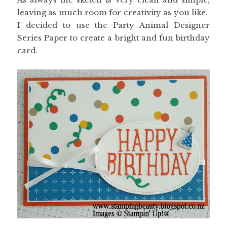
leaving as much room for creativity as you like.
I decided to use the Party Animal Designer
Series Paper to create a bright and fun birthday
card.