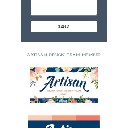
ARTISAN DESIGN TEAM MEMBER