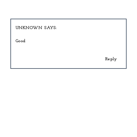
UNKNOWN
Good
Reply