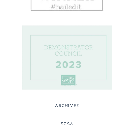
ARCHIVES
2026