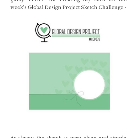
week's Global Design Project Sketch Challenge -
As always the sketch is very clean and simple,