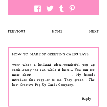
PREVIOUS
HOME
NEXT
HOW TO MAKE 3D GREETING CARDS
wow what a brilliant idea...wonderful pop up
cards...enjoy the sun while it lasts.... You can see
more about
wedding pop-up cards
. My friends
introduce this supplier to me. They great. . The
best Creative Pop Up Cards Company.
Reply