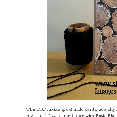
This DSP makes great male cards, actually i
my stack! I've teamed it up with Basic Bla