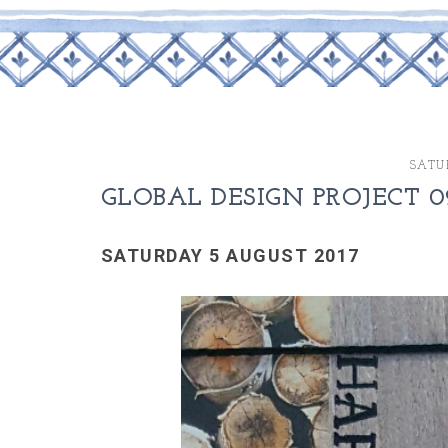
SATU
GLOBAL DESIGN PROJECT 0
SATURDAY 5 AUGUST 2017