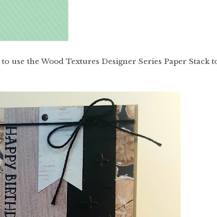
ed to use the Wood Textures Designer Series Paper Stack t