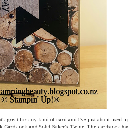
t's great for any kind of card and I've just about used u
ck Cardstock and Solid Baker's Twine. The cardstock ha