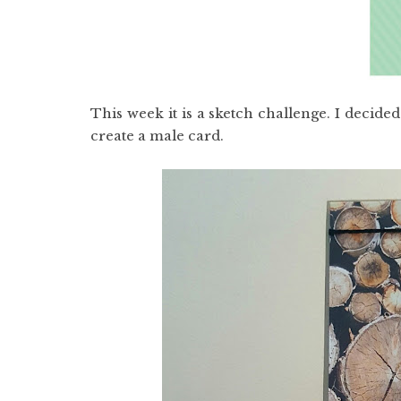
This week it is a sketch challenge. I decid
create a male card.