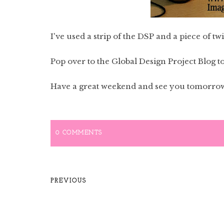
I've used a strip of the DSP and a piece of twi
Pop over to the Global Design Project Blog to 
Have a great weekend and see you tomorro
0 COMMENTS
PREVIOUS