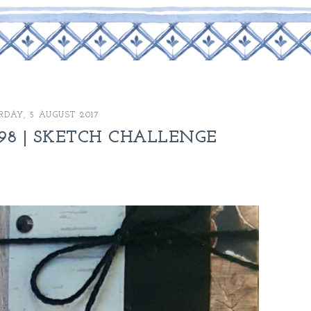
RDAY, 5 AUGUST 2017
98 | SKETCH CHALLENGE