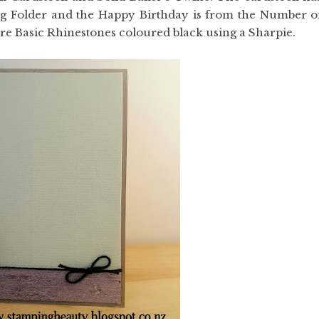
g Folder and the Happy Birthday is from the Number o
re Basic Rhinestones coloured black using a Sharpie.