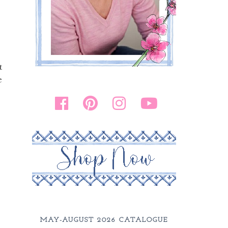
t
e
MAY-AUGUST 2026 CATALOGUE