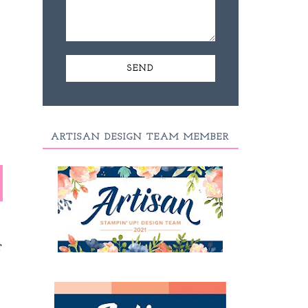
ARTISAN DESIGN TEAM MEMBER
T