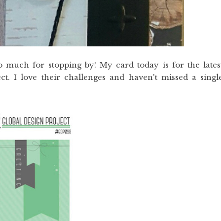
 much for stopping by! My card today is for the lates
ct. I love their challenges and haven't missed a singl