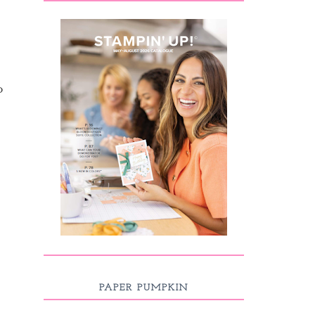
o
PAPER PUMPKIN