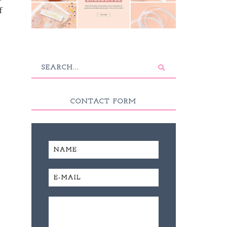
f
CONTACT FORM