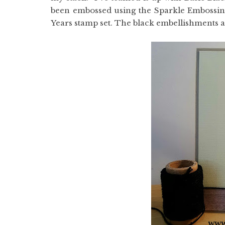
been embossed using the Sparkle Embossin
Years stamp set. The black embellishments a