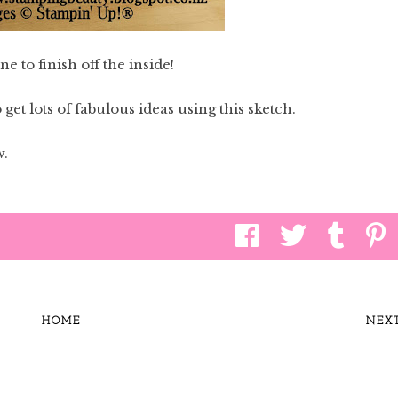
ne to finish off the inside!
get lots of fabulous ideas using this sketch.
w.
HOME
NEX