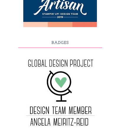
BADGES