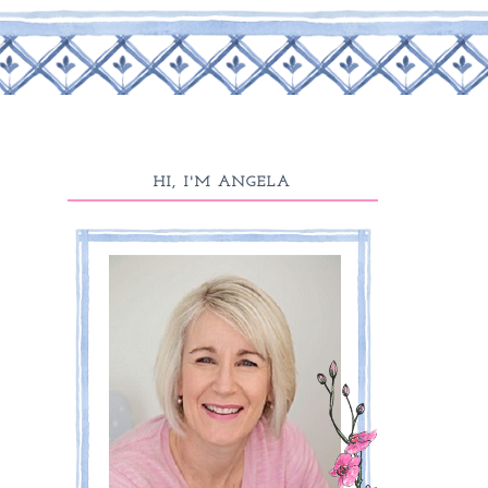
HI, I'M ANGELA