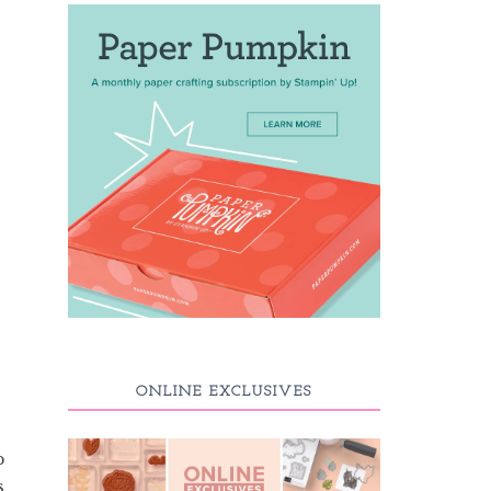
ONLINE EXCLUSIVES
p
s