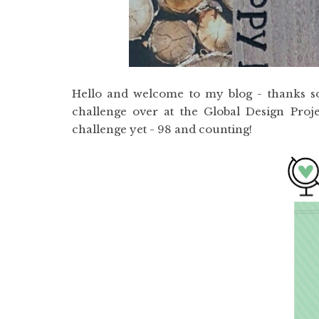
Hello and welcome to my blog - thanks so
challenge over at the Global Design Proje
challenge yet - 98 and counting!