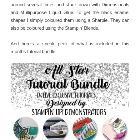
around several times and stuck down with Dimensionals
and Multipurpose Liquid Glue. To get the black enamel
shapes I simply coloured them using a Sharpie. They can
also be coloured using the Stampin' Blends.
And here's a sneak peek of what is included in this
months tutorial bundle: