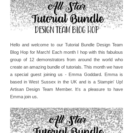
Hello and welcome
to our Tutorial Bundle Design Team
Blog Hop for March
! Each month I hop with this fabulous
group of 12 demonstrators from around the world who
create an amazing bundle of tutorials. This month we have
a special guest joining us - Emma Goddard. Emma is
based in West Sussex in the UK and is a Stampin' Up!
Artisan Design Team Member. It's a pleasure to have
Emma join us.