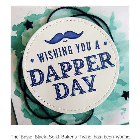
The Basic Black Solid Baker's Twine has been wound