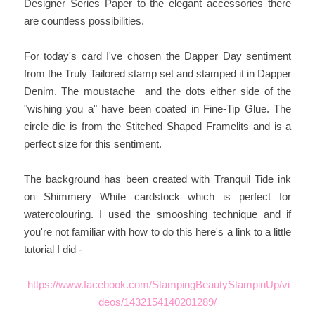
Designer Series Paper to the elegant accessories there
are countless possibilities.
For today's card I've chosen the Dapper Day sentiment
from the Truly Tailored stamp set and stamped it in Dapper
Denim. The moustache and the dots either side of the
"wishing you a" have been coated in Fine-Tip Glue. The
circle die is from the Stitched Shaped Framelits and is a
perfect size for this sentiment.
The background has been created with Tranquil Tide ink
on Shimmery White cardstock which is perfect for
watercolouring. I used the smooshing technique and if
you're not familiar with how to do this here's a link to a little
tutorial I did -
https://www.facebook.com/StampingBeautyStampinUp/vi
deos/1432154140201289/