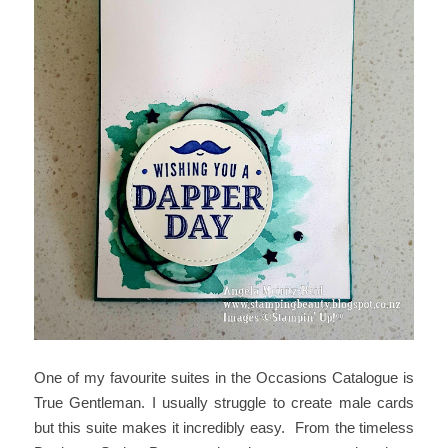
One of my favourite suites in the Occasions Catalogue is
True Gentleman. I usually struggle to create male cards
but this suite makes it incredibly easy. From the timeless