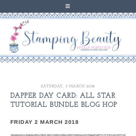
SATURDAY, 3 MARCH 2018
DAPPER DAY CARD: ALL STAR
TUTORIAL BUNDLE BLOG HOP
FRIDAY 2 MARCH 2018