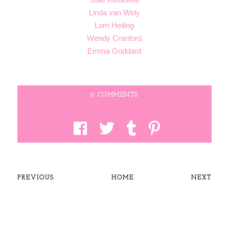
Linda van Wely
Lorri Heiling
Wendy Cranford
Emma Goddard
0 COMMENTS
PREVIOUS
HOME
NEXT