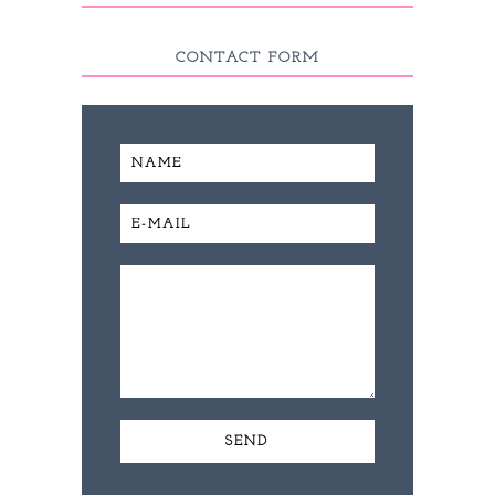
CONTACT FORM