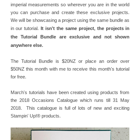
imperial measurements so wherever you are in the world
you can purchase and create these exclusive projects.
We will be showcasing a project using the same bundle as
in our tutorial.
It isn't the same project, the projects in
the Tutorial Bundle are exclusive and not shown
anywhere else.
The Tutorial Bundle is $20NZ or place an order over
$50NZ this month with me to receive this month's tutorial
for free.
March's tutorials have been created using products from
the 2018 Occasions Catalogue which runs till 31 May
2018. This catalogue is full of lots of new and exciting
Stampin' Up!® products.