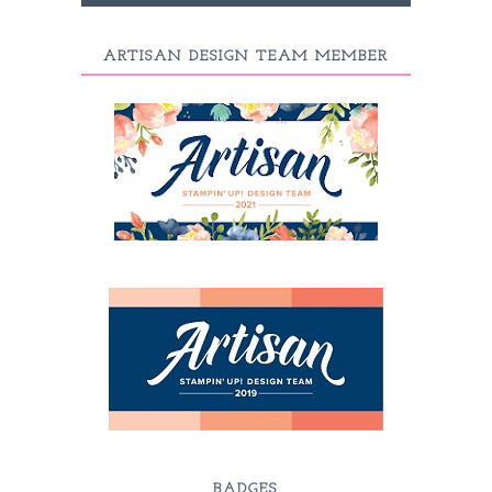
ARTISAN DESIGN TEAM MEMBER
BADGES