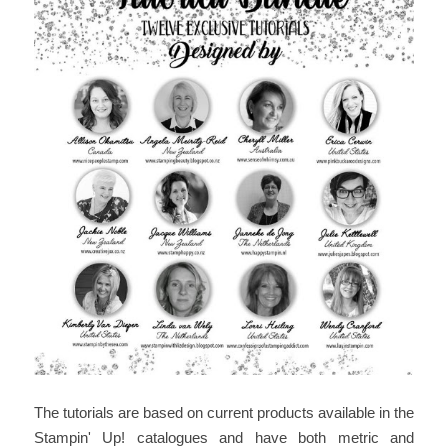
The tutorials are based on current products available in the
Stampin' Up! catalogues and have both metric and