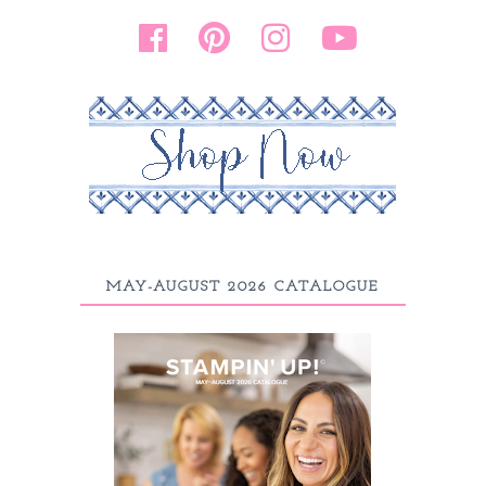
MAY-AUGUST 2026 CATALOGUE