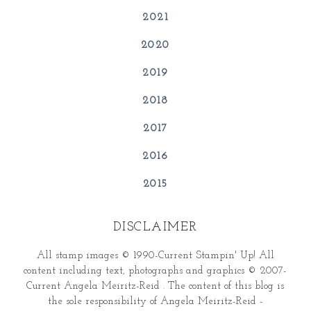
2021
2020
2019
2018
2017
2016
2015
DISCLAIMER
All stamp images © 1990-Current Stampin' Up! All
content including text, photographs and graphics © 2007-
Current Angela Meiritz-Reid . The content of this blog is
the sole responsibility of Angela Meiritz-Reid -