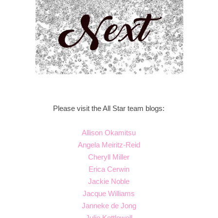
Please visit the All Star team blogs:
Allison Okamitsu
Angela Meiritz-Reid
Cheryll Miller
Erica Cerwin
Jackie Noble
Jacque Williams
Janneke de Jong
Julie Kettlewell