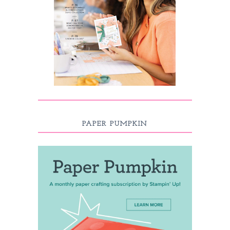
PAPER PUMPKIN