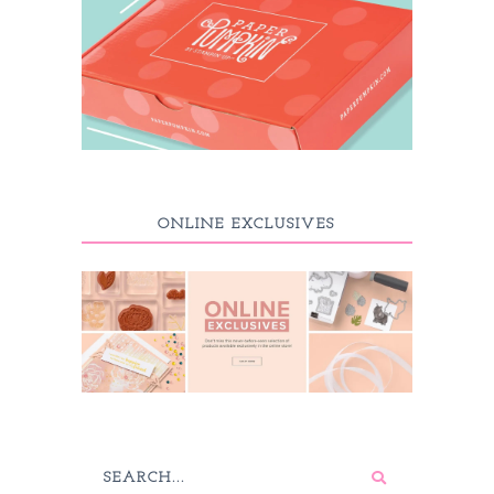
ONLINE EXCLUSIVES