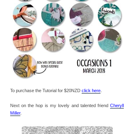
To purchase the Tutorial for $20NZD
click here
.
Next on the hop is my lovely and talented friend
Cheryll
Miller
.