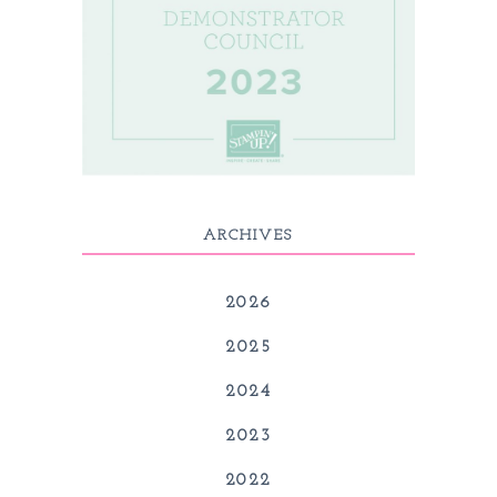
ARCHIVES
2026
2025
2024
2023
2022