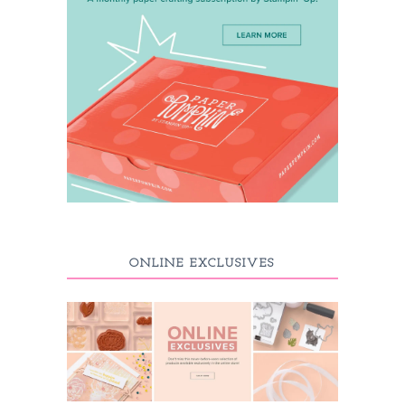
ONLINE EXCLUSIVES