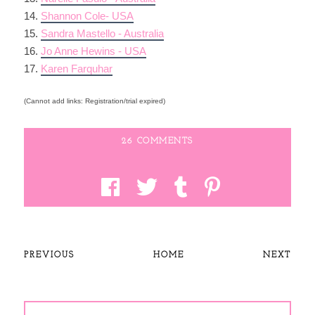
14.
Shannon Cole- USA
15.
Sandra Mastello - Australia
16.
Jo Anne Hewins - USA
17.
Karen Farquhar
(Cannot add links: Registration/trial expired)
26 COMMENTS
PREVIOUS
HOME
NEXT