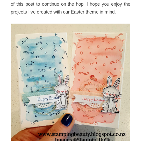
of this post to continue on the hop. I hope you enjoy the
projects I've created with our Easter theme in mind.