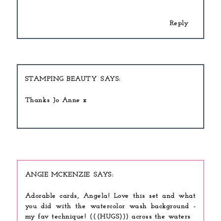
Reply
STAMPING BEAUTY
Thanks Jo Anne x
ANGIE MCKENZIE
Adorable cards, Angela! Love this set and what
you did with the watercolor wash background -
my fav technique! (((HUGS))) across the waters