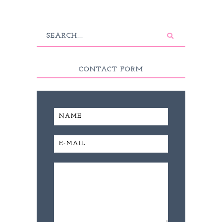
CONTACT FORM