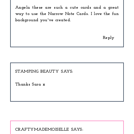
Angela these are such a cute cards and a great
way to use the Narrow Note Cards. I love the fun
background you've created.
Reply
STAMPING BEAUTY
Thanks Sara x
CRAFTYMADEMOISELLE