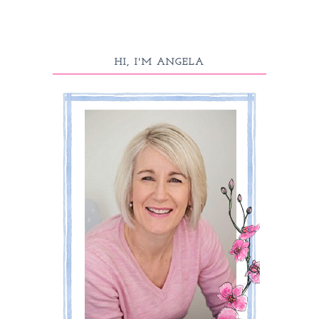
HI, I'M ANGELA