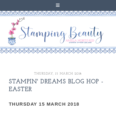
THURSDAY, 15 MARCH 2018
STAMPIN' DREAMS BLOG HOP -
EASTER
THURSDAY 15 MARCH 2018