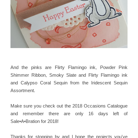
And the pinks are Flirty Flamingo ink, Powder Pink
Shimmer Ribbon, Smoky Slate and Flirty Flamingo ink
and Calypso Coral Sequin from the Iridescent Sequin
Assortment.
Make sure you check out the 2018 Occasions Catalogue
and remember there are only 16 days left of
Sale•A•Bration for 2018!
Thanks for stopping by and I hope the projects you've