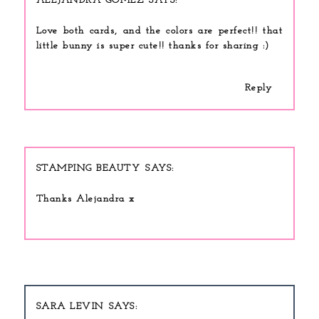
ALEJANDRA GOMEZ
Love both cards, and the colors are perfect!! that
little bunny is super cute!! thanks for sharing :)
Reply
STAMPING BEAUTY
Thanks Alejandra x
SARA LEVIN