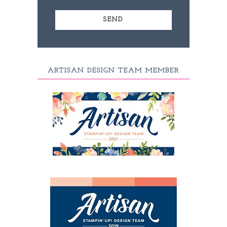
ARTISAN DESIGN TEAM MEMBER