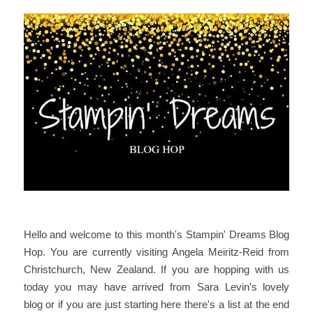
Hello
and welcome to this month's Stampin' Dreams Blog
Hop. You are currently visiting Angela Meiritz-Reid from
Christchurch, New Zealand. If you are hopping with us
today you may have arrived from Sara Levin's lovely
blog or if you are just starting here there's a list at the end