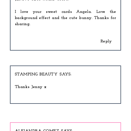
I love your sweet cards Angela. Love the
background effect and the cute bunny. Thanks for
sharing.
Reply
STAMPING BEAUTY
Thanks Jenny x