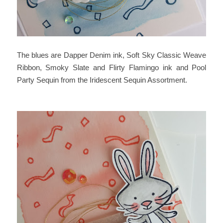
The blues are Dapper Denim ink, Soft Sky Classic Weave
Ribbon, Smoky Slate and Flirty Flamingo ink and Pool
Party Sequin from the Iridescent Sequin Assortment.