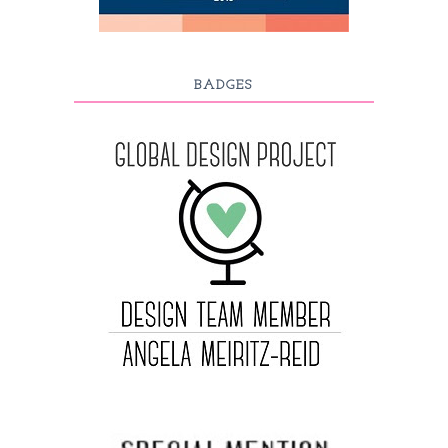
BADGES