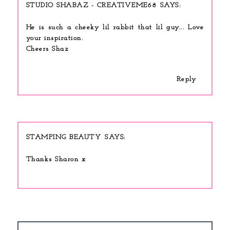
STUDIO SHABAZ - CREATIVEME68
He is such a cheeky lil rabbit that lil guy... Love
your inspiration.
Cheers Shaz
Reply
STAMPING BEAUTY
Thanks Sharon x