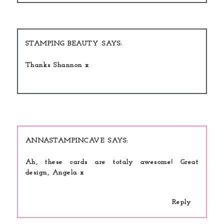
STAMPING BEAUTY
Thanks Shannon x
ANNASTAMPINCAVE
Ah, these cards are totaly awesome! Great
design, Angela x
Reply