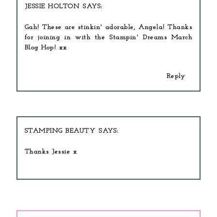
JESSIE HOLTON
Gah! These are stinkin' adorable, Angela! Thanks
for joining in with the Stampin' Dreams March
Blog Hop! xx
Reply
STAMPING BEAUTY
Thanks Jessie x