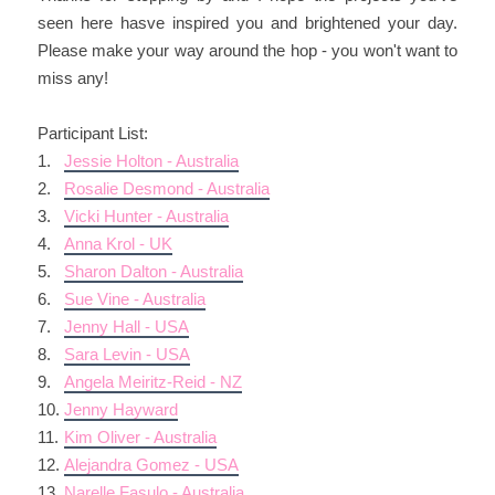
seen here hasve inspired you and brightened your day.
Please make your way around the hop - you won't want to
miss any!
Participant List:
1.
Jessie Holton - Australia
2.
Rosalie Desmond - Australia
3.
Vicki Hunter - Australia
4.
Anna Krol - UK
5.
Sharon Dalton - Australia
6.
Sue Vine - Australia
7.
Jenny Hall - USA
8.
Sara Levin - USA
9.
Angela Meiritz-Reid - NZ
10.
Jenny Hayward
11.
Kim Oliver - Australia
12.
Alejandra Gomez - USA
13.
Narelle Fasulo - Australia