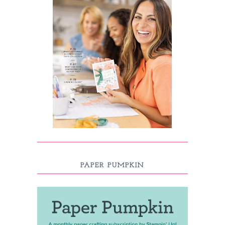
PAPER PUMPKIN