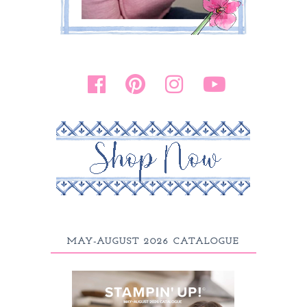
MAY-AUGUST 2026 CATALOGUE