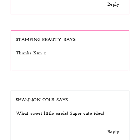
Reply
STAMPING BEAUTY
Thanks Kim x
SHANNON COLE
What sweet little cards! Super cute idea!
Reply