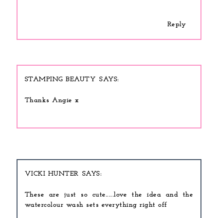
Reply
STAMPING BEAUTY
Thanks Angie x
VICKI HUNTER
These are just so cute.....love the idea and the
watercolour wash sets everything right off