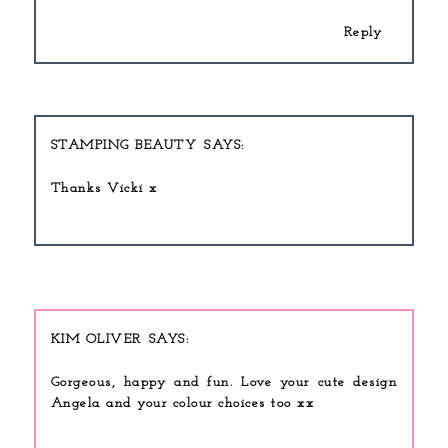
Reply
STAMPING BEAUTY
Thanks Vicki x
KIM OLIVER
Gorgeous, happy and fun. Love your cute design
Angela and your colour choices too xx