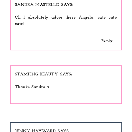
SANDRA MASTELLO
Oh I absolutely adore these Angela, cute cute
cute!
Reply
STAMPING BEAUTY
Thanks Sandra x
JENNY HAYWARD