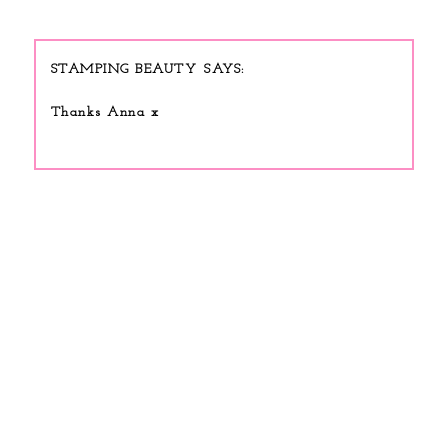
STAMPING BEAUTY
Thanks Anna x