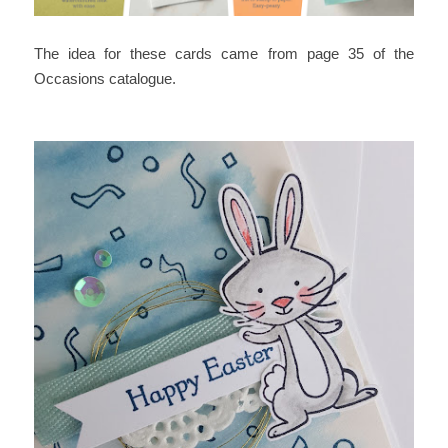
The idea for these cards came from page 35 of the
Occasions catalogue.