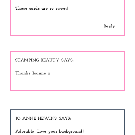
These cards are so sweet!
Reply
STAMPING BEAUTY
Thanks Joanne x
JO ANNE HEWINS
Adorable! Love your background!