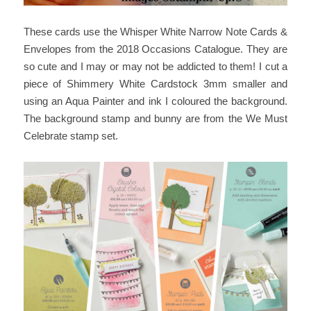
These cards use the Whisper White Narrow Note Cards &
Envelopes from the 2018 Occasions Catalogue. They are
so cute and I may or may not be addicted to them! I cut a
piece of Shimmery White Cardstock 3mm smaller and
using an Aqua Painter and ink I coloured the background.
The background stamp and bunny are from the We Must
Celebrate stamp set.