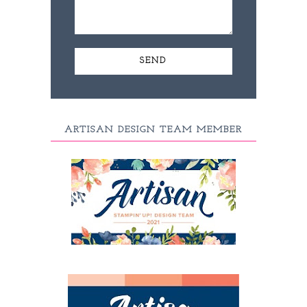
ARTISAN DESIGN TEAM MEMBER