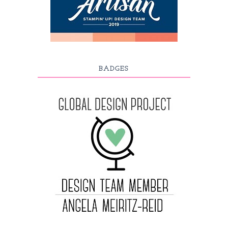
BADGES