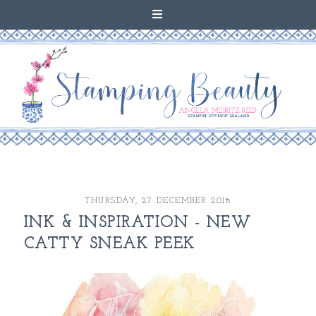
THURSDAY, 27 DECEMBER 2018
INK & INSPIRATION - NEW
CATTY SNEAK PEEK