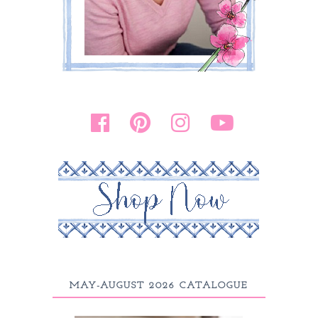
MAY-AUGUST 2026 CATALOGUE