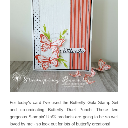
For today's card I've used the Butterfly Gala Stamp Set
and co-ordinating Butterfly Duet Punch. These two
gorgeous Stampin' Up!® products are going to be so well
loved by me - so look out for lots of butterfly creations!