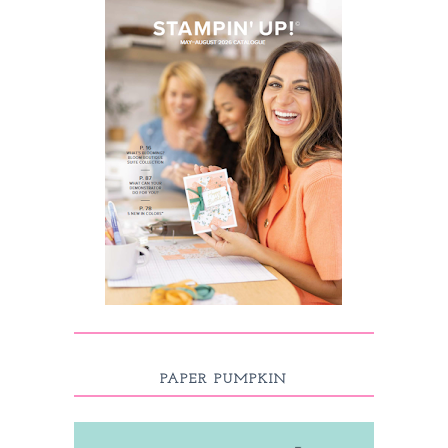
PAPER PUMPKIN