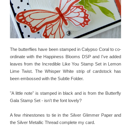
The butterflies have been stamped in Calypso Coral to co-
ordinate with the Happiness Blooms DSP and I've added
leaves from the Incredible Like You Stamp Set in Lemon
Lime Twist. The Whisper White strip of cardstock has
been embossed with the Subtle Folder.
"A little note" is stamped in black and is from the Butterfly
Gala Stamp Set - isn't the font lovely?
A few rhinestones to tie in the Silver Glimmer Paper and
the Silver Metallic Thread complete my card.