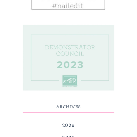
ARCHIVES
2026