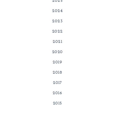
2025
2024
2023
2022
2021
2020
2019
2018
2017
2016
2015