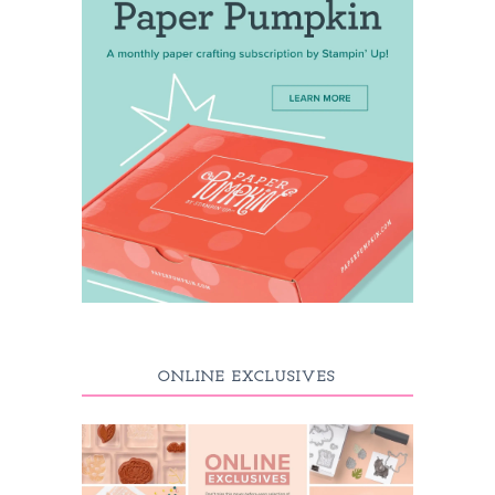
ONLINE EXCLUSIVES