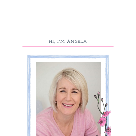
HI, I'M ANGELA