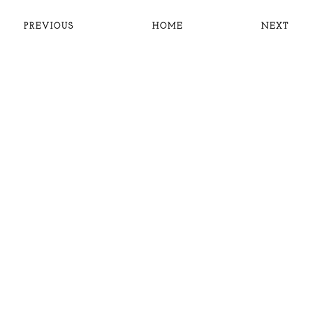
PREVIOUS
HOME
NEXT