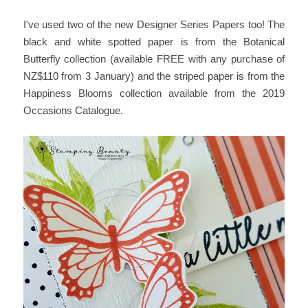
I've used two of the new Designer Series Papers too! The
black and white spotted paper is from the Botanical
Butterfly collection (available FREE with any purchase of
NZ$110 from 3 January) and the striped paper is from the
Happiness Blooms collection available from the 2019
Occasions Catalogue.