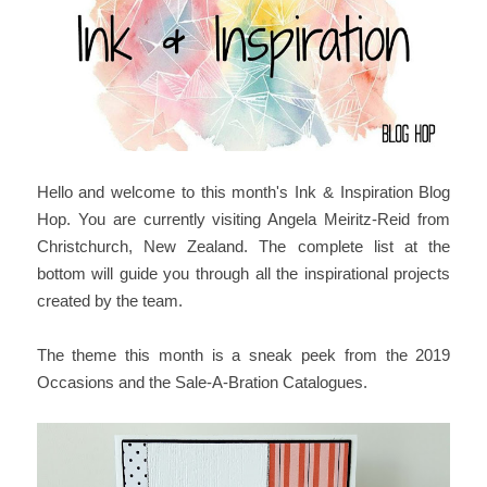
Hello and welcome to this month's Ink & Inspiration Blog
Hop. You are currently visiting Angela Meiritz-Reid from
Christchurch, New Zealand. The complete list at the
bottom will guide you through all the inspirational projects
created by the team.
The theme this month is a sneak peek from the 2019
Occasions and the Sale-A-Bration Catalogues.