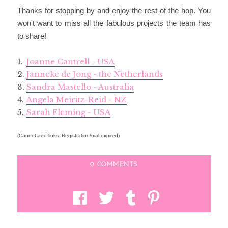
Thanks for stopping by and enjoy the rest of the hop. You
won't want to miss all the fabulous projects the team has
to share!
1.
Joanne Cantrell - USA
2.
Janneke de Jong - the Netherlands
3.
Sandra Mastello - Australia
4.
Angela Meiritz-Reid - NZ
5.
Sarah Fleming - USA
(Cannot add links: Registration/trial expired)
0 COMMENTS