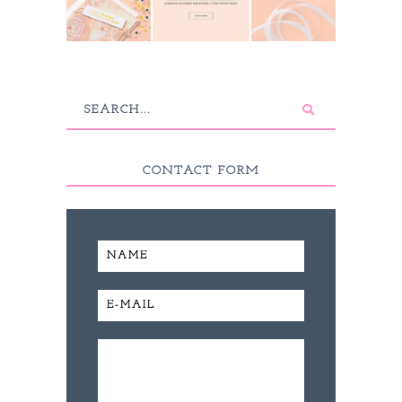
CONTACT FORM