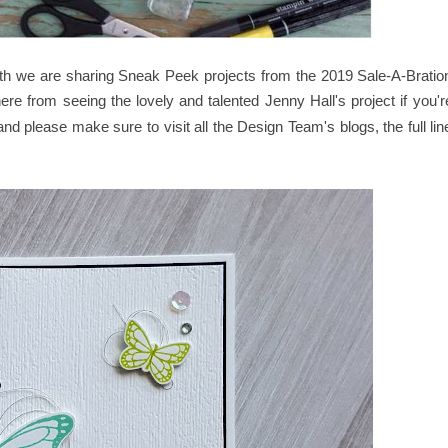
nth we are sharing Sneak Peek projects from the 2019 Sale-A-Bratio
re from seeing the lovely and talented
Jenny Hall
's
project if you'r
nd please make sure to visit all the Design Team's blogs, the full lin