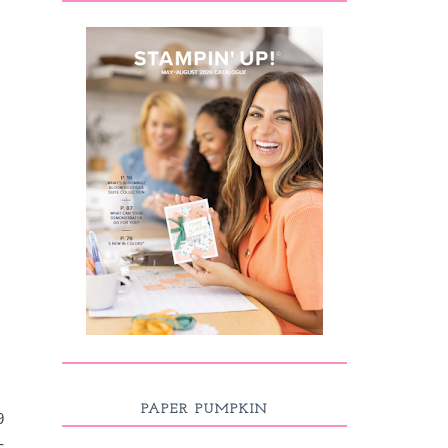
PAPER PUMPKIN
9
-