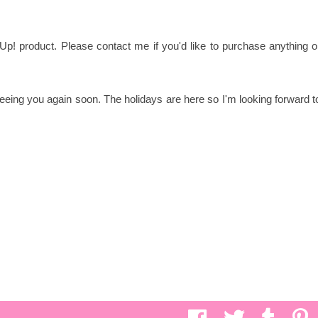
Up! product. Please contact me if you'd like to purchase anything o
eing you again soon. The holidays are here so I'm looking forward t