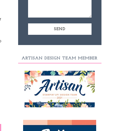
r
o
ARTISAN DESIGN TEAM MEMBER