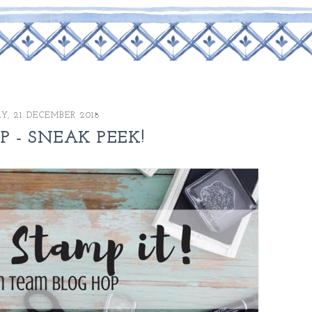
Y, 21 DECEMBER 2018
OP - SNEAK PEEK!