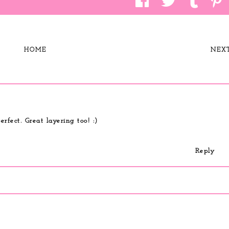
HOME
NEX
erfect. Great layering too! :)
Reply