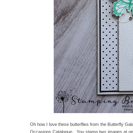
Oh how I love these butterflies from the Butterfly G
Occasions Catalogue. You stamp two images at once