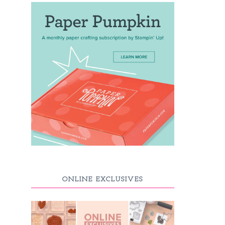
ONLINE EXCLUSIVES