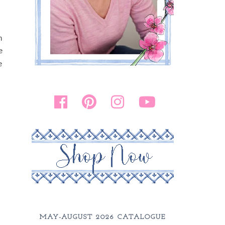
n
e
e
MAY-AUGUST 2026 CATALOGUE