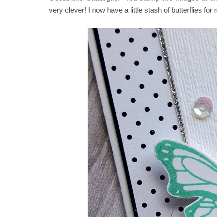
very clever! I now have a little stash of butterflies for