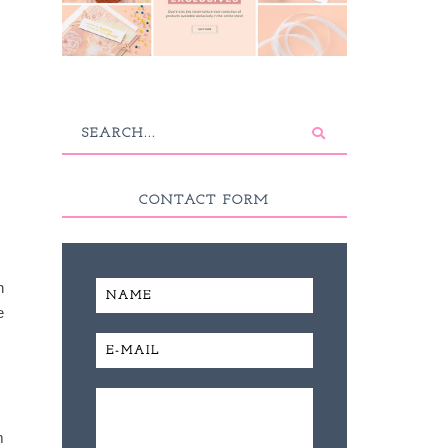
CONTACT FORM
h
e
m