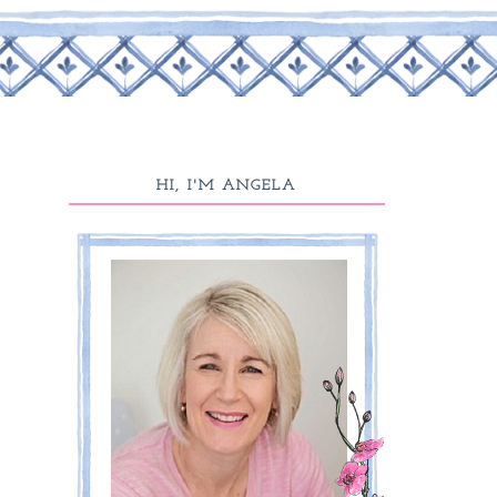
HI, I'M ANGELA