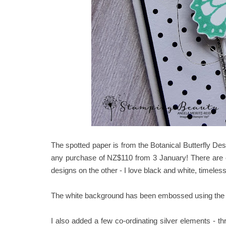
The spotted paper is from the Botanical Butterfly De
any purchase of NZ$110 from 3 January! There are c
designs on the other - I love black and white, timeles
The white background has been embossed using the Sub
I also added a few co-ordinating silver elements - 