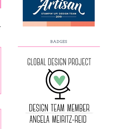
T
BADGES