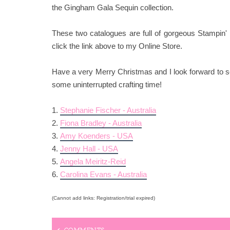
the Gingham Gala Sequin collection.
These two catalogues are full of gorgeous Stampin' 
click the link above to my Online Store.
Have a very Merry Christmas and I look forward to se
some uninterrupted crafting time!
1.
Stephanie Fischer - Australia
2.
Fiona Bradley - Australia
3.
Amy Koenders - USA
4.
Jenny Hall - USA
5.
Angela Meiritz-Reid
6.
Carolina Evans - Australia
(Cannot add links: Registration/trial expired)