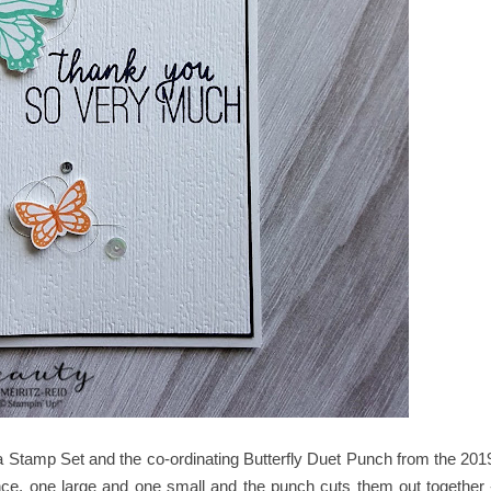
ala Stamp Set and the co-ordinating Butterfly Duet Punch from the 201
, one large and one small and the punch cuts them out together 