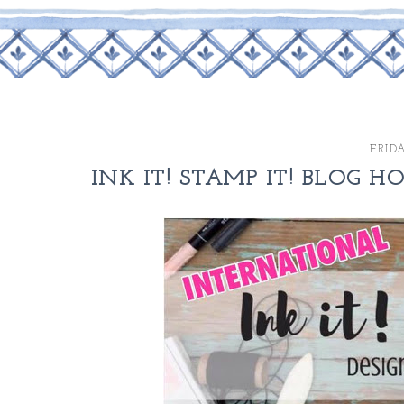
FRIDA
INK IT! STAMP IT! BLOG H