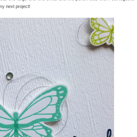
 my next project!