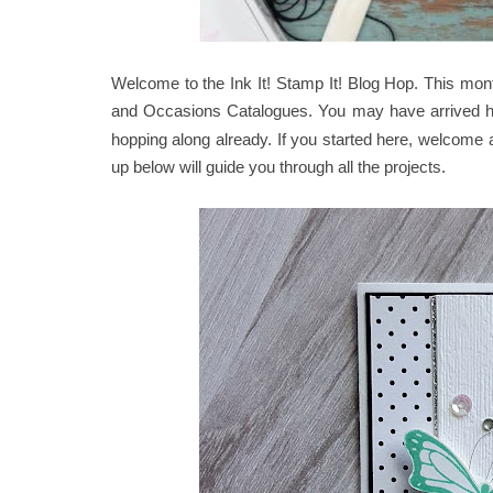
Welcome to the Ink It! Stamp It! Blog Hop. This mo
and Occasions Catalogues. You may have arrived he
hopping along already. If you started here, welcome a
up below will guide you through all the projects.