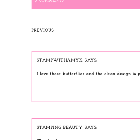
6 COMMENTS
PREVIOUS
STAMPWITHAMYK
I love those butterflies and the clean design is p
STAMPING BEAUTY