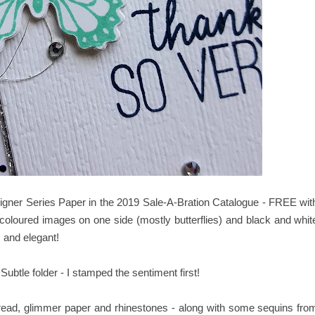
signer Series Paper in the 2019 Sale-A-Bration Catalogue - FREE wit
oloured images on one side (mostly butterflies) and black and whit
s and elegant!
tle folder - I stamped the sentiment first!
thread, glimmer paper and rhinestones - along with some sequins fro