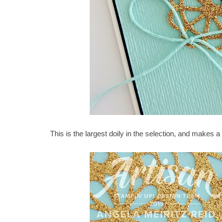
This is the largest doily in the selection, and makes a