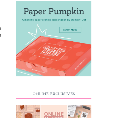
t
t
ONLINE EXCLUSIVES