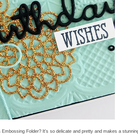
Embossing Folder? It's so delicate and pretty and makes a stunnin