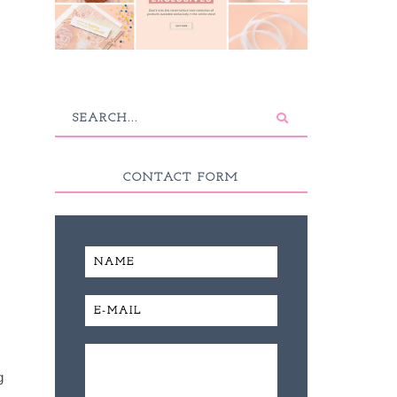
CONTACT FORM
g