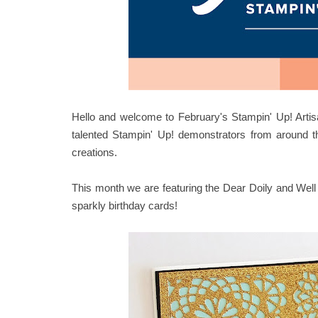
Hello and welcome to February's Stampin' Up! Artis
talented Stampin' Up! demonstrators from around t
creations.
This month we are featuring the Dear Doily and Well
sparkly birthday cards!