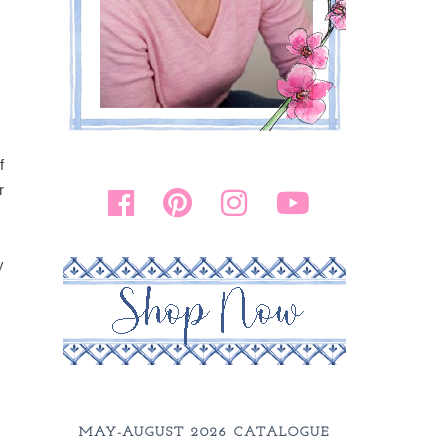
f
r
y
MAY-AUGUST 2026 CATALOGUE