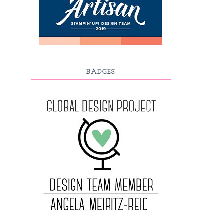
BADGES