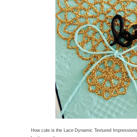
How cute is the Lace Dynamic Textured Impressions 