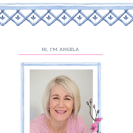
HI, I'M ANGELA