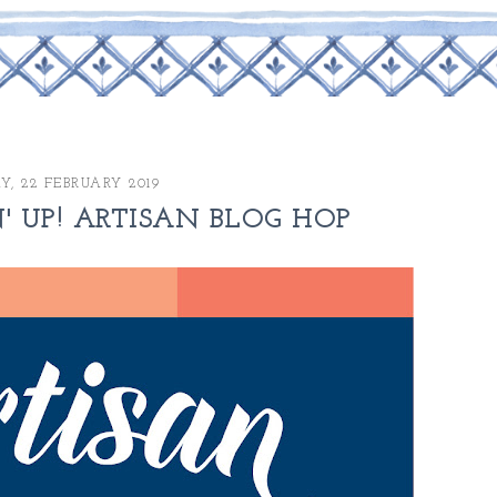
Y, 22 FEBRUARY 2019
' UP! ARTISAN BLOG HOP