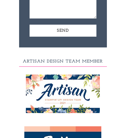
ARTISAN DESIGN TEAM MEMBER