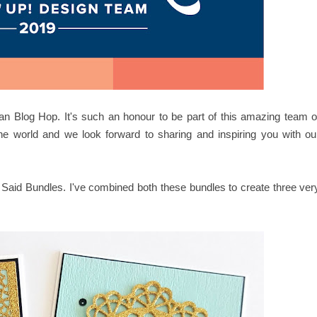
an Blog Hop. It's such an honour to be part of this amazing team o
he world and we look forward to sharing and inspiring you with ou
 Said Bundles. I've combined both these bundles to create three ver