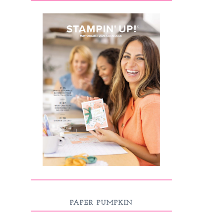
PAPER PUMPKIN