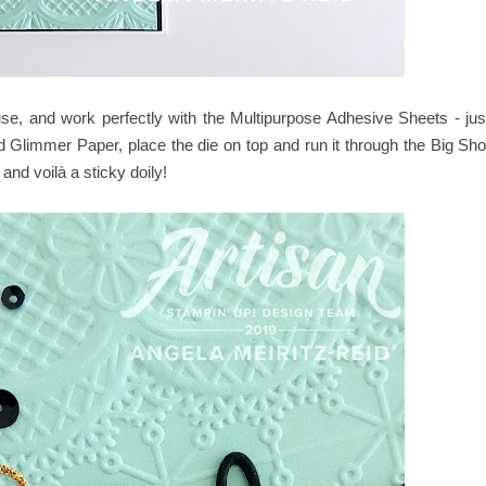
use, and work perfectly with the Multipurpose Adhesive Sheets - jus
d Glimmer Paper, place the die on top and run it through the Big Sho
and voilà a sticky doily!