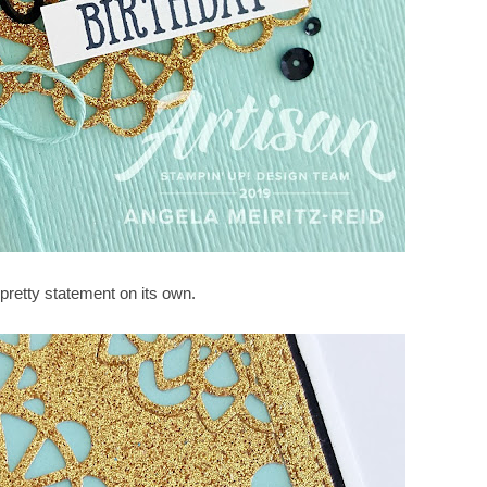
 pretty statement on its own.