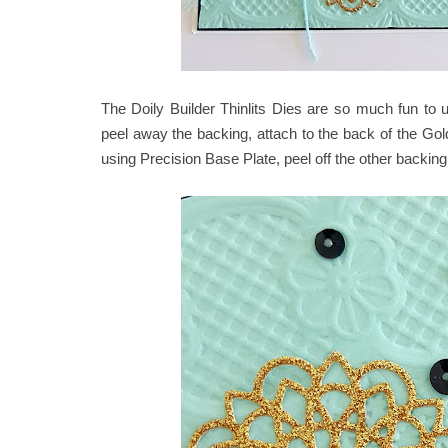
The Doily Builder Thinlits Dies are so much fun to 
peel away the backing, attach to the back of the Gol
using Precision Base Plate, peel off the other backing 