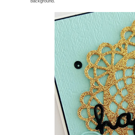
background.