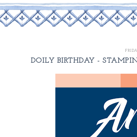
FRIDA
DOILY BIRTHDAY - STAMPIN