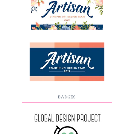
BADGES