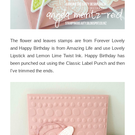
The flower and leaves stamps are from Forever Lovely
and Happy Birthday is from Amazing Life and use Lovely
Lipstick and Lemon Lime Twist Ink. Happy Birthday has
been punched out using the Classic Label Punch and then
I've trimmed the ends.