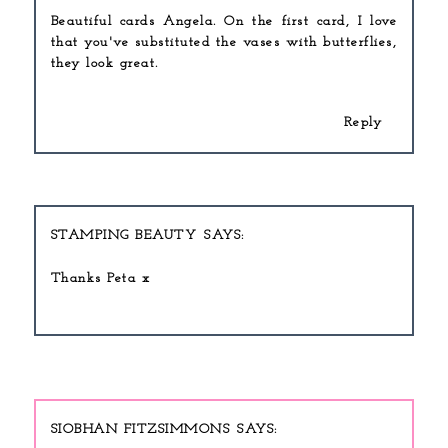
Beautiful cards Angela. On the first card, I love
that you've substituted the vases with butterflies,
they look great.
Reply
STAMPING BEAUTY
Thanks Peta x
SIOBHAN FITZSIMMONS