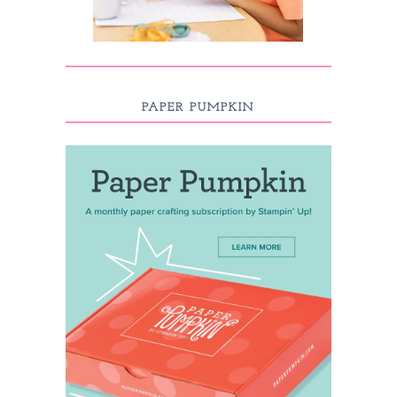
PAPER PUMPKIN