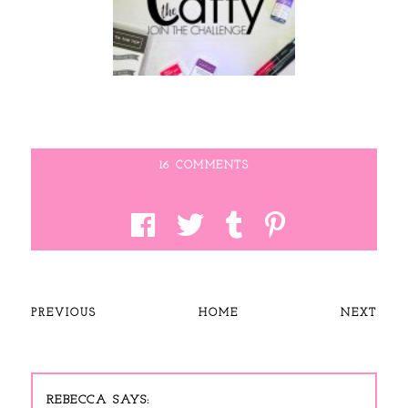
16 COMMENTS
PREVIOUS
HOME
NEXT
REBECCA