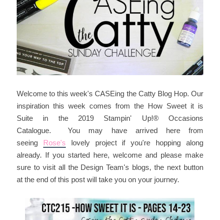
Welcome to this week's CASEing the Catty Blog Hop. Our
inspiration this week comes from the How Sweet it is
Suite in the 2019 Stampin' Up!® Occasions
Catalogue. You may have arrived here from
seeing
Rose's
lovely project if you're hopping along
already. If you started here, welcome and please make
sure to visit all the Design Team's blogs, the next button
at the end of this post will take you on your journey.