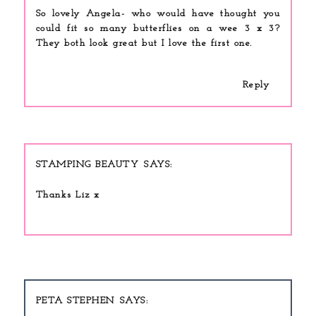
So lovely Angela- who would have thought you
could fit so many butterflies on a wee 3 x 3?
They both look great but I love the first one.
Reply
STAMPING BEAUTY
Thanks Liz x
PETA STEPHEN