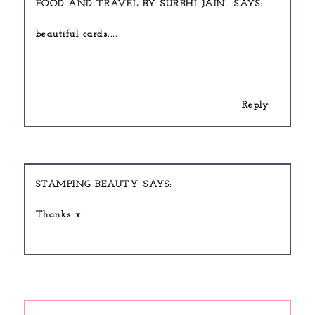
FOOD AND TRAVEL BY SURBHI JAIN
beautiful cards....
Beauty write for us
Reply
STAMPING BEAUTY
Thanks x