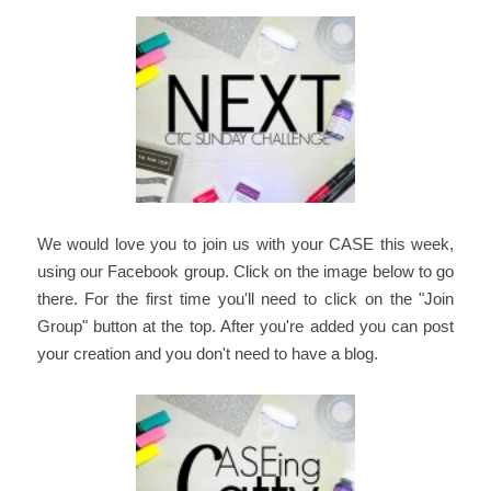
We would love you to join us with your CASE this week,
using our Facebook group. Click on the image below to go
there. For the first time you'll need to click on the "Join
Group" button at the top. After you're added you can post
your creation and you don't need to have a blog.