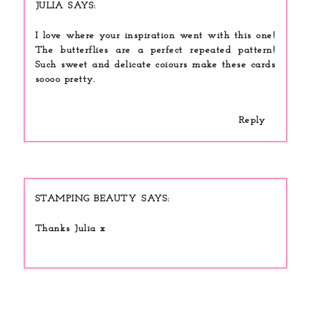
JULIA
I love where your inspiration went with this one!
The butterflies are a perfect repeated pattern!
Such sweet and delicate coiours make these cards
soooo pretty.
Reply
STAMPING BEAUTY
Thanks Julia x