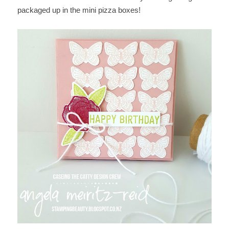
packaged up in the mini pizza boxes!