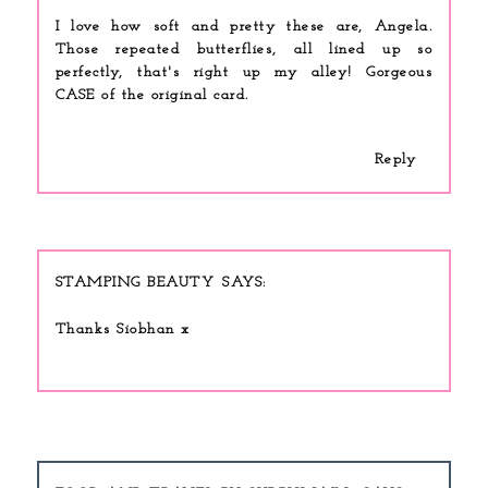
I love how soft and pretty these are, Angela.
Those repeated butterflies, all lined up so
perfectly, that's right up my alley! Gorgeous
CASE of the original card.
Reply
STAMPING BEAUTY
Thanks Siobhan x