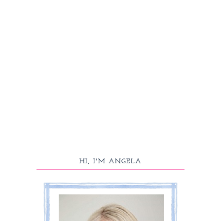
HI, I'M ANGELA