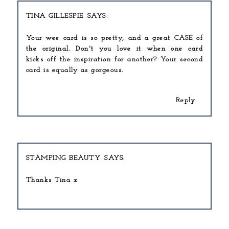
TINA GILLESPIE
Your wee card is so pretty, and a great CASE of
the original. Don't you love it when one card
kicks off the inspiration for another? Your second
card is equally as gorgeous.
Reply
STAMPING BEAUTY
Thanks Tina x