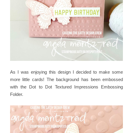
As I was enjoying this design I decided to make some
more little cards! The background has been embossed
with the Dot to Dot Textured Impressions Embossing
Folder.