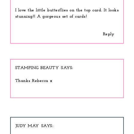
I love the little butterflies on the top card. It looks
stunning!! A gorgeous set of cards!
Reply
STAMPING BEAUTY
Thanks Rebecca x
JUDY MAY