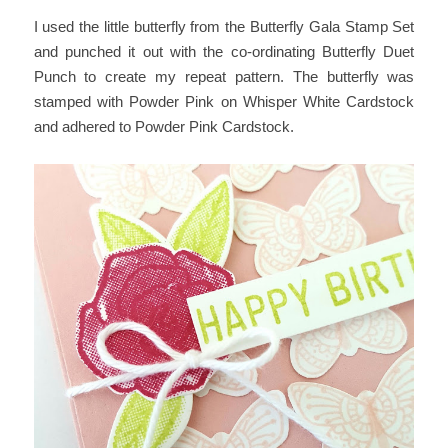
I used the little butterfly from the Butterfly Gala Stamp Set
and punched it out with the co-ordinating Butterfly Duet
Punch to create my repeat pattern. The butterfly was
stamped with Powder Pink on Whisper White Cardstock
and adhered to Powder Pink Cardstock.