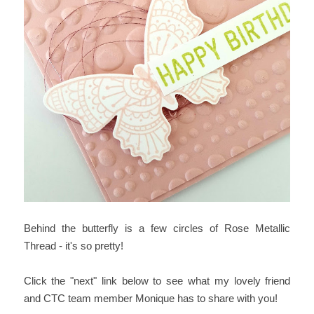
Behind the butterfly is a few circles of Rose Metallic
Thread - it's so pretty!
Click the "next" link below to see what my lovely friend
and CTC team member Monique has to share with you!