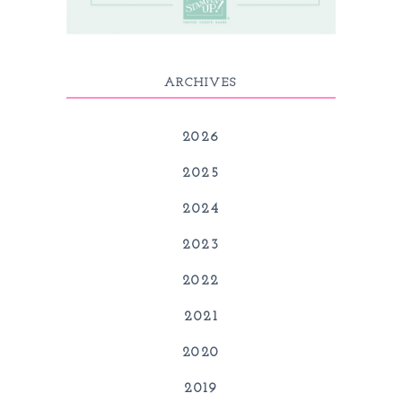
ARCHIVES
2026
2025
2024
2023
2022
2021
2020
2019