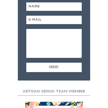
ARTISAN DESIGN TEAM MEMBER