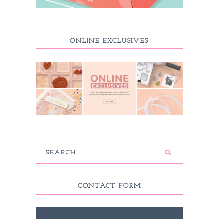
ONLINE EXCLUSIVES
CONTACT FORM