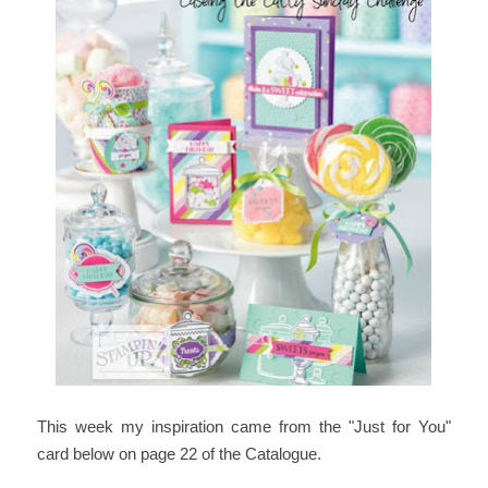
T
his week my inspiration came from the "Just for You"
card below on page 22 of the Catalogue.