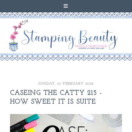
SUNDAY, 10 FEBRUARY 2019
CASEING THE CATTY 215 -
HOW SWEET IT IS SUITE