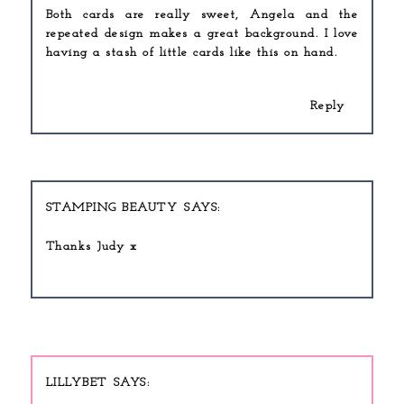
Both cards are really sweet, Angela and the
repeated design makes a great background. I love
having a stash of little cards like this on hand.
Reply
STAMPING BEAUTY
Thanks Judy x
LILLYBET