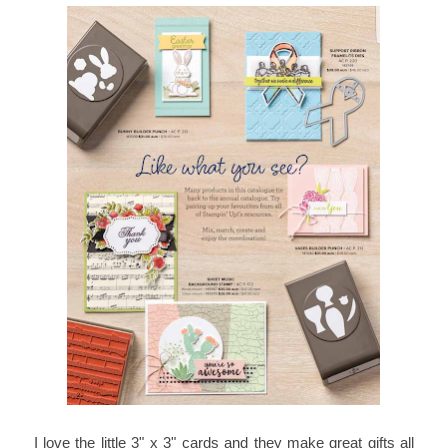
I love the little 3" x 3" cards and they make great gifts all