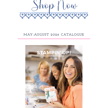
MAY-AUGUST 2026 CATALOGUE