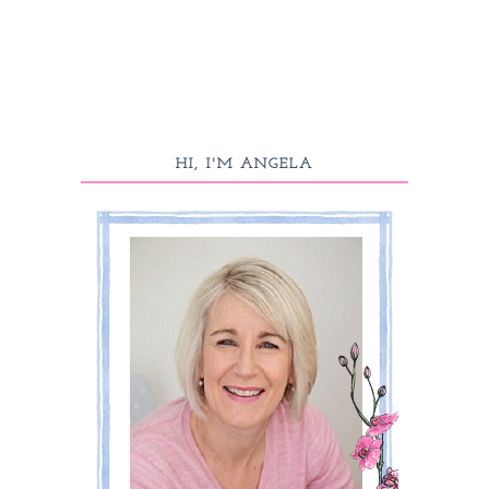
HI, I'M ANGELA