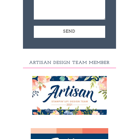
ARTISAN DESIGN TEAM MEMBER