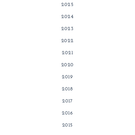
2025
2024
2023
2022
2021
2020
2019
2018
2017
2016
2015