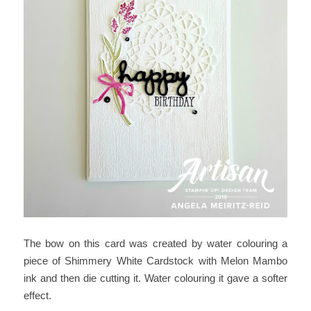
The bow on this card was created by water colouring a
piece of Shimmery White Cardstock with Melon Mambo
ink and then die cutting it. Water colouring it gave a softer
effect.