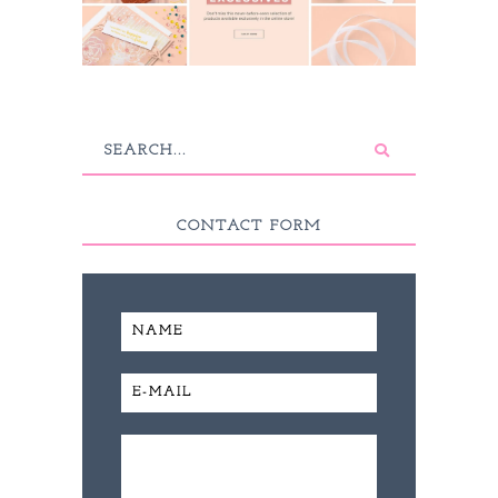
CONTACT FORM