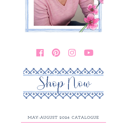
MAY-AUGUST 2026 CATALOGUE