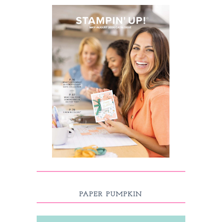
PAPER PUMPKIN