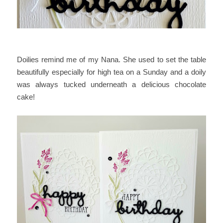
Doilies remind me of my Nana. She used to set the table
beautifully especially for high tea on a Sunday and a doily
was always tucked underneath a delicious chocolate
cake!