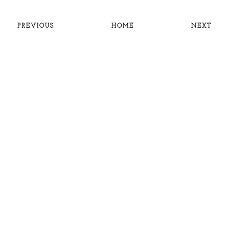
PREVIOUS
HOME
NEXT