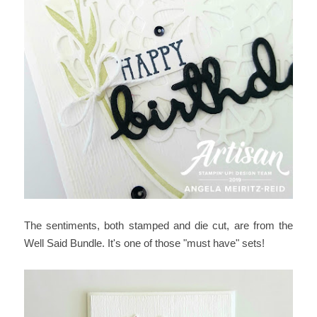
The sentiments, both stamped and die cut, are from the
Well Said Bundle. It's one of those "must have" sets!