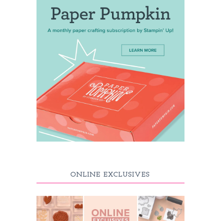
ONLINE EXCLUSIVES