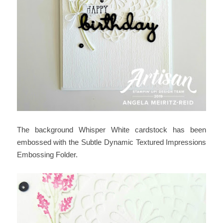
The background Whisper White cardstock has been
embossed with the Subtle Dynamic Textured Impressions
Embossing Folder.