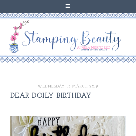
WEDNESDAY, 13 MARCH 2019
DEAR DOILY BIRTHDAY