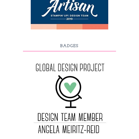
BADGES