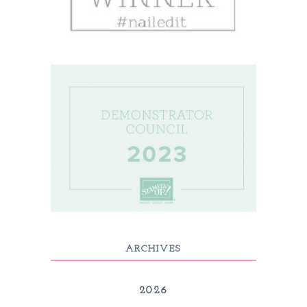
ARCHIVES
2026