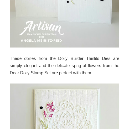
These doilies from the Doily Builder Thinlits Dies are
simply elegant and the delicate sprig of flowers from the
Dear Doily Stamp Set are perfect with them.