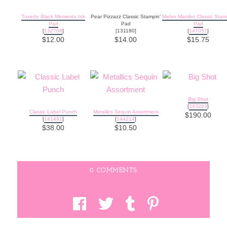
Tuxedo Black Memento Ink
Pear Pizzazz Classic Stampin'
Melon Mambo Classic Stamp
Pad
Pad
Pad
[
132708
]
[131180]
[
147051
]
$12.00
$14.00
$15.75
Big Shot
[
143263
]
Classic Label Punch
Metallics Sequin Assortment
$190.00
[
141491
]
[
144214
]
$38.00
$10.50
0 COMMENTS