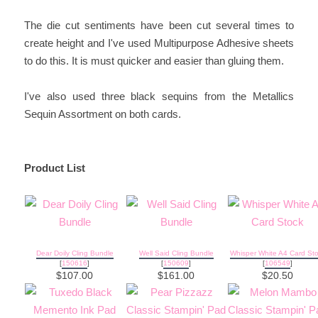
The die cut sentiments have been cut several times to
create height and I've used Multipurpose Adhesive sheets
to do this. It is must quicker and easier than gluing them.
I've also used three black sequins from the Metallics
Sequin Assortment on both cards.
Product List
Dear Doily Cling Bundle
Well Said Cling Bundle
Whisper White A4 Card St
[
150616
]
[
150609
]
[
106549
]
$107.00
$161.00
$20.50